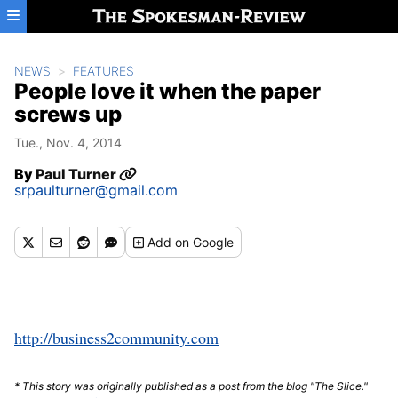
Skip to main content
NEWS
FEATURES
People love it when the paper
screws up
Tue., Nov. 4, 2014
By
Paul Turner
srpaulturner@gmail.com
Add
on Google
http://business2community.com
* This story was originally published as a post from the blog "The Slice."