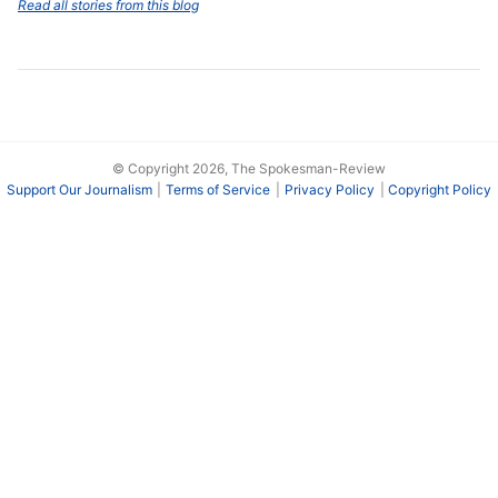
Read all stories from this blog
© Copyright 2026, The Spokesman-Review
Support Our Journalism
Terms of Service
Privacy Policy
Copyright Policy