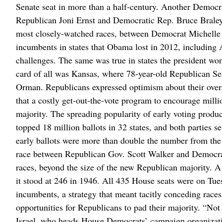
Senate seat in more than a half-century. Another Democr
Republican Joni Ernst and Democratic Rep. Bruce Braley.
most closely-watched races, between Democrat Michell
incumbents in states that Obama lost in 2012, including
challenges. The same was true in states the president 
card of all was Kansas, where 78-year-old Republican Sen
Orman. Republicans expressed optimism about their overa
that a costly get-out-the-vote program to encourage mill
majority. The spreading popularity of early voting produc
topped 18 million ballots in 32 states, and both parties 
early ballots were more than double the number from the 
race between Republican Gov. Scott Walker and Democrat
races, beyond the size of the new Republican majority. A 
it stood at 246 in 1946. All 435 House seats were on Tue
incumbents, a strategy that meant tacitly conceding rac
opportunities for Republicans to pad their majority. “No
Israel, who heads House Democrats’ campaign organizati