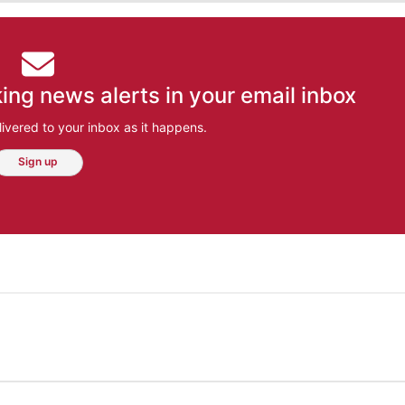
ing news alerts in your email inbox
ivered to your inbox as it happens.
Sign up