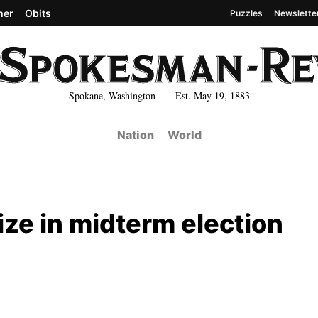
her
Obits
Puzzles
Newslette
Spokane, Washington Est. May 19, 1883
Nation
World
rize in midterm election