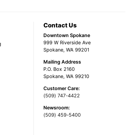
Contact Us
Downtown Spokane
999 W Riverside Ave
g
Spokane, WA 99201
Mailing Address
P.O. Box 2160
Spokane, WA 99210
Customer Care:
(509) 747-4422
Newsroom:
(509) 459-5400