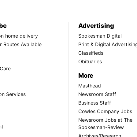
be
Advertising
ion home delivery
Spokesman Digital
 Routes Available
Print & Digital Advertisin
Classifieds
Obituaries
Care
More
Masthead
on Services
Newsroom Staff
Business Staff
Cowles Company Jobs
Newsroom Jobs at The
nt
Spokesman-Review
Archives/Research