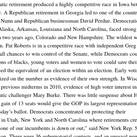
atic retirement produced a highly competitive race in Iowa b
 A Republican retirement in Georgia led to one of the countr
e Nunn and Republican businessman David Perdue. Democrati
 Alaska, Arkansas, Louisiana and North Carolina, faced strong
won two years ago, Colorado and New Hampshire. The wildest w
. Pat Roberts is in a competitive race with independent Greg
ll chances to win control of the Senate, while Democrats co
ions of blacks, young voters and women to vote could save thei
ed the equivalent of an election within an election. Early vot
seized on the number as evidence of their own strength. In Wis
previous midterms in 2010, evidence of high voter interest in
ic challenger Mary Burke. There was little suspense about 
gain of 13 seats would give the GOP its largest representatio
sday’s ballot. Democrats concentrated on protecting their
es in Utah, New York and North Carolina where retirements cr
t one of our incumbents is down or out,” said New York Rep. 
on. There were 36 gubernatorial contests, and an unusual nu