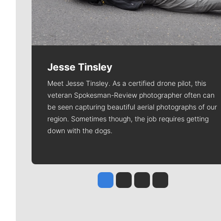
Jesse Tinsley
Meet Jesse Tinsley. As a certified drone pilot, this
veteran Spokesman-Review photographer often can
be seen capturing beautiful aerial photographs of our
region. Sometimes though, the job requires getting
down with the dogs.
Jesse Tinsley
Jim Meehan
Molly Quinn
Rob Curley