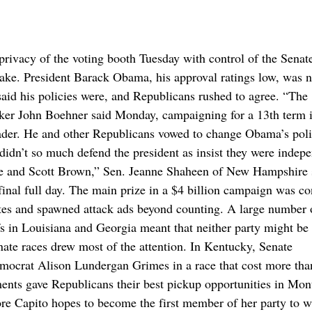
cy of the voting booth Tuesday with control of the Senate
ake. President Barack Obama, his approval ratings low, was n
aid his policies were, and Republicans rushed to agree. “The
peaker John Boehner said Monday, campaigning for a 13th term 
ader. He and other Republicans vowed to change Obama’s poli
 didn’t so much defend the president as insist they were indep
me and Scott Brown,” Sen. Jeanne Shaheen of New Hampshire 
inal full day. The main prize in a $4 billion campaign was co
tates and spawned attack ads beyond counting. A large number 
fs in Louisiana and Georgia meant that neither party might be 
nate races drew most of the attention. In Kentucky, Senate
mocrat Alison Lundergan Grimes in a race that cost more tha
ments gave Republicans their best pickup opportunities in Mon
e Capito hopes to become the first member of her party to w