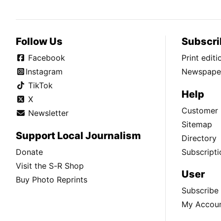
Follow Us
Subscri
Facebook
Print edit
Instagram
Newspaper
TikTok
Help
X
Customer 
Newsletter
Sitemap
Support Local Journalism
Directory
Donate
Subscripti
Visit the S-R Shop
User
Buy Photo Reprints
Subscribe
My Accou