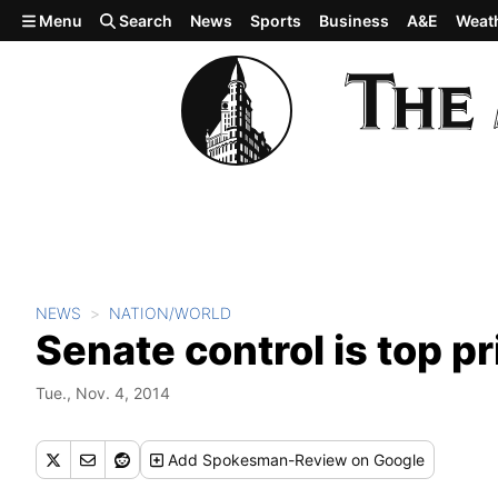
Skip to main content
Menu
Search
News
Sports
Business
A&E
Weat
NEWS
NATION/WORLD
Senate control is top p
Tue., Nov. 4, 2014
Add
Spokesman-Review
on Google