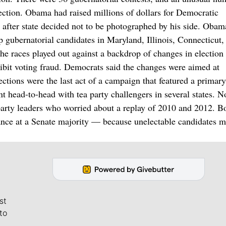
ection. Obama had raised millions of dollars for Democratic
te after state decided not to be photographed by his side. Oba
elp gubernatorial candidates in Maryland, Illinois, Connecticut
e races played out against a backdrop of changes in election 
ibit voting fraud. Democrats said the changes were aimed at
ections were the last act of a campaign that featured a primary
 head-to-head with tea party challengers in several states. N
 party leaders who worried about a replay of 2010 and 2012. B
nce at a Senate majority — because unelectable candidates m
st
to