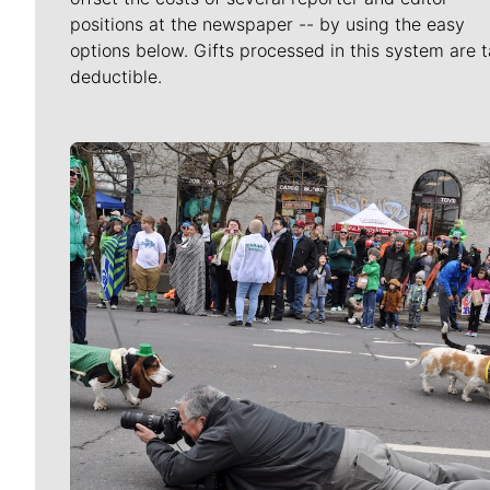
positions at the newspaper -- by using the easy
options below. Gifts processed in this system are t
deductible.
Meet Our Journalists