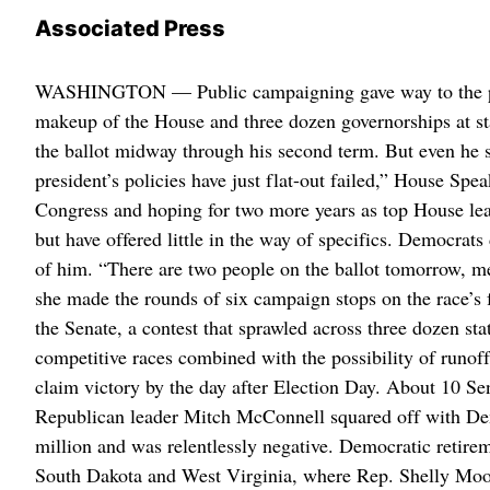
Associated Press
WASHINGTON — Public campaigning gave way to the priva
makeup of the House and three dozen governorships at st
the ballot midway through his second term. But even he s
president’s policies have just flat-out failed,” House S
Congress and hoping for two more years as top House le
but have offered little in the way of specifics. Democrats
of him. “There are two people on the ballot tomorrow, 
she made the rounds of six campaign stops on the race’s f
the Senate, a contest that sprawled across three dozen s
competitive races combined with the possibility of runof
claim victory by the day after Election Day. About 10 Se
Republican leader Mitch McConnell squared off with De
million and was relentlessly negative. Democratic retire
South Dakota and West Virginia, where Rep. Shelly Moor