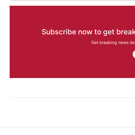
Subscribe now to get break
Get breaking news del