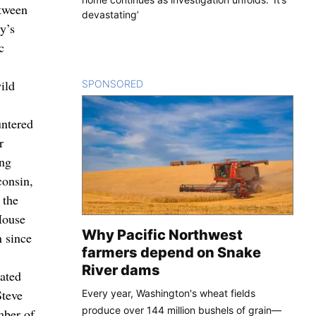
etween
devastating’
y’s
c
ild
SPONSORED
CONTENT
untered
r
ing
consin,
 the
House
Why Pacific Northwest
n since
farmers depend on Snake
River dams
eated
Steve
Every year, Washington's wheat fields
produce over 144 million bushels of grain—
mber of