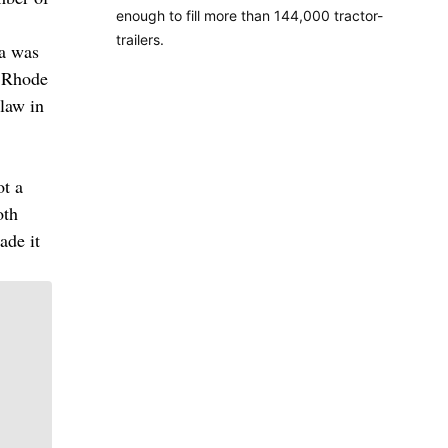
enough to fill more than 144,000 tractor-
trailers.
ma was
, Rhode
law in
ot a
oth
ade it