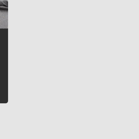
Jim Meehan
Jim Meehan is no stranger to Zag Nation. As the lead
writer covering the Gonzaga men’s basketball team,
he tells the stories behind the game and gets fans a
bit closer to their favorite players.