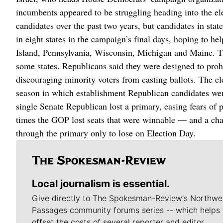
incumbents appeared to be struggling heading into the el
candidates over the past two years, but candidates in sta
in eight states in the campaign’s final days, hoping to h
Island, Pennsylvania, Wisconsin, Michigan and Maine. Th
some states. Republicans said they were designed to proh
discouraging minority voters from casting ballots. The el
season in which establishment Republican candidates went
single Senate Republican lost a primary, easing fears of
times the GOP lost seats that were winnable — and a cha
through the primary only to lose on Election Day.
Local journalism is essential.
Give directly to The Spokesman-Review's Northwe
Passages community forums series -- which helps 
offset the costs of several reporter and editor