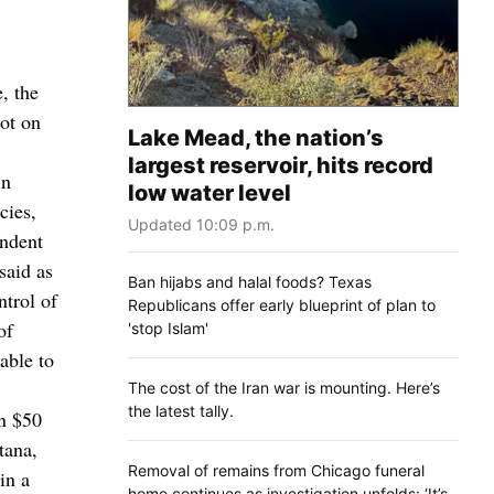
, the
ot on
Lake Mead, the nation’s
largest reservoir, hits record
in
low water level
cies,
Updated 10:09 p.m.
endent
said as
Ban hijabs and halal foods? Texas
ntrol of
Republicans offer early blueprint of plan to
of
'stop Islam'
able to
The cost of the Iran war is mounting. Here’s
the latest tally.
n $50
tana,
Removal of remains from Chicago funeral
in a
home continues as investigation unfolds: ‘It’s