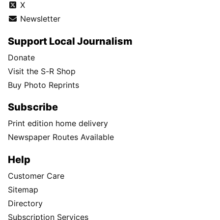
X
Newsletter
Support Local Journalism
Donate
Visit the S-R Shop
Buy Photo Reprints
Subscribe
Print edition home delivery
Newspaper Routes Available
Help
Customer Care
Sitemap
Directory
Subscription Services