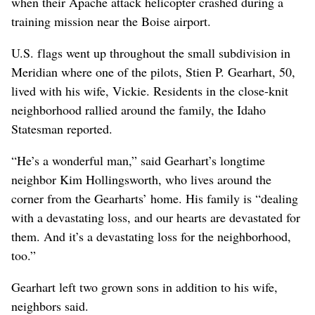
when their Apache attack helicopter crashed during a
training mission near the Boise airport.
U.S. flags went up throughout the small subdivision in
Meridian where one of the pilots, Stien P. Gearhart, 50,
lived with his wife, Vickie. Residents in the close-knit
neighborhood rallied around the family, the Idaho
Statesman reported.
“He’s a wonderful man,” said Gearhart’s longtime
neighbor Kim Hollingsworth, who lives around the
corner from the Gearharts’ home. His family is “dealing
with a devastating loss, and our hearts are devastated for
them. And it’s a devastating loss for the neighborhood,
too.”
Gearhart left two grown sons in addition to his wife,
neighbors said.