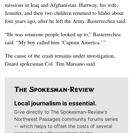
missions in Iraq and Afghanistan. Hartway, his wife,
Jennifer, and their two children returned to Idaho about
four years ago, after he left the Army, Basterrechea said.
“He was someone people looked up to,” Basterrechea
said. “My boy called him ‘Captain America.’ ”
The cause of the crash remains under investigation,
Guard spokesman Col. Tim Marsano said.
Local journalism is essential.
Give directly to The Spokesman-Review's
Northwest Passages community forums series
-- which helps to offset the costs of several