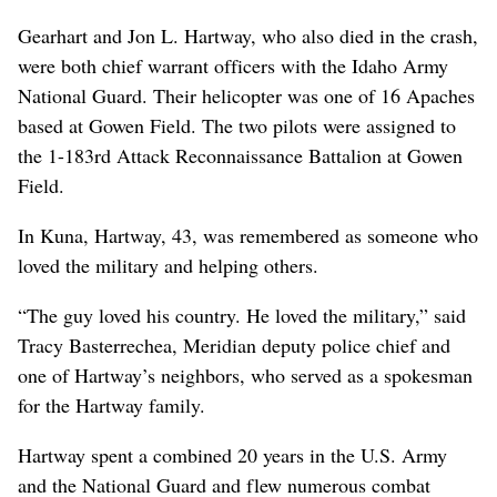
Gearhart and Jon L. Hartway, who also died in the crash,
were both chief warrant officers with the Idaho Army
National Guard. Their helicopter was one of 16 Apaches
based at Gowen Field. The two pilots were assigned to
the 1-183rd Attack Reconnaissance Battalion at Gowen
Field.
In Kuna, Hartway, 43, was remembered as someone who
loved the military and helping others.
“The guy loved his country. He loved the military,” said
Tracy Basterrechea, Meridian deputy police chief and
one of Hartway’s neighbors, who served as a spokesman
for the Hartway family.
Hartway spent a combined 20 years in the U.S. Army
and the National Guard and flew numerous combat