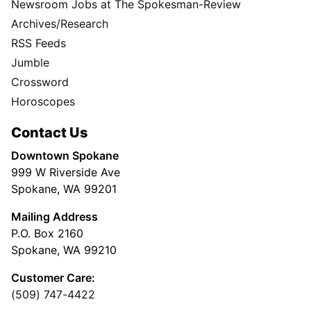
Newsroom Jobs at The Spokesman-Review
Archives/Research
RSS Feeds
Jumble
Crossword
Horoscopes
Contact Us
Downtown Spokane
999 W Riverside Ave
Spokane, WA 99201
Mailing Address
P.O. Box 2160
Spokane, WA 99210
Customer Care:
(509) 747-4422