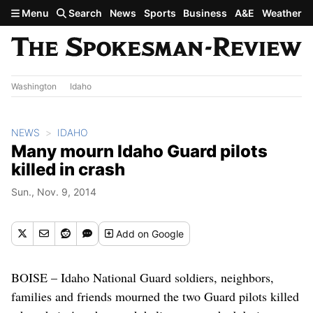
Skip to main content
Menu
Search
News
Sports
Business
A&E
Weather
Washington
Idaho
NEWS
IDAHO
Many mourn Idaho Guard pilots
killed in crash
Sun., Nov. 9, 2014
Add
on Google
BOISE – Idaho National Guard soldiers, neighbors,
families and friends mourned the two Guard pilots killed