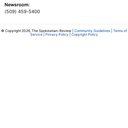
Newsroom:
(509) 459-5400
© Copyright 2026, The Spokesman-Review |
Community Guidelines
|
Terms of
Service
|
Privacy Policy
|
Copyright Policy