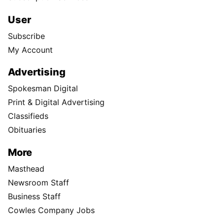
User
Subscribe
My Account
Advertising
Spokesman Digital
Print & Digital Advertising
Classifieds
Obituaries
More
Masthead
Newsroom Staff
Business Staff
Cowles Company Jobs