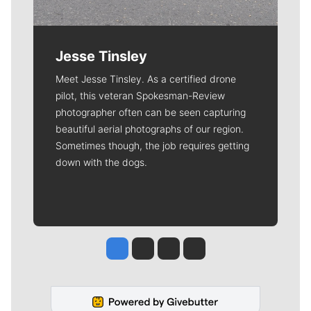
Jesse Tinsley
Meet Jesse Tinsley. As a certified drone
pilot, this veteran Spokesman-Review
photographer often can be seen capturing
beautiful aerial photographs of our region.
Sometimes though, the job requires getting
down with the dogs.
Jesse Tinsley
Jim Meehan
Molly Quinn
Rob Curley