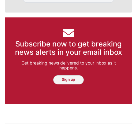
Subscribe now to get breaking
news alerts in your email inbox
Get breaking news delivered to your inbox as it
happens.
Sign up