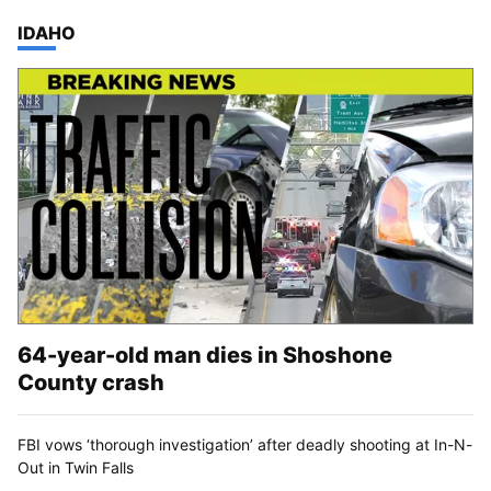
TOP STORIES IN
IDAHO
64-year-old man dies in Shoshone
County crash
FBI vows ‘thorough investigation’ after deadly shooting at In-N-
Out in Twin Falls