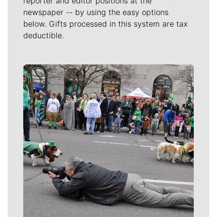
reporter and editor positions at the
newspaper -- by using the easy options
below. Gifts processed in this system are tax
deductible.
Meet Our Journalists