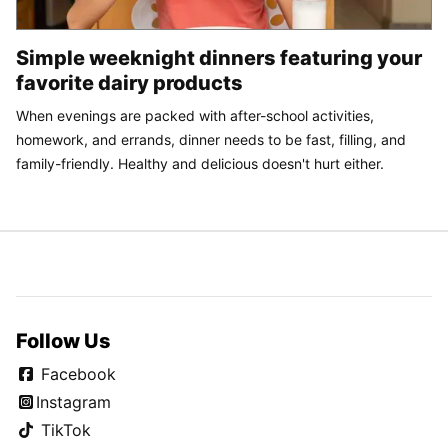
Simple weeknight dinners featuring your
favorite dairy products
When evenings are packed with after-school activities,
homework, and errands, dinner needs to be fast, filling, and
family-friendly. Healthy and delicious doesn't hurt either.
Follow Us
Facebook
Instagram
TikTok