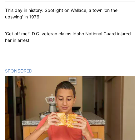
This day in history: Spotlight on Wallace, a town 'on the
upswing' in 1976
‘Get off me!’: D.C. veteran claims Idaho National Guard injured
her in arrest
SPONSORED
CONTENT