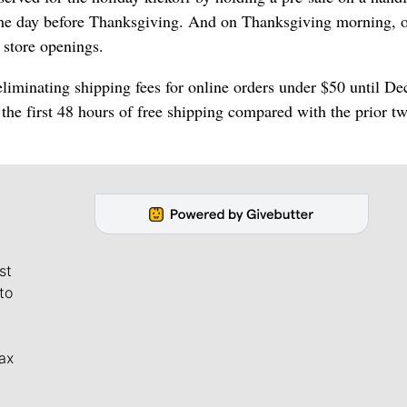
 the day before Thanksgiving. And on Thanksgiving morning, 
 store openings.
liminating shipping fees for online orders under $50 until De
n the first 48 hours of free shipping compared with the prior t
st
to
ax