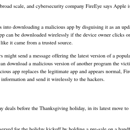
 broad scale, and cybersecurity company FireEye says Apple i
 into downloading a malicious app by disguising it as an upda
app can be downloaded wirelessly if the device owner clicks on
 like it came from a trusted source.
rs might send a message offering the latest version of a popul
 can download a malicious version of another program the vict
cious app replaces the legitimate app and appears normal, Fi
e information and send it wirelessly to the hackers.
deals before the Thanksgiving holiday, in its latest move to
eserved for the holiday kickoff by holding a pre-sale on a handf