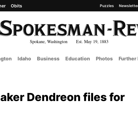
her
Obits
Puzzles
Newslette
Spokane, Washington Est. May 19, 1883
gton
Idaho
Business
Education
Photos
Further
aker Dendreon files for