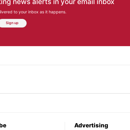
ing news alerts in your email inbox
ivered to your inbox as it happens.
Sign up
be
Advertising