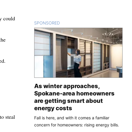
y could
SPONSORED
CONTENT
the
ed.
As winter approaches,
Spokane-area homeowners
are getting smart about
energy costs
o steal
Fall is here, and with it comes a familiar
concern for homeowners: rising energy bills.