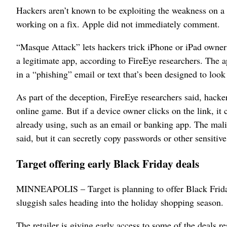
Hackers aren’t known to be exploiting the weakness on a
working on a fix. Apple did not immediately comment.
“Masque Attack” lets hackers trick iPhone or iPad owners
a legitimate app, according to FireEye researchers. The 
in a “phishing” email or text that’s been designed to look
As part of the deception, FireEye researchers said, hacke
online game. But if a device owner clicks on the link, it
already using, such as an email or banking app. The mali
said, but it can secretly copy passwords or other sensitiv
Target offering early Black Friday deals
MINNEAPOLIS – Target is planning to offer Black Friday 
sluggish sales heading into the holiday shopping season.
The retailer is giving early access to some of the deals r