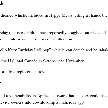
sk
emed whistle included in Happy Meals, citing a chance the
y that two children have reportedly coughed out pieces of 
 one child who received medical attention.
“Hello Kitty Birthday Lollipop” whistle can detach and be inhal
 the U.S. and Canada in October and November.
or a free replacement toy.
’
a vulnerability in Apple’s software that hackers could use t
 device owners into downloading a malicious app.