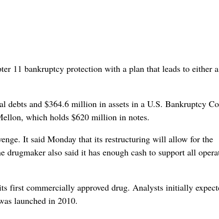
r 11 bankruptcy protection with a plan that leads to either a
al debts and $364.6 million in assets in a U.S. Bankruptcy Co
Mellon, which holds $620 million in notes.
ge. It said Monday that its restructuring will allow for the
he drugmaker also said it has enough cash to support all opera
ts first commercially approved drug. Analysts initially expect
t was launched in 2010.