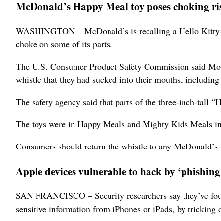
McDonald’s Happy Meal toy poses choking ri
WASHINGTON – McDonald’s is recalling a Hello Kitty-th
choke on some of its parts.
The U.S. Consumer Product Safety Commission said Monda
whistle that they had sucked into their mouths, including
The safety agency said that parts of the three-inch-tall 
The toys were in Happy Meals and Mighty Kids Meals in
Consumers should return the whistle to any McDonald’s f
Apple devices vulnerable to hack by ‘phishing
SAN FRANCISCO – Security researchers say they’ve found 
sensitive information from iPhones or iPads, by tricking