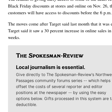
Black Friday discounts at stores and online on Nov. 26,
customers will have access to discounts before the 6 p.m.
The moves come after Target said last month that it was e
Target said it saw a 30 percent increase in online sales i
weeks.
Local journalism is essential.
Give directly to The Spokesman-Review's Northwe
Passages community forums series -- which helps 
offset the costs of several reporter and editor
positions at the newspaper -- by using the easy
options below. Gifts processed in this system are t
deductible.