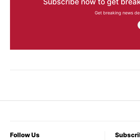
Subscribe now to get break
Get breaking news del
Follow Us
Subscri