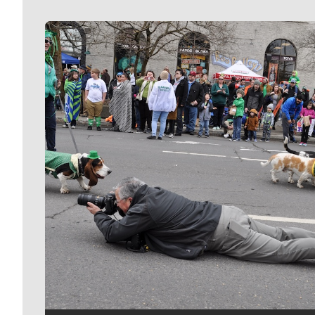
Meet Our Journalists