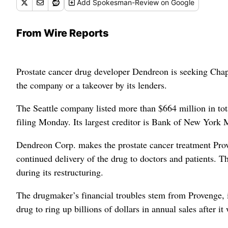
Add
Spokesman-Review
on Google
From Wire Reports
Prostate cancer drug developer Dendreon is seeking Chapte
the company or a takeover by its lenders.
The Seattle company listed more than $664 million in tot
filing Monday. Its largest creditor is Bank of New York 
Dendreon Corp. makes the prostate cancer treatment Proven
continued delivery of the drug to doctors and patients. T
during its restructuring.
The drugmaker’s financial troubles stem from Provenge, i
drug to ring up billions of dollars in annual sales after i