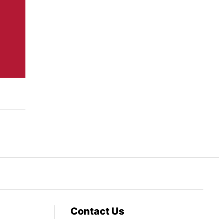
Contact Us