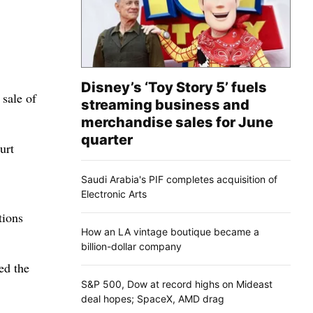
Disney’s ‘Toy Story 5’ fuels
 sale of
streaming business and
merchandise sales for June
quarter
urt
Saudi Arabia's PIF completes acquisition of
Electronic Arts
tions
How an LA vintage boutique became a
billion-dollar company
ed the
S&P 500, Dow at record highs on Mideast
deal hopes; SpaceX, AMD drag