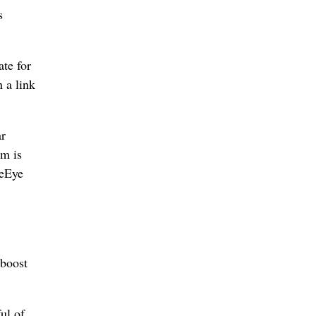
s
te for
 a link
ar
im is
reEye
 boost
ul of