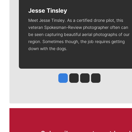
Jesse Tinsley
Meet Jesse Tinsley. As a certified drone pilot, this
veteran Spokesman-Review photographer often can
be seen capturing beautiful aerial photographs of our
region. Sometimes though, the job requires getting
down with the dogs.
Jesse Tinsley
Jim Meehan
Molly Quinn
Rob Curley