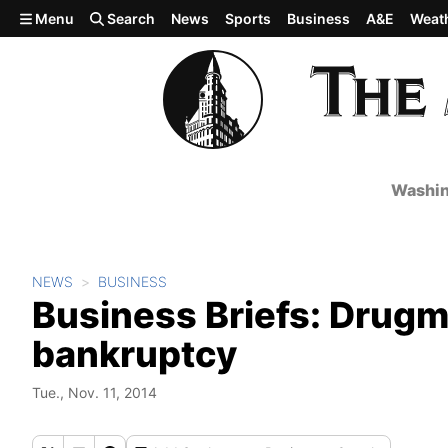
Skip to main content
Menu
Search
News
Sports
Business
A&E
Weat
Washin
NEWS
BUSINESS
Business Briefs: Drugm
bankruptcy
Tue., Nov. 11, 2014