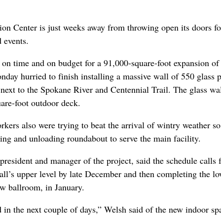
n Center is just weeks away from throwing open its doors fo
 events.
 on time and on budget for a 91,000-square-foot expansion of
nday hurried to finish installing a massive wall of 550 glass 
 next to the Spokane River and Centennial Trail. The glass wal
uare-foot outdoor deck.
rkers also were trying to beat the arrival of wintry weather so
ing and unloading roundabout to serve the main facility.
resident and manager of the project, said the schedule calls 
hall’s upper level by late December and then completing the l
ew ballroom, in January.
d in the next couple of days,” Welsh said of the new indoor sp