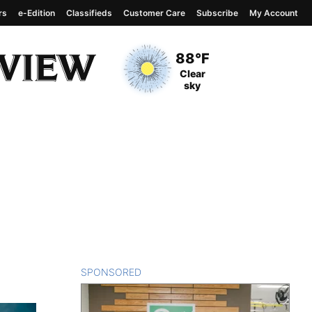
rs
e-Edition
Classifieds
Customer Care
Subscribe
My Account
View complete weather
report
Current Temperature
88°F
Current Conditions
Clear
sky
SPONSORED
CONTENT