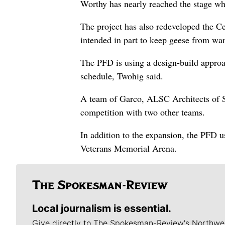
Worthy has nearly reached the stage whe
The project has also redeveloped the Ce
intended in part to keep geese from wan
The PFD is using a design-build approa
schedule, Twohig said.
A team of Garco, ALSC Architects of S
competition with two other teams.
In addition to the expansion, the PFD u
Veterans Memorial Arena.
Local journalism is essential.
Give directly to The Spokesman-Review's Northwe