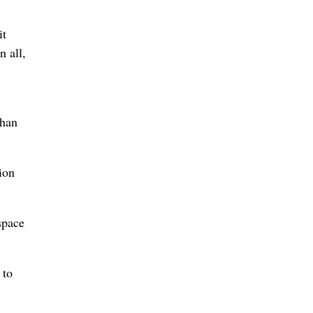
it
n all,
than
ion
space
 to