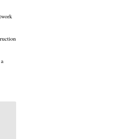
rtwork
ruction
 a