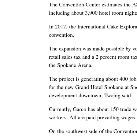
The Convention Center estimates the AS
including about 3,900 hotel room night
In 2017, the International Cake Explora
convention.
The expansion was made possible by vot
retail sales tax and a 2 percent room t
the Spokane Arena.
The project is generating about 400 jobs
for the new Grand Hotel Spokane at Spo
development downtown, Twohig said.
Currently, Garco has about 150 trade w
workers. All are paid prevailing wages.
On the southwest side of the Conventi