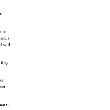
r
 the
panels
l will
 they
for
ower
ace on