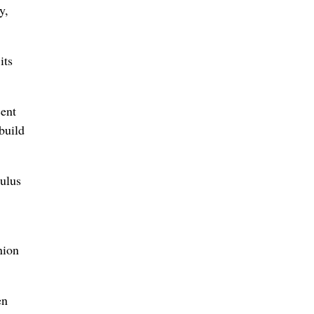
y,
its
cent
build
mulus
nion
en