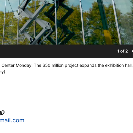
1 of 2
n Center Monday. The $50 million project expands the exhibition hall
ey)
mail.com