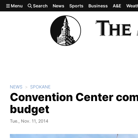
Skip to main content
Menu
Search
News
Sports
Business
A&E
Weat
NEWS
SPOKANE
Convention Center comi
budget
Tue., Nov. 11, 2014