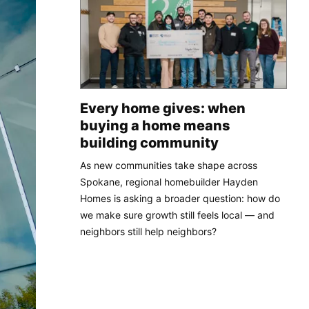
Every home gives: when
buying a home means
building community
As new communities take shape across
Spokane, regional homebuilder Hayden
Homes is asking a broader question: how do
we make sure growth still feels local — and
neighbors still help neighbors?