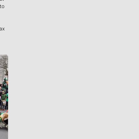
to
ax