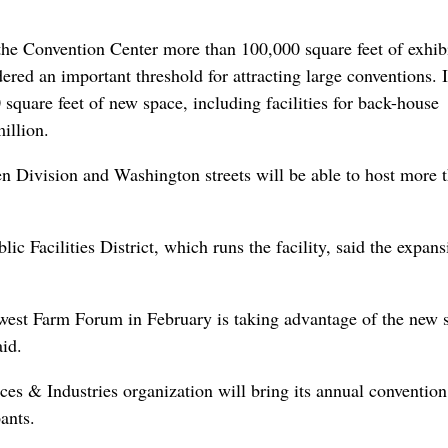
 the Convention Center more than 100,000 square feet of exhib
ered an important threshold for attracting large conventions. I
square feet of new space, including facilities for back-house
illion.
en Division and Washington streets will be able to host more 
 Facilities District, which runs the facility, said the expans
est Farm Forum in February is taking advantage of the new 
id.
ces & Industries organization will bring its annual convention
ants.