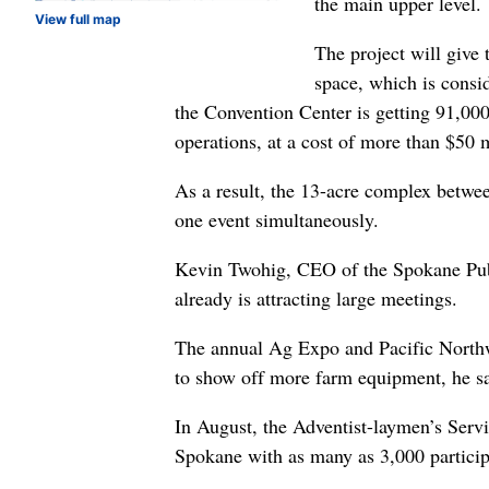
the main upper level.
View full map
The project will give
space, which is consid
the Convention Center is getting 91,000 
operations, at a cost of more than $50 m
As a result, the 13-acre complex betwe
one event simultaneously.
Kevin Twohig, CEO of the Spokane Public
already is attracting large meetings.
The annual Ag Expo and Pacific Northw
to show off more farm equipment, he sa
In August, the Adventist-laymen’s Servi
Spokane with as many as 3,000 particip