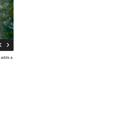
, adds a