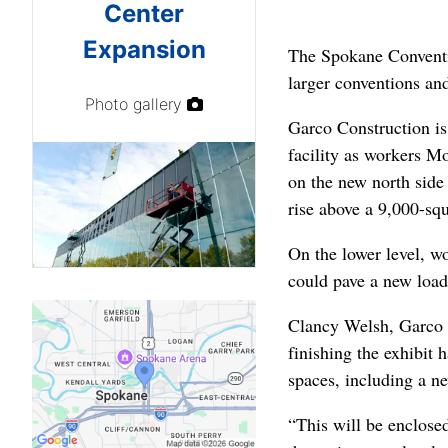
Center
Expansion
The Spokane Conventio
larger conventions and
Photo gallery
Garco Construction is
facility as workers Mo
on the new north side
rise above a 9,000-sq
On the lower level, wo
could pave a new load
Clancy Welsh, Garco p
finishing the exhibit 
spaces, including a n
“This will be enclose