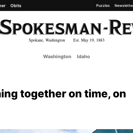
her
Obits
Puzzles
Newslette
Spokane, Washington Est. May 19, 1883
Washington
Idaho
ng together on time, on