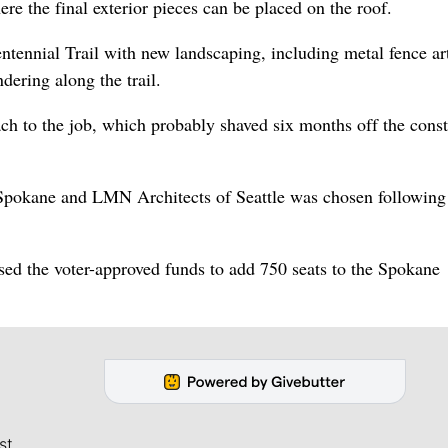
re the final exterior pieces can be placed on the roof.
ntennial Trail with new landscaping, including metal fence a
dering along the trail.
ch to the job, which probably shaved six months off the const
pokane and LMN Architects of Seattle was chosen following
sed the voter-approved funds to add 750 seats to the Spokane
st