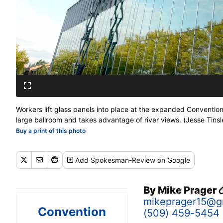
Workers lift glass panels into place at the expanded Conventio
large ballroom and takes advantage of river views. (Jesse Tinsl
Buy a print of this photo
Add
Spokesman-Review
on Google
By
Mike Prager
mikeprager15@g
Convention
(509) 459-5454