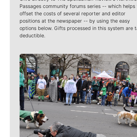
Passages community forums series -- which helps 
offset the costs of several reporter and editor
positions at the newspaper -- by using the easy
options below. Gifts processed in this system are t
deductible.
Meet Our Journalists