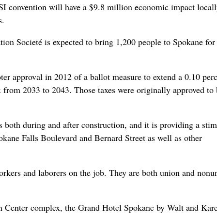
I convention will have a $9.8 million economic impact locall
s.
tion Societé is expected to bring 1,200 people to Spokane for 
er approval in 2012 of a ballot measure to extend a 0.10 per
ax from 2033 to 2043. Those taxes were originally approved to 
 both during and after construction, and it is providing a sti
kane Falls Boulevard and Bernard Street as well as other
orkers and laborers on the job. They are both union and nonu
on Center complex, the Grand Hotel Spokane by Walt and Kar