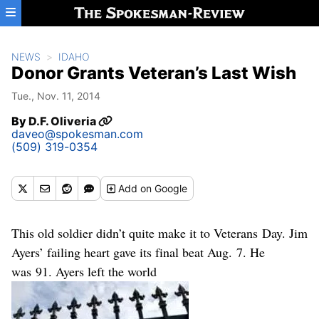
Skip to main content
NEWS
IDAHO
Donor Grants Veteran’s Last Wish
Tue., Nov. 11, 2014
By
D.F. Oliveria
daveo@spokesman.com
(509) 319-0354
Add
on Google
This old soldier didn’t quite make it to Veterans Day. Jim
Ayers’ failing heart gave its final beat Aug. 7. He
was 91. Ayers left the world