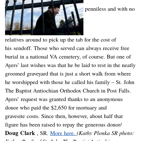
penniless and with no
relatives around to pick up the tab for the cost of
his sendoff. Those who served can always receive free
burial in a national VA cemetery, of course. But one of
Ayers’ last wishes was that he be laid to rest in the neatly
groomed graveyard that is just a short walk from where
he worshipped with those he called his family – St. John
The Baptist Antiochian Orthodox Church in Post Falls.
Ayers’ request was granted thanks to an anonymous
donor who paid the $2,650 for mortuary and
gravesite costs. Since then, however, about half that
figure has been raised to repay the generous donor/
Doug Clark
, SR.
More here.
(Kathy Plonka SR photo: