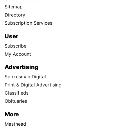
Sitemap
Directory
Subscription Services
User
Subscribe
My Account
Advertising
Spokesman Digital
Print & Digital Advertising
Classifieds
Obituaries
More
Masthead