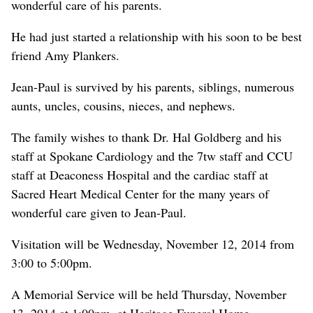
wonderful care of his parents.
He had just started a relationship with his soon to be best
friend Amy Plankers.
Jean-Paul is survived by his parents, siblings, numerous
aunts, uncles, cousins, nieces, and nephews.
The family wishes to thank Dr. Hal Goldberg and his
staff at Spokane Cardiology and the 7tw staff and CCU
staff at Deaconess Hospital and the cardiac staff at
Sacred Heart Medical Center for the many years of
wonderful care given to Jean-Paul.
Visitation will be Wednesday, November 12, 2014 from
3:00 to 5:00pm.
A Memorial Service will be held Thursday, November
13, 2014 at 1:00pm, at Heritage Funeral Home.