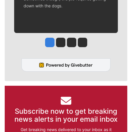
down with the dogs.
Jesse Tinsley
Jim Meehan
Molly Quinn
Rob Curley
Subscribe now to get breaking
news alerts in your email inbox
Get breaking news delivered to your inbox as it