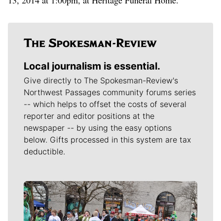
Local journalism is essential.
Give directly to The Spokesman-Review's
Northwest Passages community forums series
-- which helps to offset the costs of several
reporter and editor positions at the
newspaper -- by using the easy options
below. Gifts processed in this system are tax
deductible.
Meet Our Journalists