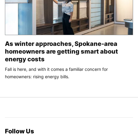
As winter approaches, Spokane-area
homeowners are getting smart about
energy costs
Fall is here, and with it comes a familiar concern for
homeowners: rising energy bills.
Follow Us