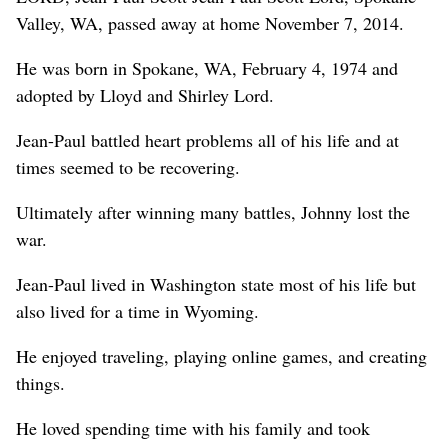
Valley, WA, passed away at home November 7, 2014.
He was born in Spokane, WA, February 4, 1974 and
adopted by Lloyd and Shirley Lord.
Jean-Paul battled heart problems all of his life and at
times seemed to be recovering.
Ultimately after winning many battles, Johnny lost the
war.
Jean-Paul lived in Washington state most of his life but
also lived for a time in Wyoming.
He enjoyed traveling, playing online games, and creating
things.
He loved spending time with his family and took