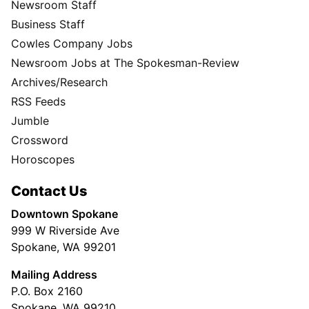
Newsroom Staff
Business Staff
Cowles Company Jobs
Newsroom Jobs at The Spokesman-Review
Archives/Research
RSS Feeds
Jumble
Crossword
Horoscopes
Contact Us
Downtown Spokane
999 W Riverside Ave
Spokane, WA 99201
Mailing Address
P.O. Box 2160
Spokane, WA 99210