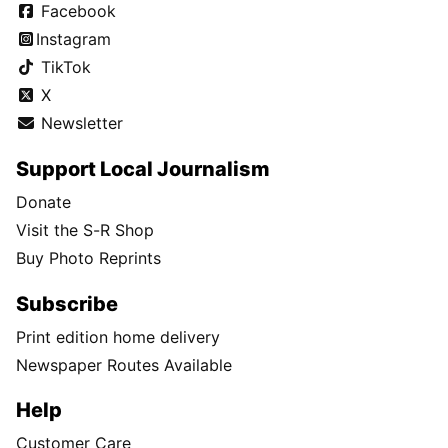
Facebook
Instagram
TikTok
X
Newsletter
Support Local Journalism
Donate
Visit the S-R Shop
Buy Photo Reprints
Subscribe
Print edition home delivery
Newspaper Routes Available
Help
Customer Care