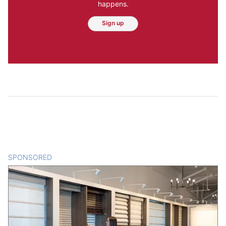
happens.
Sign up
SPONSORED
CONTENT