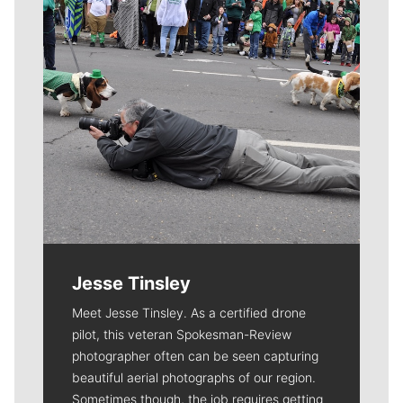
Jesse Tinsley
Meet Jesse Tinsley. As a certified drone
pilot, this veteran Spokesman-Review
photographer often can be seen capturing
beautiful aerial photographs of our region.
Sometimes though, the job requires getting