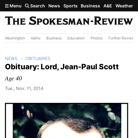
Skip to main content
Menu
Search
News
Sports
Business
A&E
Weather
Washington
Idaho
Business
Education
Photos
Further Review
NEWS
OBITUARIES
Obituary: Lord, Jean-Paul Scott
Age 40
Tue., Nov. 11, 2014