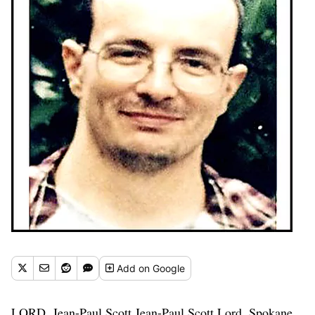
Add
on Google
LORD, Jean-Paul Scott Jean-Paul Scott Lord, Spokane