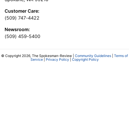
Customer Care:
(509) 747-4422
Newsroom:
(509) 459-5400
© Copyright 2026, The Spokesman-Review |
Community Guidelines
|
Terms of
Service
|
Privacy Policy
|
Copyright Policy