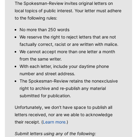
The Spokesman-Review invites original letters on
local topics of public interest. Your letter must adhere
to the following rules:
No more than 250 words
We reserve the right to reject letters that are not
factually correct, racist or are written with malice.
We cannot accept more than one letter a month
from the same writer.
With each letter, include your daytime phone
number and street address.
The Spokesman-Review retains the nonexclusive
right to archive and re-publish any material
submitted for publication.
Unfortunately, we don’t have space to publish all
letters received, nor are we able to acknowledge
their receipt. (
Learn more.
)
Submit letters using any of the following: