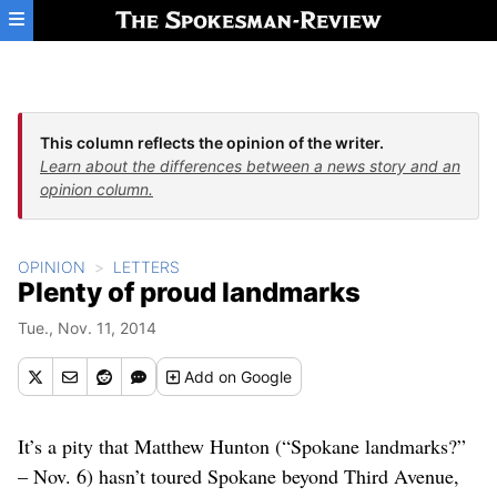
Skip to main content
This column reflects the opinion of the writer.
Learn about the differences between a news story and an
opinion column.
OPINION
LETTERS
Plenty of proud landmarks
Tue., Nov. 11, 2014
Add
on Google
It’s a pity that Matthew Hunton (“Spokane landmarks?”
– Nov. 6) hasn’t toured Spokane beyond Third Avenue,