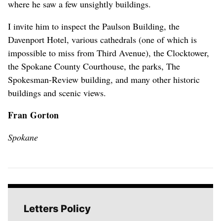
where he saw a few unsightly buildings.
I invite him to inspect the Paulson Building, the
Davenport Hotel, various cathedrals (one of which is
impossible to miss from Third Avenue), the Clocktower,
the Spokane County Courthouse, the parks, The
Spokesman-Review building, and many other historic
buildings and scenic views.
Fran Gorton
Spokane
Letters Policy