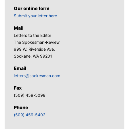
Our online form
Submit your letter here
Mail
Letters to the Editor
The Spokesman-Review
999 W. Riverside Ave.
Spokane, WA 99201
Email
letters@spokesman.com
Fax
(509) 459-5098
Phone
(509) 459-5403