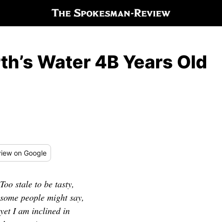
rth’s Water 4B Years Old
iew
on Google
Too stale to be tasty,
some people might say,
yet I am inclined in