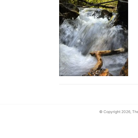
© Copyright 2026, T