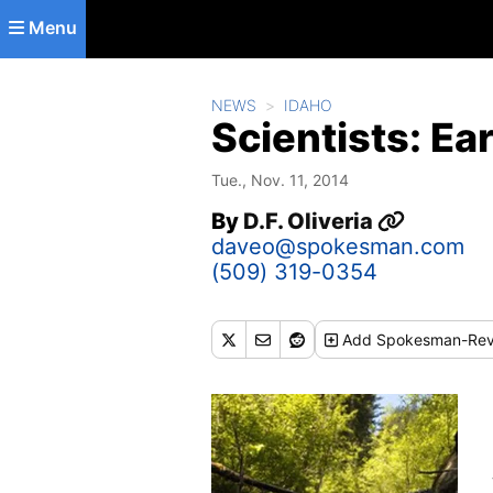
Skip to main content
Menu
NEWS
IDAHO
Scientists: Ea
Tue., Nov. 11, 2014
By
D.F. Oliveria
daveo@spokesman.com
(509) 319-0354
Add
Spokesman-Rev