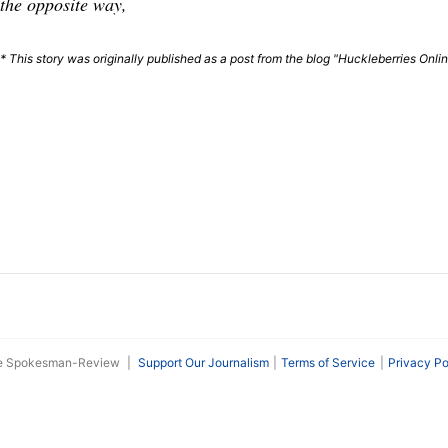
the opposite way,
* This story was originally published as a post from the blog "Huckleberries Onli
he Spokesman-Review
|
Support Our Journalism
Terms of Service
Privacy Po