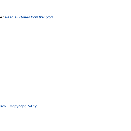
ne."
Read all stories from this blog
licy
Copyright Policy