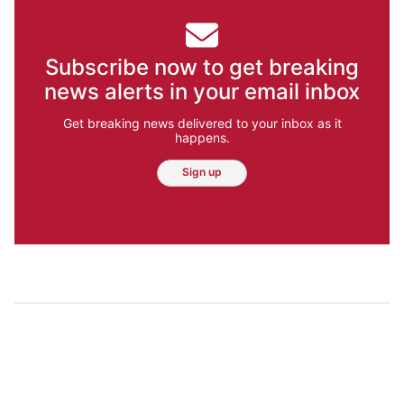
Subscribe now to get breaking
news alerts in your email inbox
Get breaking news delivered to your inbox as it
happens.
Sign up