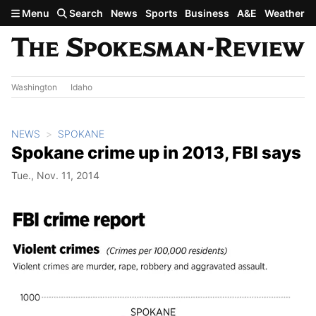
Skip to main content
Menu
Search
News
Sports
Business
A&E
Weather
Washington
Idaho
NEWS
SPOKANE
Spokane crime up in 2013, FBI says
Tue., Nov. 11, 2014