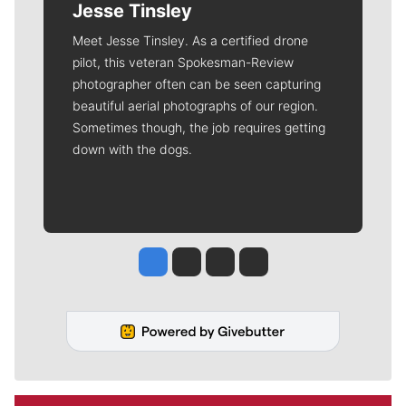
Jesse Tinsley
Meet Jesse Tinsley. As a certified drone
pilot, this veteran Spokesman-Review
photographer often can be seen capturing
beautiful aerial photographs of our region.
Sometimes though, the job requires getting
down with the dogs.
Jesse Tinsley
Jim Meehan
Molly Quinn
Rob Curley