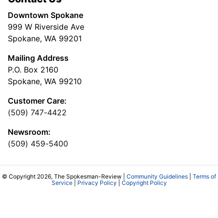
Downtown Spokane
999 W Riverside Ave
Spokane, WA 99201
Mailing Address
P.O. Box 2160
Spokane, WA 99210
Customer Care:
(509) 747-4422
Newsroom:
(509) 459-5400
© Copyright 2026, The Spokesman-Review |
Community Guidelines
|
Terms of
Service
|
Privacy Policy
|
Copyright Policy