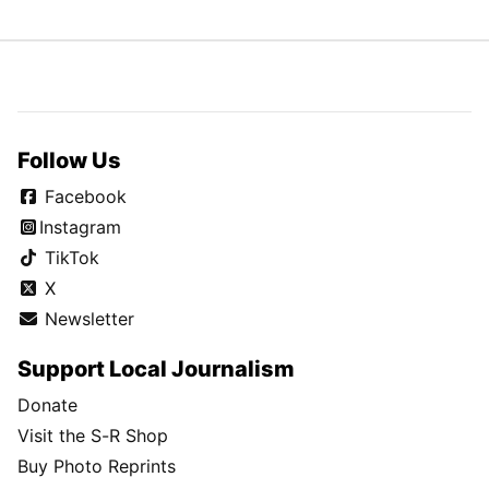
Follow Us
Facebook
Instagram
TikTok
X
Newsletter
Support Local Journalism
Donate
Visit the S-R Shop
Buy Photo Reprints