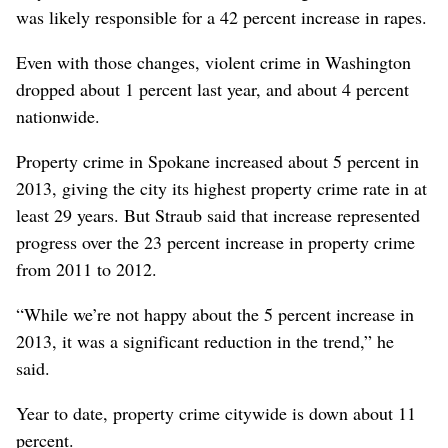
was likely responsible for a 42 percent increase in rapes.
Even with those changes, violent crime in Washington
dropped about 1 percent last year, and about 4 percent
nationwide.
Property crime in Spokane increased about 5 percent in
2013, giving the city its highest property crime rate in at
least 29 years. But Straub said that increase represented
progress over the 23 percent increase in property crime
from 2011 to 2012.
“While we’re not happy about the 5 percent increase in
2013, it was a significant reduction in the trend,” he
said.
Year to date, property crime citywide is down about 11
percent.