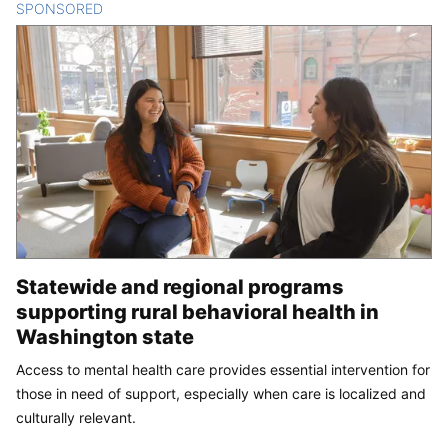
SPONSORED
CONTENT
Statewide and regional programs
supporting rural behavioral health in
Washington state
Access to mental health care provides essential intervention for
those in need of support, especially when care is localized and
culturally relevant.