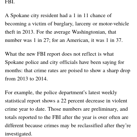
FBI.
A Spokane city resident had a 1 in 11 chance of
becoming a victim of burglary, larceny or motor-vehicle
theft in 2013. For the average Washingtonian, that
number was 1 in 27; for an American, it was 1 in 37.
What the new FBI report does not reflect is what
Spokane police and city officials have been saying for
months: that crime rates are poised to show a sharp drop
from 2013 to 2014.
For example, the police department’s latest weekly
statistical report shows a 22 percent decrease in violent
crime year to date. Those numbers are preliminary, and
totals reported to the FBI after the year is over often are
different because crimes may be reclassified after they’re
investigated.