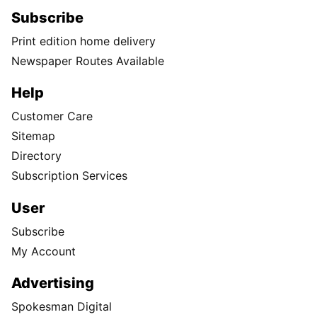
Subscribe
Print edition home delivery
Newspaper Routes Available
Help
Customer Care
Sitemap
Directory
Subscription Services
User
Subscribe
My Account
Advertising
Spokesman Digital