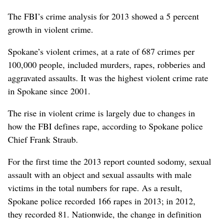
The FBI’s crime analysis for 2013 showed a 5 percent
growth in violent crime.
Spokane’s violent crimes, at a rate of 687 crimes per
100,000 people, included murders, rapes, robberies and
aggravated assaults. It was the highest violent crime rate
in Spokane since 2001.
The rise in violent crime is largely due to changes in
how the FBI defines rape, according to Spokane police
Chief Frank Straub.
For the first time the 2013 report counted sodomy, sexual
assault with an object and sexual assaults with male
victims in the total numbers for rape. As a result,
Spokane police recorded 166 rapes in 2013; in 2012,
they recorded 81. Nationwide, the change in definition