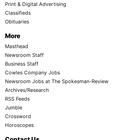
Print & Digital Advertising
Classifieds
Obituaries
More
Masthead
Newsroom Staff
Business Staff
Cowles Company Jobs
Newsroom Jobs at The Spokesman-Review
Archives/Research
RSS Feeds
Jumble
Crossword
Horoscopes
Contact Us