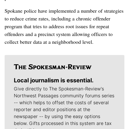
Spokane police have implemented a number of strategies
to reduce crime rates, including a chronic offender
program that tries to address root issues for repeat
offenders and a precinct system allowing officers to
collect better data at a neighborhood level.
Local journalism is essential.
Give directly to The Spokesman-Review's
Northwest Passages community forums series
-- which helps to offset the costs of several
reporter and editor positions at the
newspaper -- by using the easy options
below. Gifts processed in this system are tax