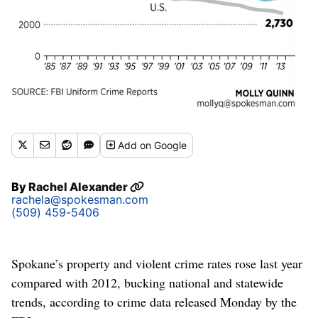
Add
on Google
By
Rachel Alexander
rachela@spokesman.com
(509) 459-5406
Spokane’s property and violent crime rates rose last year
compared with 2012, bucking national and statewide
trends, according to crime data released Monday by the