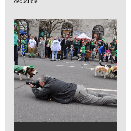
deductible.
Meet Our Journalists