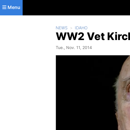
Skip to main content
Menu
NEWS
IDAHO
WW2 Vet Kirch
Tue., Nov. 11, 2014