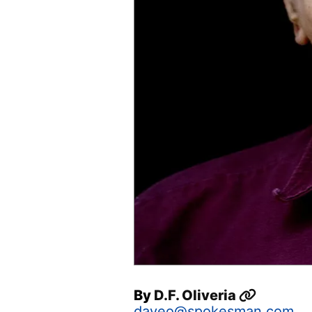
By
D.F. Oliveria
daveo@spokesman.com