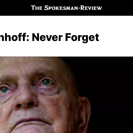
hoff: Never Forget