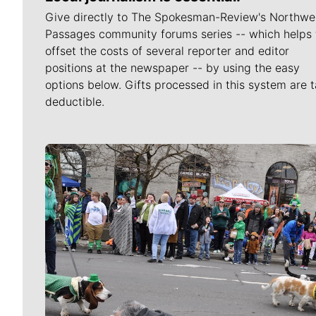
Give directly to The Spokesman-Review's Northwe
Passages community forums series -- which helps 
offset the costs of several reporter and editor
positions at the newspaper -- by using the easy
options below. Gifts processed in this system are t
deductible.
Meet Our Journalists