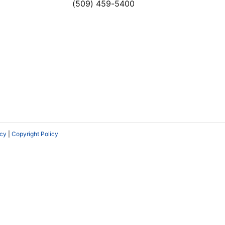
(509) 459-5400
icy
|
Copyright Policy