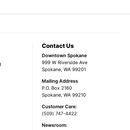
Contact Us
Downtown Spokane
999 W Riverside Ave
g
Spokane, WA 99201
Mailing Address
P.O. Box 2160
Spokane, WA 99210
Customer Care:
(509) 747-4422
Newsroom: