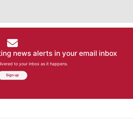
ing news alerts in your email inbox
ivered to your inbox as it happens.
Sign up