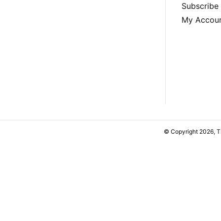
Subscribe
My Accou
© Copyright 2026, 