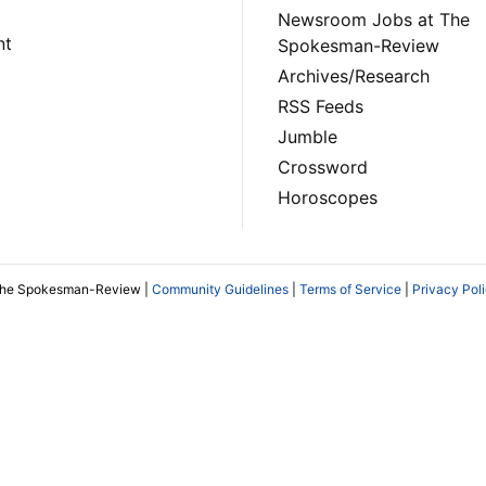
Newsroom Jobs at The
nt
Spokesman-Review
Archives/Research
RSS Feeds
Jumble
Crossword
Horoscopes
The Spokesman-Review |
Community Guidelines
|
Terms of Service
|
Privacy Pol