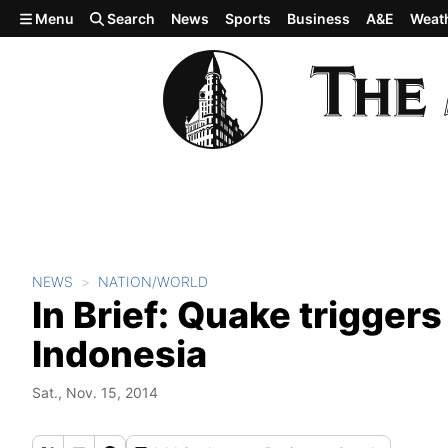
Skip to main content
Menu
Search
News
Sports
Business
A&E
Weat
NEWS
NATION/WORLD
In Brief: Quake trigger
Indonesia
Sat., Nov. 15, 2014