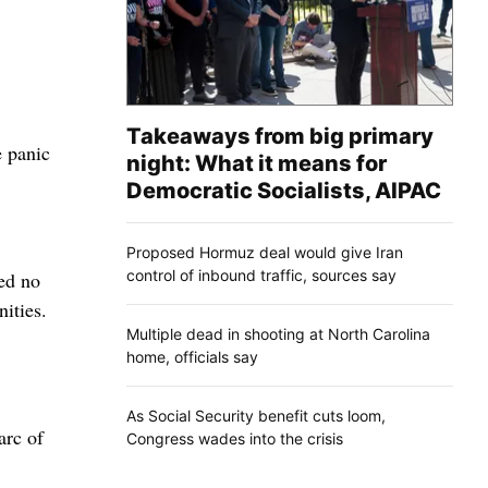
Takeaways from big primary
e panic
night: What it means for
Democratic Socialists, AIPAC
Proposed Hormuz deal would give Iran
control of inbound traffic, sources say
sed no
ities.
Multiple dead in shooting at North Carolina
home, officials say
As Social Security benefit cuts loom,
arc of
Congress wades into the crisis