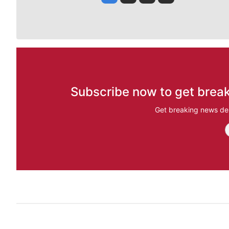
Subscribe now to get break
Get breaking news del