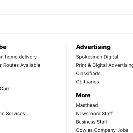
be
Advertising
ion home delivery
Spokesman Digital
 Routes Available
Print & Digital Advertisin
Classifieds
Obituaries
Care
More
Masthead
on Services
Newsroom Staff
Business Staff
Cowles Company Jobs