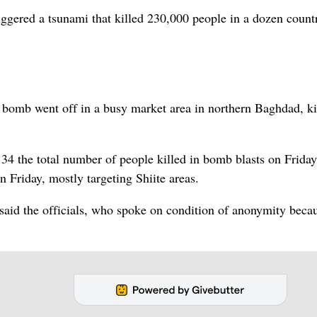
iggered a tsunami that killed 230,000 people in a dozen countr
 bomb went off in a busy market area in northern Baghdad, ki
 34 the total number of people killed in bomb blasts on Friday.
n Friday, mostly targeting Shiite areas.
said the officials, who spoke on condition of anonymity beca