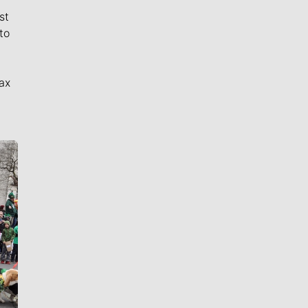
st
to
ax