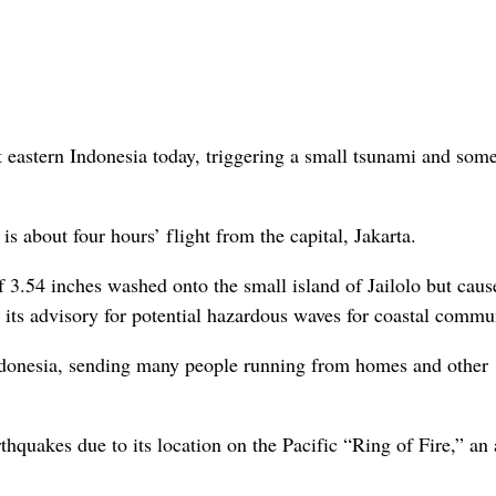
eastern Indonesia today, triggering a small tsunami and som
 about four hours’ flight from the capital, Jakarta.
 3.54 inches washed onto the small island of Jailolo but cau
its advisory for potential hazardous waves for coastal commun
 Indonesia, sending many people running from homes and other
thquakes due to its location on the Pacific “Ring of Fire,” an 