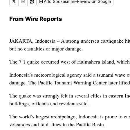
Add
Spokesman-Review
on Google
From Wire Reports
JAKARTA, Indonesia – A strong undersea earthquake hit 
but no casualties or major damage.
The 7.1 quake occurred west of Halmahera island, which is
Indonesia’s meteorological agency said a tsunami wave of
damage. The Pacific Tsunami Warning Center later lifted 
The quake was strongly felt in several cities in eastern
buildings, officials and residents said.
The world’s largest archipelago, Indonesia is prone to ear
volcanoes and fault lines in the Pacific Basin.