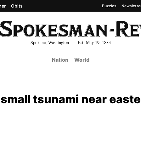
her
Obits
Puzzles
Newslette
Spokane, Washington Est. May 19, 1883
Nation
World
s small tsunami near east