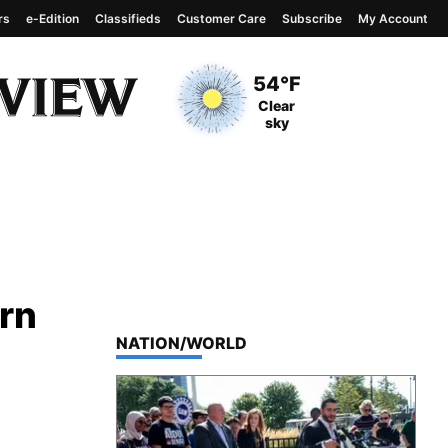
rs
e-Edition
Classifieds
Customer Care
Subscribe
My Account
View complete weather
report
Current Temperature
54°F
Current Conditions
Clear
sky
ern
TOP STORIES IN
NATION/WORLD