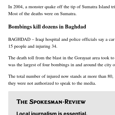
In 2004, a monster quake off the tip of Sumatra Island tr
Most of the deaths were on Sumatra.
Bombings kill dozens in Baghdad
BAGHDAD – Iraqi hospital and police officials say a car
15 people and injuring 34.
The death toll from the blast in the Gorayaat area took to
was the largest of four bombings in and around the city o
The total number of injured now stands at more than 80, 
they were not authorized to speak to the media.
Local journalism is essential.