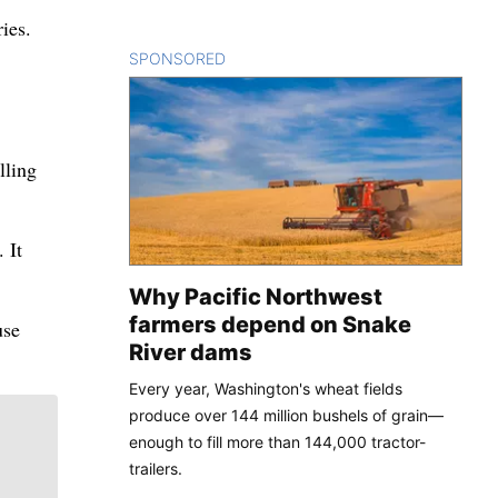
ies.
SPONSORED
CONTENT
lling
 It
Why Pacific Northwest
farmers depend on Snake
use
River dams
Every year, Washington's wheat fields
produce over 144 million bushels of grain—
enough to fill more than 144,000 tractor-
trailers.