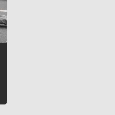
Jim Meehan
Jim Meehan is no stranger to Zag Nation. As the lead
writer covering the Gonzaga men’s basketball team,
he tells the stories behind the game and gets fans a
bit closer to their favorite players.