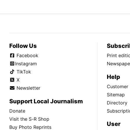
Follow Us
Subscri
Facebook
Print edit
Instagram
Newspaper
TikTok
Help
X
Customer 
Newsletter
Sitemap
Support Local Journalism
Directory
Donate
Subscripti
Visit the S-R Shop
User
Buy Photo Reprints