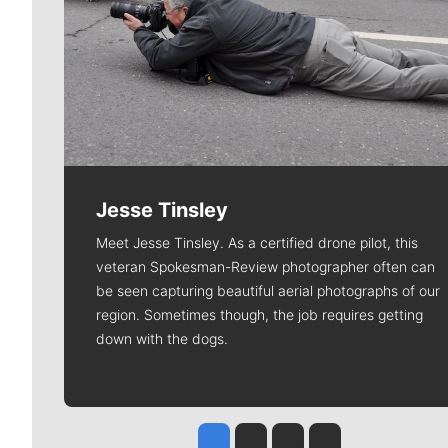
Jesse Tinsley
Meet Jesse Tinsley. As a certified drone pilot, this
veteran Spokesman-Review photographer often can
be seen capturing beautiful aerial photographs of our
region. Sometimes though, the job requires getting
down with the dogs.
Jesse Tinsley
Jim Meehan
Molly Quinn
Rob Curley