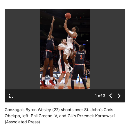
1 of 3
Gonzaga’s Byron Wesley (22) shoots over St. John’s Chris
Obekpa, left, Phil Greene IV, and GU’s Przemek Karnowski.
(Associated Press)