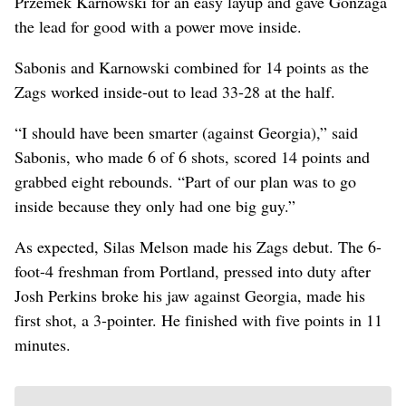
Przemek Karnowski for an easy layup and gave Gonzaga
the lead for good with a power move inside.
Sabonis and Karnowski combined for 14 points as the
Zags worked inside-out to lead 33-28 at the half.
“I should have been smarter (against Georgia),” said
Sabonis, who made 6 of 6 shots, scored 14 points and
grabbed eight rebounds. “Part of our plan was to go
inside because they only had one big guy.”
As expected, Silas Melson made his Zags debut. The 6-
foot-4 freshman from Portland, pressed into duty after
Josh Perkins broke his jaw against Georgia, made his
first shot, a 3-pointer. He finished with five points in 11
minutes.