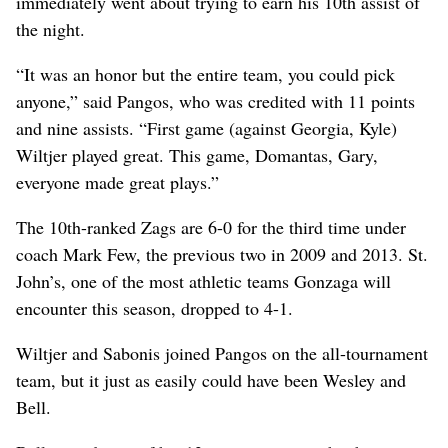
immediately went about trying to earn his 10th assist of
the night.
“It was an honor but the entire team, you could pick
anyone,” said Pangos, who was credited with 11 points
and nine assists. “First game (against Georgia, Kyle)
Wiltjer played great. This game, Domantas, Gary,
everyone made great plays.”
The 10th-ranked Zags are 6-0 for the third time under
coach Mark Few, the previous two in 2009 and 2013. St.
John’s, one of the most athletic teams Gonzaga will
encounter this season, dropped to 4-1.
Wiltjer and Sabonis joined Pangos on the all-tournament
team, but it just as easily could have been Wesley and
Bell.