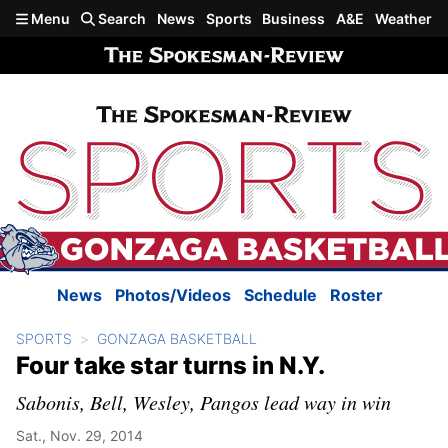
Skip to main content
Menu
Search
News
Sports
Business
A&E
Weather
News
Photos/Videos
Schedule
Roster
SPORTS
GONZAGA BASKETBALL
Four take star turns in N.Y.
Sabonis, Bell, Wesley, Pangos lead way in win
Sat., Nov. 29, 2014