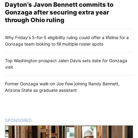
Dayton’s Javon Bennett commits to
Gonzaga after securing extra year
through Ohio ruling
Why Friday's 5-for-5 eligibility ruling could offer a lifeline for a
Gonzaga team looking to fill multiple roster spots
Top Washington prospect Jalen Davis sets date for Gonzaga
visit
Former Gonzaga walk-on Joe Few joining Randy Bennett,
Arizona State as graduate assistant
SPONSORED
CONTENT