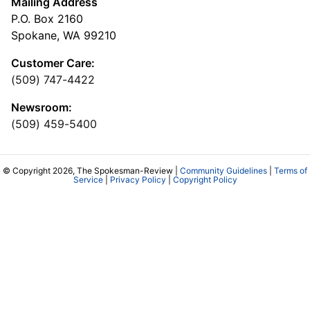
Mailing Address
P.O. Box 2160
Spokane, WA 99210
Customer Care:
(509) 747-4422
Newsroom:
(509) 459-5400
© Copyright 2026, The Spokesman-Review |
Community Guidelines
|
Terms of
Service
|
Privacy Policy
|
Copyright Policy