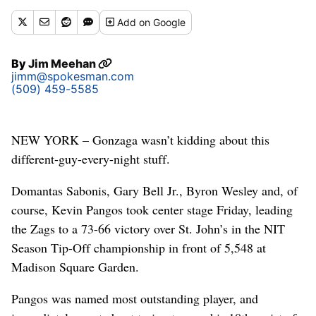
Add
on Google
By
Jim Meehan
jimm@spokesman.com
(509) 459-5585
NEW YORK – Gonzaga wasn’t kidding about this
different-guy-every-night stuff.
Domantas Sabonis, Gary Bell Jr., Byron Wesley and, of
course, Kevin Pangos took center stage Friday, leading
the Zags to a 73-66 victory over St. John’s in the NIT
Season Tip-Off championship in front of 5,548 at
Madison Square Garden.
Pangos was named most outstanding player, and