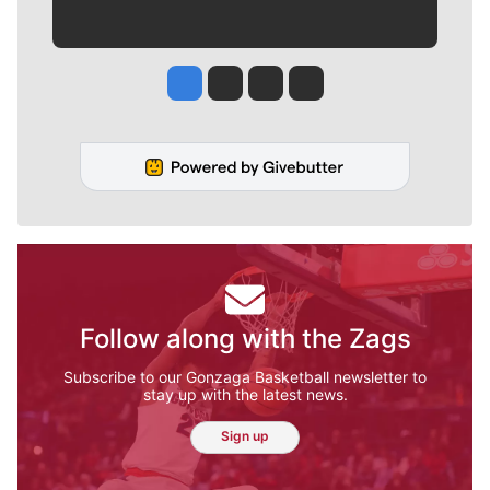
Jesse Tinsley
Jim Meehan
Molly Quinn
Rob Curley
Follow along with the Zags
Subscribe to our Gonzaga Basketball newsletter to
stay up with the latest news.
Sign up