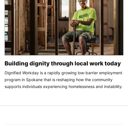
Building dignity through local work today
Dignified Workday is a rapidly growing low-barrier employment
program in Spokane that is reshaping how the community
supports individuals experiencing homelessness and instability.