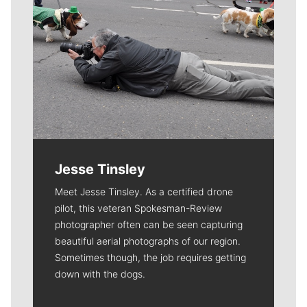
Jesse Tinsley
Meet Jesse Tinsley. As a certified drone
pilot, this veteran Spokesman-Review
photographer often can be seen capturing
beautiful aerial photographs of our region.
Sometimes though, the job requires getting
down with the dogs.