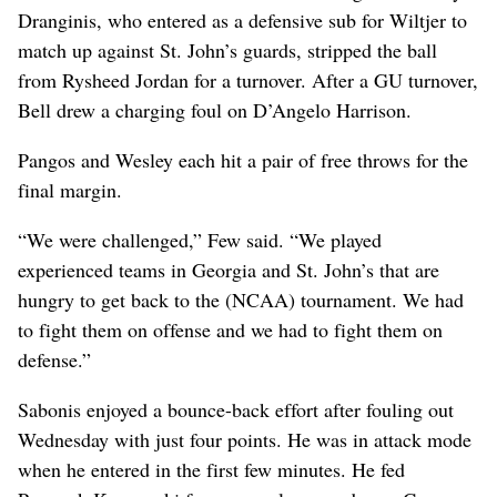
Dranginis, who entered as a defensive sub for Wiltjer to
match up against St. John’s guards, stripped the ball
from Rysheed Jordan for a turnover. After a GU turnover,
Bell drew a charging foul on D’Angelo Harrison.
Pangos and Wesley each hit a pair of free throws for the
final margin.
“We were challenged,” Few said. “We played
experienced teams in Georgia and St. John’s that are
hungry to get back to the (NCAA) tournament. We had
to fight them on offense and we had to fight them on
defense.”
Sabonis enjoyed a bounce-back effort after fouling out
Wednesday with just four points. He was in attack mode
when he entered in the first few minutes. He fed