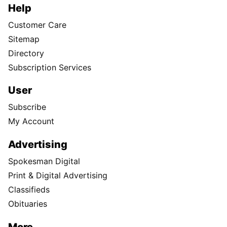
Help
Customer Care
Sitemap
Directory
Subscription Services
User
Subscribe
My Account
Advertising
Spokesman Digital
Print & Digital Advertising
Classifieds
Obituaries
More