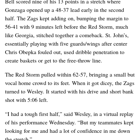
Bell scored nine of his 13 points in a stretch where
Gonzaga opened up a 48-37 lead early in the second
half. The Zags kept adding on, bumping the margin to
56-41 with 9 minutes left before the Red Storm, much
like Georgia, stitched together a comeback. St. John’s,
essentially playing with five guards/wings after center
Chris Obepka fouled out, used dribble penetration to
create baskets or get to the free-throw line.
The Red Storm pulled within 62-57, bringing a small but
vocal home crowd to its feet. When it got dicey, the Zags
turned to Wesley. It started with his drive and short bank
shot with 5:06 left.
“I had a tough first half,” said Wesley, in a virtual replay
of his performance Wednesday. “But my teammates kept
looking for me and had a lot of confidence in me down
the stretch.”