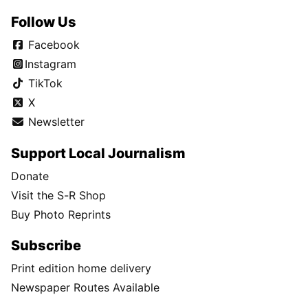
Follow Us
Facebook
Instagram
TikTok
X
Newsletter
Support Local Journalism
Donate
Visit the S-R Shop
Buy Photo Reprints
Subscribe
Print edition home delivery
Newspaper Routes Available