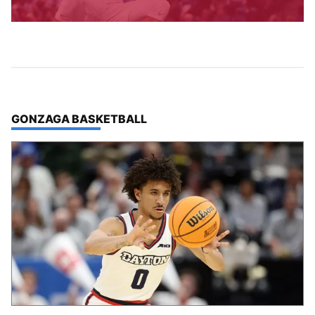
TOP STORIES IN
GONZAGA BASKETBALL