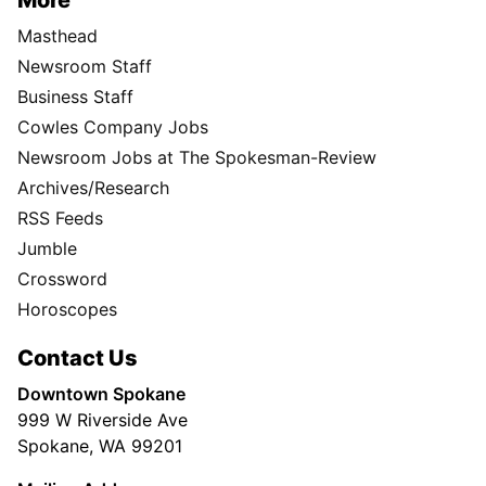
Masthead
Newsroom Staff
Business Staff
Cowles Company Jobs
Newsroom Jobs at The Spokesman-Review
Archives/Research
RSS Feeds
Jumble
Crossword
Horoscopes
Contact Us
Downtown Spokane
999 W Riverside Ave
Spokane, WA 99201