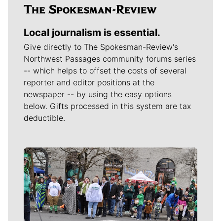
Local journalism is essential.
Give directly to The Spokesman-Review's
Northwest Passages community forums series
-- which helps to offset the costs of several
reporter and editor positions at the
newspaper -- by using the easy options
below. Gifts processed in this system are tax
deductible.
Meet Our Journalists