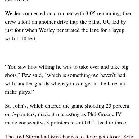
Wesley connected on a runner with 3:05 remaining, then
drew a foul on another drive into the paint. GU led by
just four when Wesley penetrated the lane for a layup
with 1:18 left.
“You saw how willing he was to take over and take big
shots,” Few said, “which is something we haven’t had
with smaller guards where you can get in the lane and
make plays.”
St. John’s, which entered the game shooting 23 percent
on 3-pointers, made it interesting as Phil Greene IV
made consecutive 3-pointers to cut GU’s lead to three.
The Red Storm had two chances to tie or get closer. Kyle