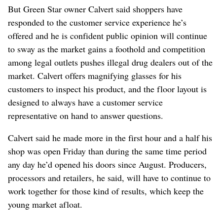
But Green Star owner Calvert said shoppers have
responded to the customer service experience he’s
offered and he is confident public opinion will continue
to sway as the market gains a foothold and competition
among legal outlets pushes illegal drug dealers out of the
market. Calvert offers magnifying glasses for his
customers to inspect his product, and the floor layout is
designed to always have a customer service
representative on hand to answer questions.
Calvert said he made more in the first hour and a half his
shop was open Friday than during the same time period
any day he’d opened his doors since August. Producers,
processors and retailers, he said, will have to continue to
work together for those kind of results, which keep the
young market afloat.