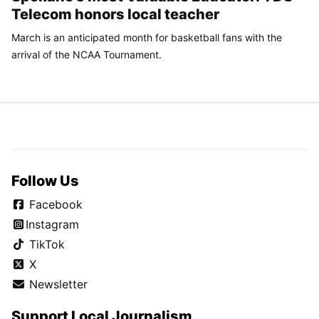
Telecom honors local teacher
March is an anticipated month for basketball fans with the
arrival of the NCAA Tournament.
Follow Us
Facebook
Instagram
TikTok
X
Newsletter
Support Local Journalism