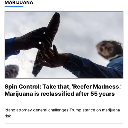
TOP STORIES IN
MARIJUANA
Spin Control: Take that, ‘Reefer Madness.’
Marijuana is reclassified after 55 years
Idaho attorney general challenges Trump stance on marijuana
risk