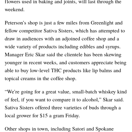
flowers used in baking and joints, will last through the
weekend.
Peterson’s shop is just a few miles from Greenlight and
fellow competitor Sativa Sisters, which has attempted to
draw in audiences with an adjoined coffee shop and a
wide variety of products including edibles and syrups.
Manager Eric Skar said the clientele has been skewing
younger in recent weeks, and customers appreciate being
able to buy low-level THC products like lip balms and
topical creams in the coffee shop.
“We’re going for a great value, small-batch whiskey kind
of feel, if you want to compare it to alcohol,” Skar said.
Sativa Sisters offered three varieties of buds through a
local grower for $15 a gram Friday.
Other shops in town, including Satori and Spokane