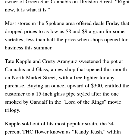
owner of Green Star Cannabis on Division Street. “Right
now, it is what it is.”
Most stores in the Spokane area offered deals Friday that
dropped prices to as low as $8 and $9 a gram for some
varieties, less than half the price when shops opened for
business this summer.
Tate Kapple and Cristy Aranguiz sweetened the pot at
Cannabis and Glass, a new shop that opened this month
on North Market Street, with a free lighter for any
purchase. Buying an ounce, upward of $300, entitled the
customer to a 15-inch glass pipe styled after the one
smoked by Gandalf in the “Lord of the Rings” movie
trilogy.
Kapple sold out of his most popular strain, the 34-
percent THC flower known as “Kandy Kush,” within