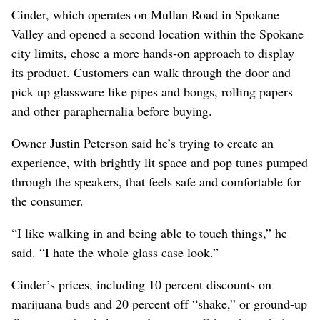
Cinder, which operates on Mullan Road in Spokane
Valley and opened a second location within the Spokane
city limits, chose a more hands-on approach to display
its product. Customers can walk through the door and
pick up glassware like pipes and bongs, rolling papers
and other paraphernalia before buying.
Owner Justin Peterson said he’s trying to create an
experience, with brightly lit space and pop tunes pumped
through the speakers, that feels safe and comfortable for
the consumer.
“I like walking in and being able to touch things,” he
said. “I hate the whole glass case look.”
Cinder’s prices, including 10 percent discounts on
marijuana buds and 20 percent off “shake,” or ground-up