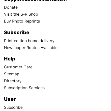
Donate
Visit the S-R Shop
Buy Photo Reprints
Subscribe
Print edition home delivery
Newspaper Routes Available
Help
Customer Care
Sitemap
Directory
Subscription Services
User
Subscribe