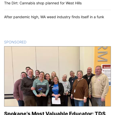
The Dirt: Cannabis shop planned for West Hills
After pandemic high, WA weed industry finds itself in a funk
SPONSORED
CONTENT
Spokane’s Most Valuable Educator: TDS