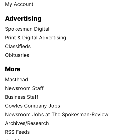
My Account
Advertising
Spokesman Digital
Print & Digital Advertising
Classifieds
Obituaries
More
Masthead
Newsroom Staff
Business Staff
Cowles Company Jobs
Newsroom Jobs at The Spokesman-Review
Archives/Research
RSS Feeds