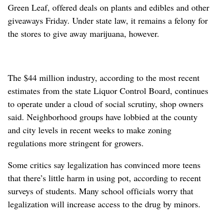
Green Leaf, offered deals on plants and edibles and other
giveaways Friday. Under state law, it remains a felony for
the stores to give away marijuana, however.
The $44 million industry, according to the most recent
estimates from the state Liquor Control Board, continues
to operate under a cloud of social scrutiny, shop owners
said. Neighborhood groups have lobbied at the county
and city levels in recent weeks to make zoning
regulations more stringent for growers.
Some critics say legalization has convinced more teens
that there’s little harm in using pot, according to recent
surveys of students. Many school officials worry that
legalization will increase access to the drug by minors.