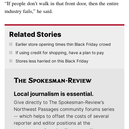
“If people don’t walk in that front door, then the entire
industry fails,” he said.
Related Stories
Earlier store opening times thin Black Friday crowd
If using credit for shopping, have a plan to pay
Stores less harried on this Black Friday
Local journalism is essential.
Give directly to The Spokesman-Review's
Northwest Passages community forums series
-- which helps to offset the costs of several
reporter and editor positions at the