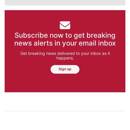
Subscribe now to get breaking
news alerts in your email inbox
Get breaking news delivered to your inbox as it
happens.
Sign up