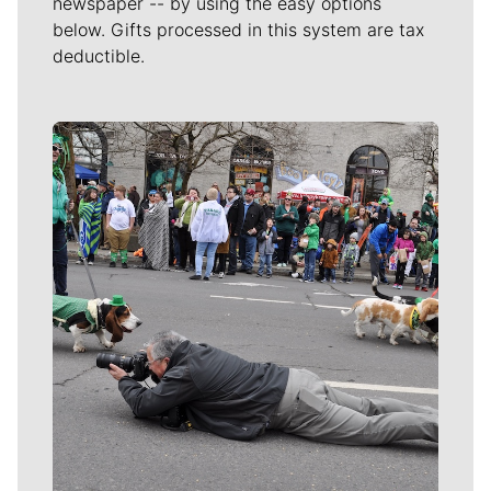
newspaper -- by using the easy options
below. Gifts processed in this system are tax
deductible.
Meet Our Journalists