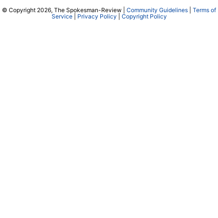
© Copyright 2026, The Spokesman-Review |
Community Guidelines
|
Terms of
Service
|
Privacy Policy
|
Copyright Policy