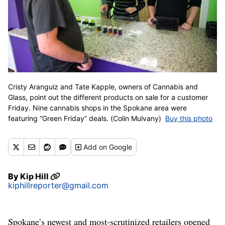
Cristy Aranguiz and Tate Kapple, owners of Cannabis and
Glass, point out the different products on sale for a customer
Friday. Nine cannabis shops in the Spokane area were
featuring “Green Friday” deals. (Colin Mulvany)
Buy this photo
Add
on Google
By
Kip Hill
kiphillreporter@gmail.com
Spokane’s newest and most-scrutinized retailers opened