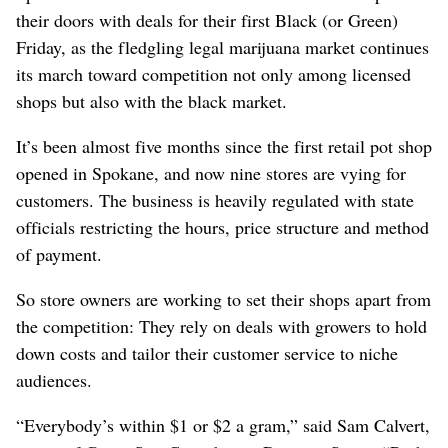
their doors with deals for their first Black (or Green)
Friday, as the fledgling legal marijuana market continues
its march toward competition not only among licensed
shops but also with the black market.
It’s been almost five months since the first retail pot shop
opened in Spokane, and now nine stores are vying for
customers. The business is heavily regulated with state
officials restricting the hours, price structure and method
of payment.
So store owners are working to set their shops apart from
the competition: They rely on deals with growers to hold
down costs and tailor their customer service to niche
audiences.
“Everybody’s within $1 or $2 a gram,” said Sam Calvert,