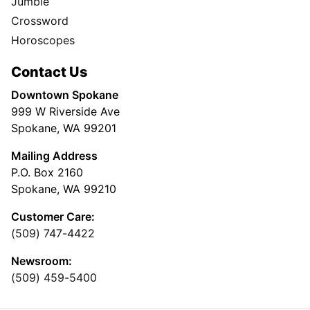
Jumble
Crossword
Horoscopes
Contact Us
Downtown Spokane
999 W Riverside Ave
Spokane, WA 99201
Mailing Address
P.O. Box 2160
Spokane, WA 99210
Customer Care:
(509) 747-4422
Newsroom:
(509) 459-5400