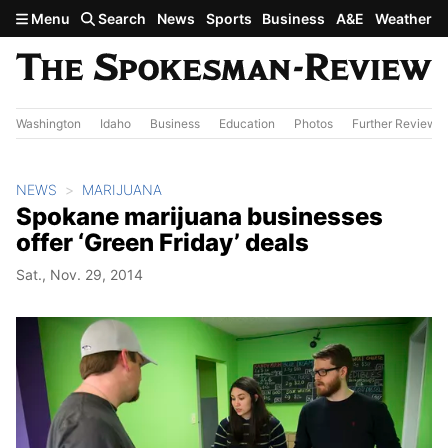
Skip to main content
Menu
Search
News
Sports
Business
A&E
Weather
Washington
Idaho
Business
Education
Photos
Further Review
NEWS
MARIJUANA
Spokane marijuana businesses
offer ‘Green Friday’ deals
Sat., Nov. 29, 2014