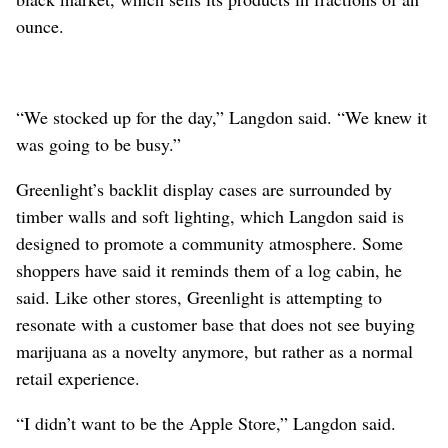
ounce.
“We stocked up for the day,” Langdon said. “We knew it
was going to be busy.”
Greenlight’s backlit display cases are surrounded by
timber walls and soft lighting, which Langdon said is
designed to promote a community atmosphere. Some
shoppers have said it reminds them of a log cabin, he
said. Like other stores, Greenlight is attempting to
resonate with a customer base that does not see buying
marijuana as a novelty anymore, but rather as a normal
retail experience.
“I didn’t want to be the Apple Store,” Langdon said.