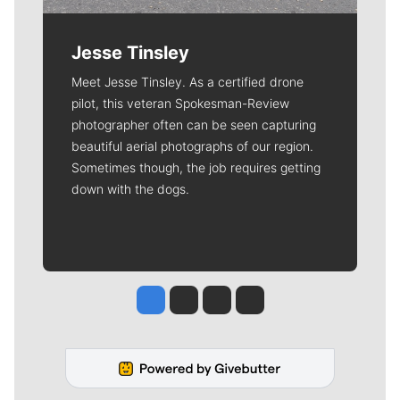
Jesse Tinsley
Meet Jesse Tinsley. As a certified drone
pilot, this veteran Spokesman-Review
photographer often can be seen capturing
beautiful aerial photographs of our region.
Sometimes though, the job requires getting
down with the dogs.
Jesse Tinsley
Jim Meehan
Molly Quinn
Rob Curley