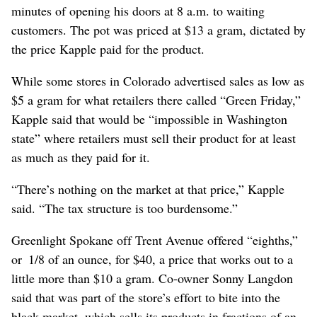
minutes of opening his doors at 8 a.m. to waiting
customers. The pot was priced at $13 a gram, dictated by
the price Kapple paid for the product.
While some stores in Colorado advertised sales as low as
$5 a gram for what retailers there called “Green Friday,”
Kapple said that would be “impossible in Washington
state” where retailers must sell their product for at least
as much as they paid for it.
“There’s nothing on the market at that price,” Kapple
said. “The tax structure is too burdensome.”
Greenlight Spokane off Trent Avenue offered “eighths,”
or 1/8 of an ounce, for $40, a price that works out to a
little more than $10 a gram. Co-owner Sonny Langdon
said that was part of the store’s effort to bite into the
black market, which sells its products in fractions of an