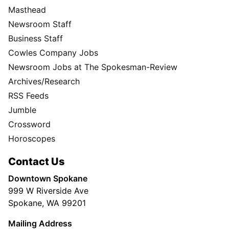
Masthead
Newsroom Staff
Business Staff
Cowles Company Jobs
Newsroom Jobs at The Spokesman-Review
Archives/Research
RSS Feeds
Jumble
Crossword
Horoscopes
Contact Us
Downtown Spokane
999 W Riverside Ave
Spokane, WA 99201
Mailing Address