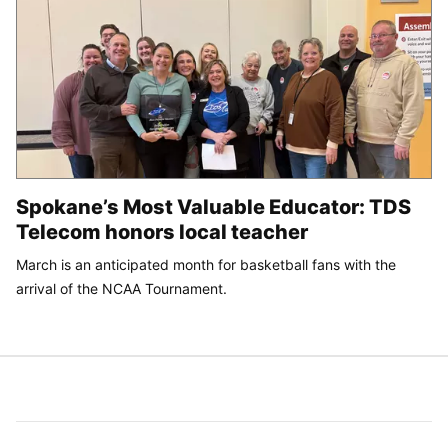
Spokane’s Most Valuable Educator: TDS
Telecom honors local teacher
March is an anticipated month for basketball fans with the
arrival of the NCAA Tournament.