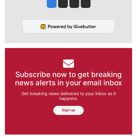
Jesse Tinsley
Jim Meehan
Molly Quinn
Rob Curley
Subscribe now to get breaking
news alerts in your email inbox
Get breaking news delivered to your inbox as it
happens.
Sign up