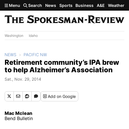
Skip to main content
Menu
Search
News
Sports
Business
A&E
Weather
Washington
Idaho
NEWS
PACIFIC NW
Retirement community’s IPA brew
to help Alzheimer’s Association
Sat., Nov. 29, 2014
Add
on Google
Mac Mclean
Bend Bulletin