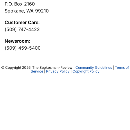
P.O. Box 2160
Spokane, WA 99210
Customer Care:
(509) 747-4422
Newsroom:
(509) 459-5400
© Copyright 2026, The Spokesman-Review |
Community Guidelines
|
Terms of
Service
|
Privacy Policy
|
Copyright Policy