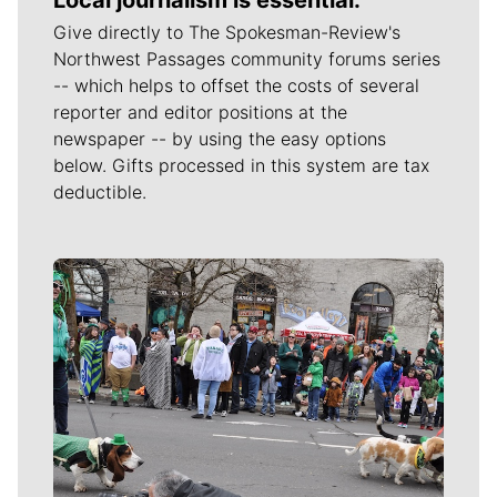
Give directly to The Spokesman-Review's
Northwest Passages community forums series
-- which helps to offset the costs of several
reporter and editor positions at the
newspaper -- by using the easy options
below. Gifts processed in this system are tax
deductible.
Meet Our Journalists