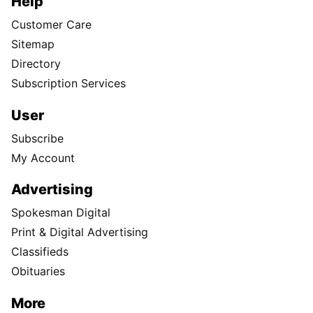
Help
Customer Care
Sitemap
Directory
Subscription Services
User
Subscribe
My Account
Advertising
Spokesman Digital
Print & Digital Advertising
Classifieds
Obituaries
More