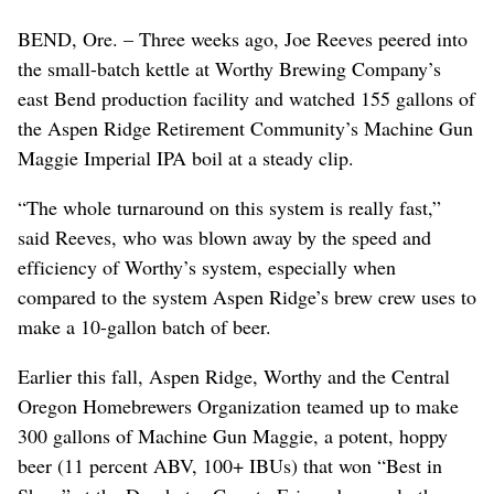
BEND, Ore. – Three weeks ago, Joe Reeves peered into
the small-batch kettle at Worthy Brewing Company’s
east Bend production facility and watched 155 gallons of
the Aspen Ridge Retirement Community’s Machine Gun
Maggie Imperial IPA boil at a steady clip.
“The whole turnaround on this system is really fast,”
said Reeves, who was blown away by the speed and
efficiency of Worthy’s system, especially when
compared to the system Aspen Ridge’s brew crew uses to
make a 10-gallon batch of beer.
Earlier this fall, Aspen Ridge, Worthy and the Central
Oregon Homebrewers Organization teamed up to make
300 gallons of Machine Gun Maggie, a potent, hoppy
beer (11 percent ABV, 100+ IBUs) that won “Best in