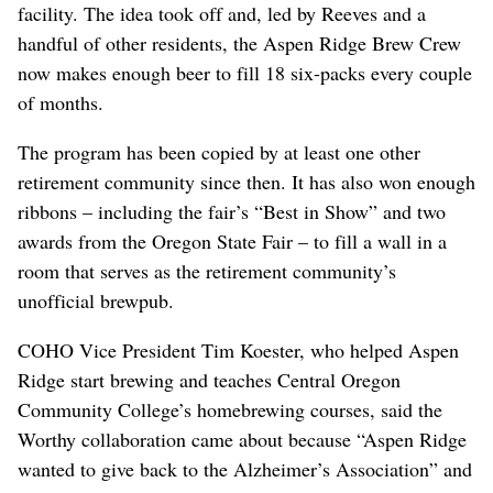
facility. The idea took off and, led by Reeves and a
handful of other residents, the Aspen Ridge Brew Crew
now makes enough beer to fill 18 six-packs every couple
of months.
The program has been copied by at least one other
retirement community since then. It has also won enough
ribbons – including the fair’s “Best in Show” and two
awards from the Oregon State Fair – to fill a wall in a
room that serves as the retirement community’s
unofficial brewpub.
COHO Vice President Tim Koester, who helped Aspen
Ridge start brewing and teaches Central Oregon
Community College’s homebrewing courses, said the
Worthy collaboration came about because “Aspen Ridge
wanted to give back to the Alzheimer’s Association” and