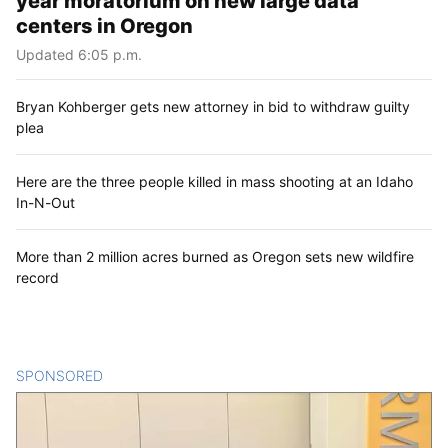
year moratorium on new large data
centers in Oregon
Updated 6:05 p.m.
Bryan Kohberger gets new attorney in bid to withdraw guilty
plea
Here are the three people killed in mass shooting at an Idaho
In-N-Out
More than 2 million acres burned as Oregon sets new wildfire
record
SPONSORED
CONTENT