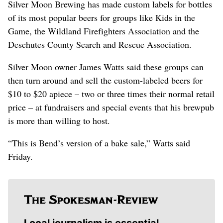
Silver Moon Brewing has made custom labels for bottles
of its most popular beers for groups like Kids in the
Game, the Wildland Firefighters Association and the
Deschutes County Search and Rescue Association.
Silver Moon owner James Watts said these groups can
then turn around and sell the custom-labeled beers for
$10 to $20 apiece – two or three times their normal retail
price – at fundraisers and special events that his brewpub
is more than willing to host.
“This is Bend’s version of a bake sale,” Watts said
Friday.
Local journalism is essential.