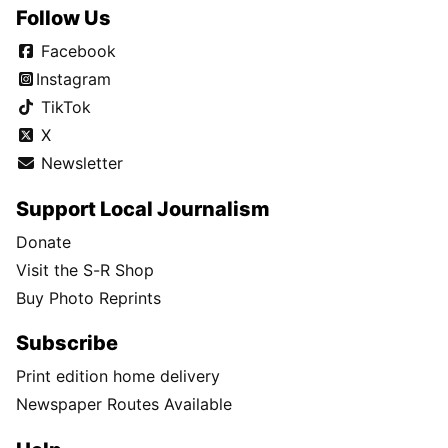
Follow Us
Facebook
Instagram
TikTok
X
Newsletter
Support Local Journalism
Donate
Visit the S-R Shop
Buy Photo Reprints
Subscribe
Print edition home delivery
Newspaper Routes Available