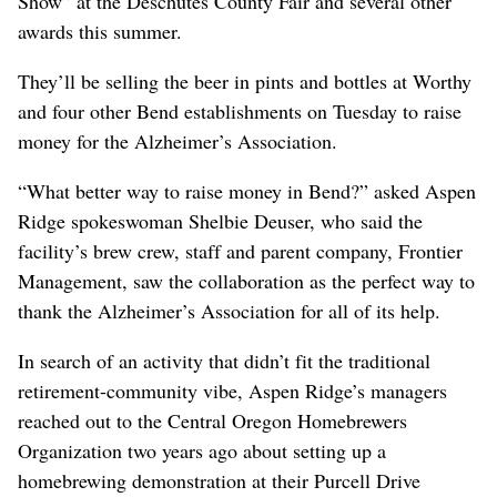
Show” at the Deschutes County Fair and several other
awards this summer.
They’ll be selling the beer in pints and bottles at Worthy
and four other Bend establishments on Tuesday to raise
money for the Alzheimer’s Association.
“What better way to raise money in Bend?” asked Aspen
Ridge spokeswoman Shelbie Deuser, who said the
facility’s brew crew, staff and parent company, Frontier
Management, saw the collaboration as the perfect way to
thank the Alzheimer’s Association for all of its help.
In search of an activity that didn’t fit the traditional
retirement-community vibe, Aspen Ridge’s managers
reached out to the Central Oregon Homebrewers
Organization two years ago about setting up a
homebrewing demonstration at their Purcell Drive