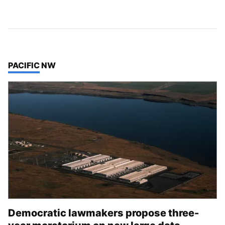
TOP STORIES IN
PACIFIC NW
Democratic lawmakers propose three-