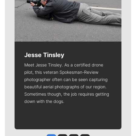
Jesse Tinsley
Meet Jesse Tinsley. As a certified drone
pilot, this veteran Spokesman-Review
photographer often can be seen capturing
beautiful aerial photographs of our region.
Sometimes though, the job requires getting
down with the dogs.