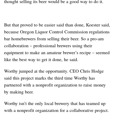
thought selling its beer would be a good way to do it.
But that proved to be easier said than done, Koester said,
because Oregon Liquor Control Commission regulations
bar homebrewers from selling their beer. So a pro-am
collaboration – professional brewers using their
equipment to make an amateur brewer’s recipe – seemed
like the best way to get it done, he said.
Worthy jumped at the opportunity. CEO Chris Hodge
said this project marks the third time Worthy has
partnered with a nonprofit organization to raise money
by making beer.
Worthy isn’t the only local brewery that has teamed up
with a nonprofit organization for a collaborative project.