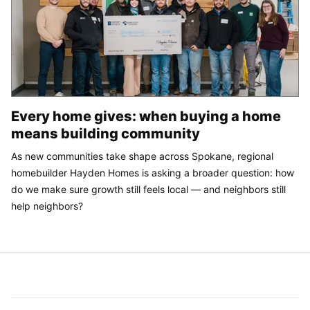
Every home gives: when buying a home
means building community
As new communities take shape across Spokane, regional
homebuilder Hayden Homes is asking a broader question: how
do we make sure growth still feels local — and neighbors still
help neighbors?