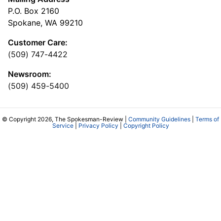
P.O. Box 2160
Spokane, WA 99210
Customer Care:
(509) 747-4422
Newsroom:
(509) 459-5400
© Copyright 2026, The Spokesman-Review |
Community Guidelines
|
Terms of
Service
|
Privacy Policy
|
Copyright Policy