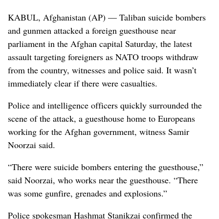
KABUL, Afghanistan (AP) — Taliban suicide bombers
and gunmen attacked a foreign guesthouse near
parliament in the Afghan capital Saturday, the latest
assault targeting foreigners as NATO troops withdraw
from the country, witnesses and police said. It wasn’t
immediately clear if there were casualties.
Police and intelligence officers quickly surrounded the
scene of the attack, a guesthouse home to Europeans
working for the Afghan government, witness Samir
Noorzai said.
“There were suicide bombers entering the guesthouse,”
said Noorzai, who works near the guesthouse. “There
was some gunfire, grenades and explosions.”
Police spokesman Hashmat Stanikzai confirmed the