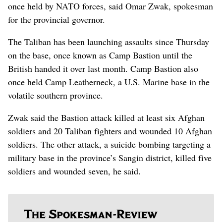
once held by NATO forces, said Omar Zwak, spokesman
for the provincial governor.
The Taliban has been launching assaults since Thursday
on the base, once known as Camp Bastion until the
British handed it over last month. Camp Bastion also
once held Camp Leatherneck, a U.S. Marine base in the
volatile southern province.
Zwak said the Bastion attack killed at least six Afghan
soldiers and 20 Taliban fighters and wounded 10 Afghan
soldiers. The other attack, a suicide bombing targeting a
military base in the province’s Sangin district, killed five
soldiers and wounded seven, he said.