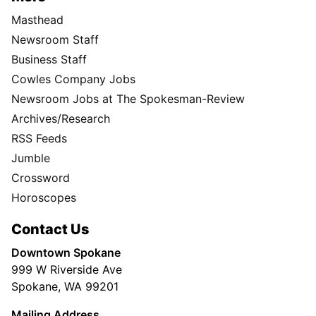
Masthead
Newsroom Staff
Business Staff
Cowles Company Jobs
Newsroom Jobs at The Spokesman-Review
Archives/Research
RSS Feeds
Jumble
Crossword
Horoscopes
Contact Us
Downtown Spokane
999 W Riverside Ave
Spokane, WA 99201
Mailing Address