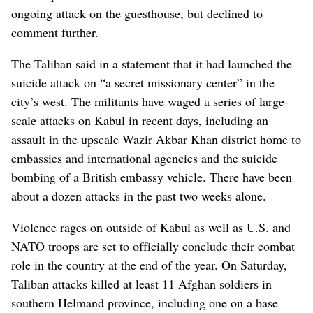
ongoing attack on the guesthouse, but declined to
comment further.
The Taliban said in a statement that it had launched the
suicide attack on “a secret missionary center” in the
city’s west. The militants have waged a series of large-
scale attacks on Kabul in recent days, including an
assault in the upscale Wazir Akbar Khan district home to
embassies and international agencies and the suicide
bombing of a British embassy vehicle. There have been
about a dozen attacks in the past two weeks alone.
Violence rages on outside of Kabul as well as U.S. and
NATO troops are set to officially conclude their combat
role in the country at the end of the year. On Saturday,
Taliban attacks killed at least 11 Afghan soldiers in
southern Helmand province, including one on a base