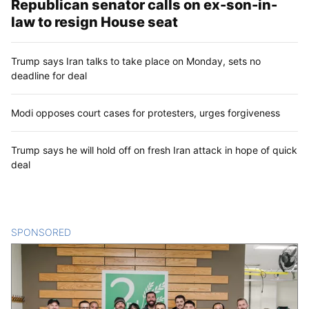
Republican senator calls on ex-son-in-
law to resign House seat
Trump says Iran talks to take place on Monday, sets no
deadline for deal
Modi opposes court cases for protesters, urges forgiveness
Trump says he will hold off on fresh Iran attack in hope of quick
deal
SPONSORED
CONTENT