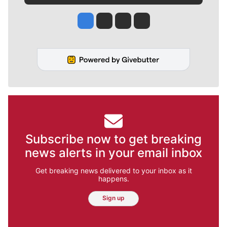
Jesse Tinsley
Jim Meehan
Molly Quinn
Rob Curley
Subscribe now to get breaking
news alerts in your email inbox
Get breaking news delivered to your inbox as it
happens.
Sign up