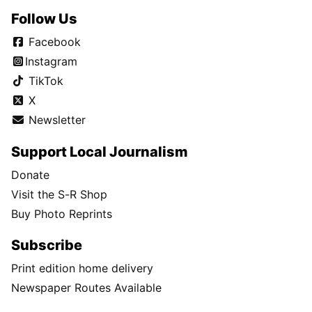
Follow Us
Facebook
Instagram
TikTok
X
Newsletter
Support Local Journalism
Donate
Visit the S-R Shop
Buy Photo Reprints
Subscribe
Print edition home delivery
Newspaper Routes Available