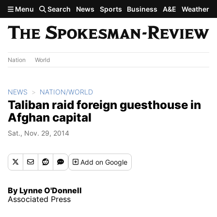
Skip to main content
Menu
Search
News
Sports
Business
A&E
Weather
Nation
World
NEWS
NATION/WORLD
Taliban raid foreign guesthouse in
Afghan capital
Sat., Nov. 29, 2014
Add
on Google
By Lynne O'Donnell
Associated Press