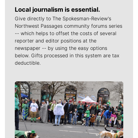
Local journalism is essential.
Give directly to The Spokesman-Review's
Northwest Passages community forums series
-- which helps to offset the costs of several
reporter and editor positions at the
newspaper -- by using the easy options
below. Gifts processed in this system are tax
deductible.
Meet Our Journalists