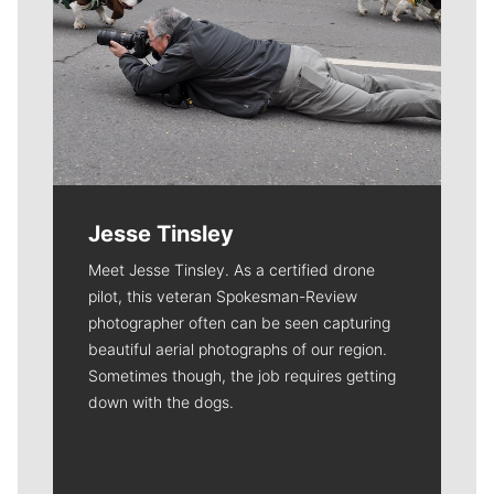
Jesse Tinsley
Meet Jesse Tinsley. As a certified drone
pilot, this veteran Spokesman-Review
photographer often can be seen capturing
beautiful aerial photographs of our region.
Sometimes though, the job requires getting
down with the dogs.