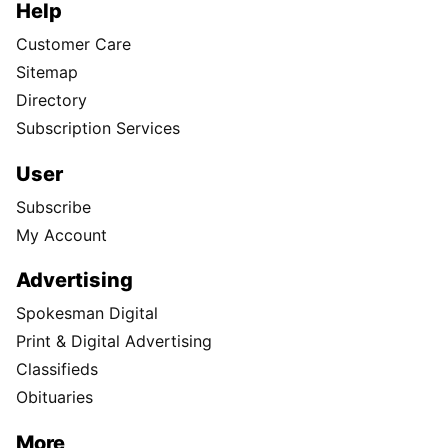
Help
Customer Care
Sitemap
Directory
Subscription Services
User
Subscribe
My Account
Advertising
Spokesman Digital
Print & Digital Advertising
Classifieds
Obituaries
More