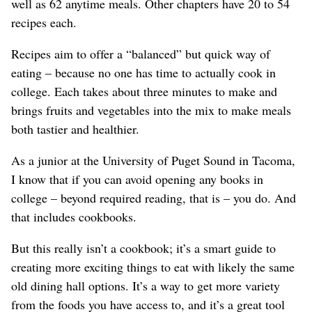
well as 62 anytime meals. Other chapters have 20 to 54
recipes each.
Recipes aim to offer a “balanced” but quick way of
eating – because no one has time to actually cook in
college. Each takes about three minutes to make and
brings fruits and vegetables into the mix to make meals
both tastier and healthier.
As a junior at the University of Puget Sound in Tacoma,
I know that if you can avoid opening any books in
college – beyond required reading, that is – you do. And
that includes cookbooks.
But this really isn’t a cookbook; it’s a smart guide to
creating more exciting things to eat with likely the same
old dining hall options. It’s a way to get more variety
from the foods you have access to, and it’s a great tool