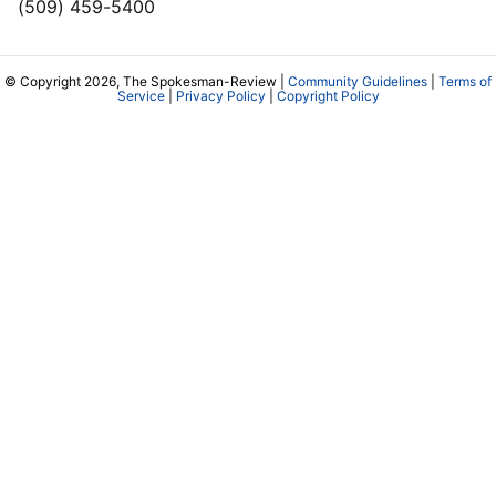
(509) 459-5400
© Copyright 2026, The Spokesman-Review |
Community Guidelines
|
Terms of
Service
|
Privacy Policy
|
Copyright Policy