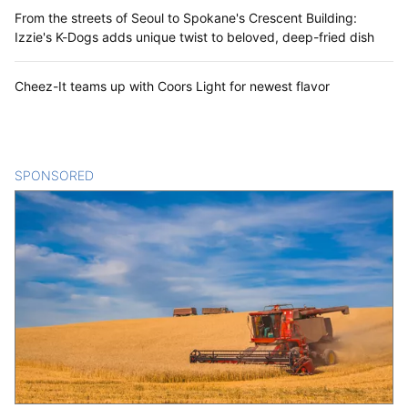
From the streets of Seoul to Spokane's Crescent Building:
Izzie's K-Dogs adds unique twist to beloved, deep-fried dish
Cheez-It teams up with Coors Light for newest flavor
SPONSORED
CONTENT