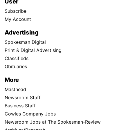
User
Subscribe
My Account
Advertising
Spokesman Digital
Print & Digital Advertising
Classifieds
Obituaries
More
Masthead
Newsroom Staff
Business Staff
Cowles Company Jobs
Newsroom Jobs at The Spokesman-Review
Archives/Research