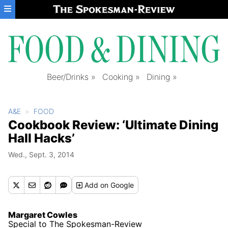
Skip to main content
Beer/Drinks
Cooking
Dining
A&E
FOOD
Cookbook Review: ‘Ultimate Dining
Hall Hacks’
Wed., Sept. 3, 2014
Add
on Google
Margaret Cowles
Special to The Spokesman-Review