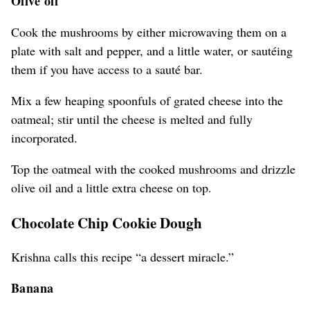
Olive oil
Cook the mushrooms by either microwaving them on a
plate with salt and pepper, and a little water, or sautéing
them if you have access to a sauté bar.
Mix a few heaping spoonfuls of grated cheese into the
oatmeal; stir until the cheese is melted and fully
incorporated.
Top the oatmeal with the cooked mushrooms and drizzle
olive oil and a little extra cheese on top.
Chocolate Chip Cookie Dough
Krishna calls this recipe “a dessert miracle.”
Banana