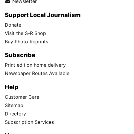
Newsletter
Support Local Journalism
Donate
Visit the S-R Shop
Buy Photo Reprints
Subscribe
Print edition home delivery
Newspaper Routes Available
Help
Customer Care
Sitemap
Directory
Subscription Services