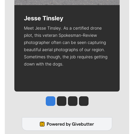
Jesse Tinsley
Meet Jesse Tinsley. As a certified drone
pilot, this veteran Spokesman-Review
photographer often can be seen capturing
beautiful aerial photographs of our region.
Sometimes though, the job requires getting
down with the dogs.
Jesse Tinsley
Jim Meehan
Molly Quinn
Rob Curley