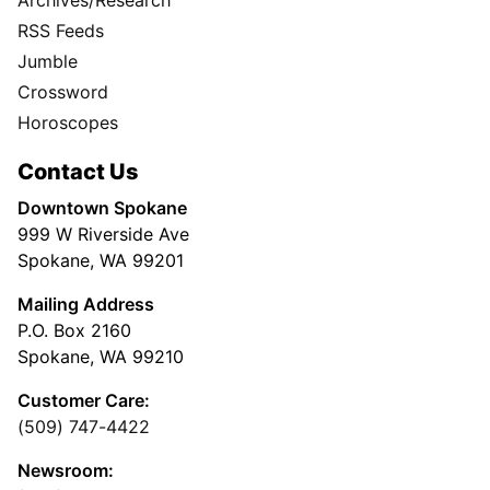
RSS Feeds
Jumble
Crossword
Horoscopes
Contact Us
Downtown Spokane
999 W Riverside Ave
Spokane, WA 99201
Mailing Address
P.O. Box 2160
Spokane, WA 99210
Customer Care:
(509) 747-4422
Newsroom: