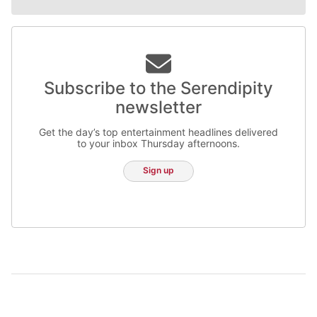
Subscribe to the Serendipity
newsletter
Get the day’s top entertainment headlines delivered
to your inbox Thursday afternoons.
Sign up