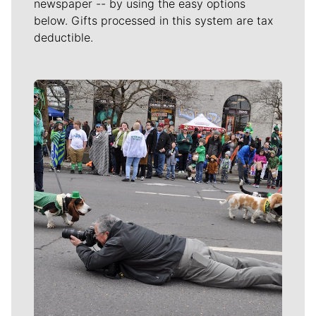
newspaper -- by using the easy options
below. Gifts processed in this system are tax
deductible.
Meet Our Journalists