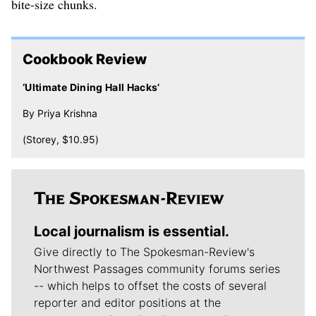
bite-size chunks.
Cookbook Review
‘Ultimate Dining Hall Hacks’
By Priya Krishna
(Storey, $10.95)
Local journalism is essential.
Give directly to The Spokesman-Review's
Northwest Passages community forums series
-- which helps to offset the costs of several
reporter and editor positions at the