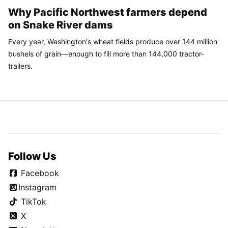
Why Pacific Northwest farmers depend
on Snake River dams
Every year, Washington's wheat fields produce over 144 million
bushels of grain—enough to fill more than 144,000 tractor-
trailers.
Follow Us
Facebook
Instagram
TikTok
X