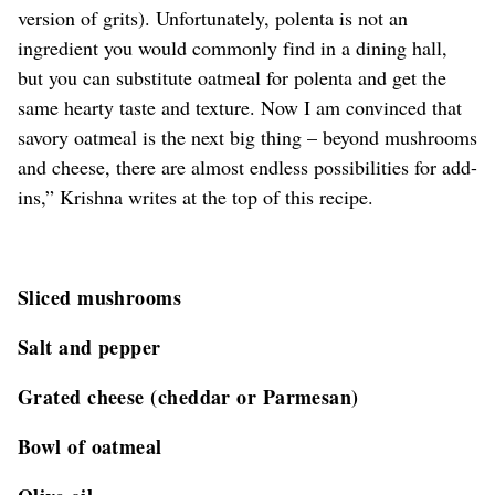
version of grits). Unfortunately, polenta is not an
ingredient you would commonly find in a dining hall,
but you can substitute oatmeal for polenta and get the
same hearty taste and texture. Now I am convinced that
savory oatmeal is the next big thing – beyond mushrooms
and cheese, there are almost endless possibilities for add-
ins,” Krishna writes at the top of this recipe.
Sliced mushrooms
Salt and pepper
Grated cheese (cheddar or Parmesan)
Bowl of oatmeal