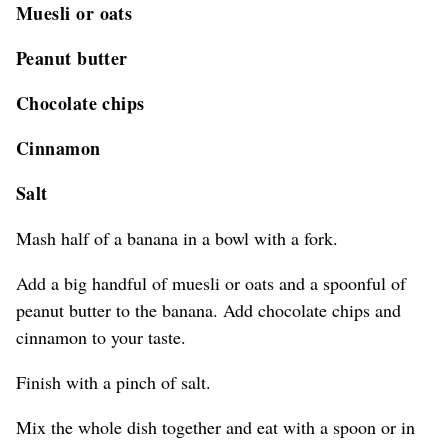
Muesli or oats
Peanut butter
Chocolate chips
Cinnamon
Salt
Mash half of a banana in a bowl with a fork.
Add a big handful of muesli or oats and a spoonful of
peanut butter to the banana. Add chocolate chips and
cinnamon to your taste.
Finish with a pinch of salt.
Mix the whole dish together and eat with a spoon or in