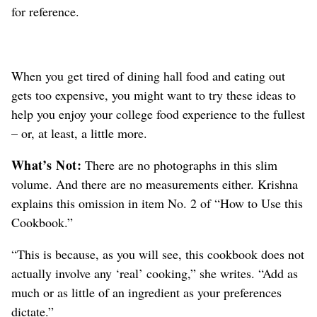
for reference.
When you get tired of dining hall food and eating out
gets too expensive, you might want to try these ideas to
help you enjoy your college food experience to the fullest
– or, at least, a little more.
What’s Not:
There are no photographs in this slim
volume. And there are no measurements either. Krishna
explains this omission in item No. 2 of “How to Use this
Cookbook.”
“This is because, as you will see, this cookbook does not
actually involve any ‘real’ cooking,” she writes. “Add as
much or as little of an ingredient as your preferences
dictate.”