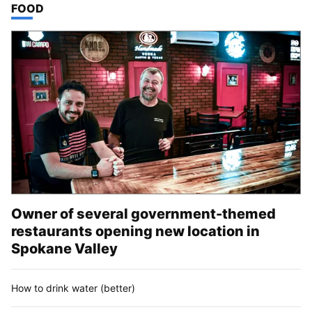
TOP STORIES IN
FOOD
Owner of several government-themed
restaurants opening new location in
Spokane Valley
How to drink water (better)