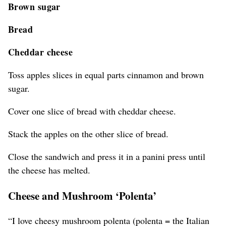
Brown sugar
Bread
Cheddar cheese
Toss apples slices in equal parts cinnamon and brown
sugar.
Cover one slice of bread with cheddar cheese.
Stack the apples on the other slice of bread.
Close the sandwich and press it in a panini press until
the cheese has melted.
Cheese and Mushroom ‘Polenta’
“I love cheesy mushroom polenta (polenta = the Italian