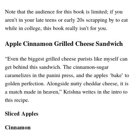
Note that the audience for this book is limited; if you
aren’t in your late teens or early 20s scrapping by to eat
while in college, this book really isn’t for you.
Apple Cinnamon Grilled Cheese Sandwich
“Even the biggest grilled cheese purists like myself can
get behind this sandwich. The cinnamon-sugar
caramelizes in the panini press, and the apples ‘bake’ to
golden perfection. Alongside nutty cheddar cheese, it is
a match made in heaven,” Krishna writes in the intro to
this recipe.
Sliced Apples
Cinnamon