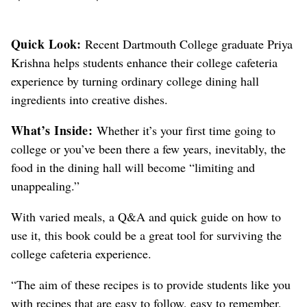
Quick Look:
Recent Dartmouth College graduate Priya
Krishna helps students enhance their college cafeteria
experience by turning ordinary college dining hall
ingredients into creative dishes.
What’s Inside:
Whether it’s your first time going to
college or you’ve been there a few years, inevitably, the
food in the dining hall will become “limiting and
unappealing.”
With varied meals, a Q&A and quick guide on how to
use it, this book could be a great tool for surviving the
college cafeteria experience.
“The aim of these recipes is to provide students like you
with recipes that are easy to follow, easy to remember,