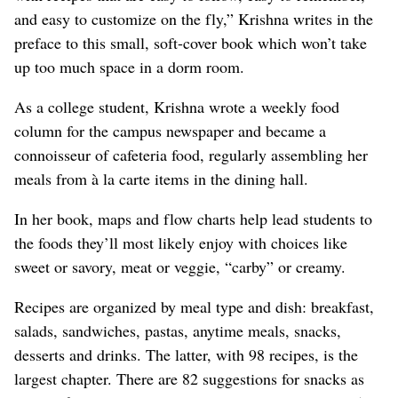
and easy to customize on the fly,” Krishna writes in the
preface to this small, soft-cover book which won’t take
up too much space in a dorm room.
As a college student, Krishna wrote a weekly food
column for the campus newspaper and became a
connoisseur of cafeteria food, regularly assembling her
meals from à la carte items in the dining hall.
In her book, maps and flow charts help lead students to
the foods they’ll most likely enjoy with choices like
sweet or savory, meat or veggie, “carby” or creamy.
Recipes are organized by meal type and dish: breakfast,
salads, sandwiches, pastas, anytime meals, snacks,
desserts and drinks. The latter, with 98 recipes, is the
largest chapter. There are 82 suggestions for snacks as