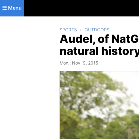
Skip to main content
Menu
SPORTS
OUTDOORS
Audel, of NatGe
natural histor
Mon., Nov. 9, 2015