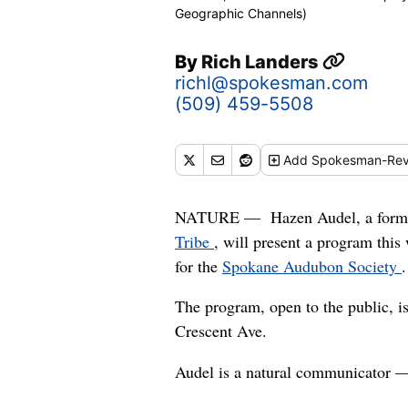
Geographic Channels)
By
Rich Landers
richl@spokesman.com
(509) 459-5508
Add
Spokesman-Rev
NATURE — Hazen Audel, a former 
Tribe
, will present a program this
for the
Spokane Audubon Society
.
The program, open to the public, i
Crescent Ave.
Audel is a natural communicator — 