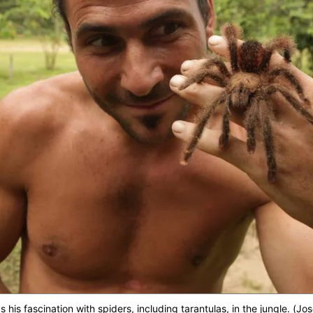
is fascination with spiders, including tarantulas, in the jungle. (Jo