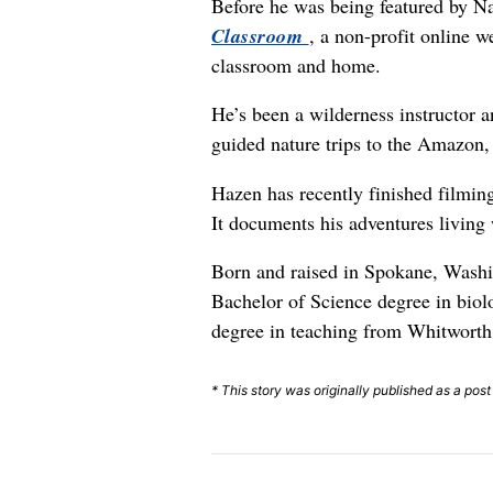
Before he was being featured by Na
Classroom
, a non-profit online w
classroom and home.
He’s been a wilderness instructor
guided nature trips to the Amazon,
Hazen has recently finished filmin
It documents his adventures living
Born and raised in Spokane, Washi
Bachelor of Science degree in biolo
degree in teaching from Whitworth 
* This story was originally published as a pos