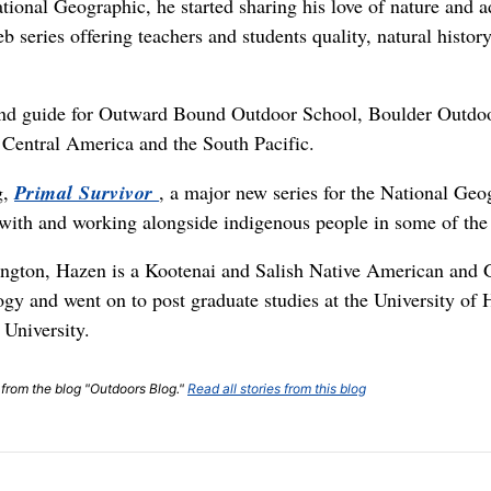
tional Geographic, he started sharing his love of nature and 
eb series offering teachers and students quality, natural histor
 and guide for Outward Bound Outdoor School, Boulder Outdoo
 Central America and the South Pacific.
g,
Primal Survivor
, a major new series for the National Geo
 with and working alongside indigenous people in some of the
ngton, Hazen is a Kootenai and Salish Native American and G
gy and went on to post graduate studies at the University of 
University.
t from the blog "Outdoors Blog."
Read all stories from this blog