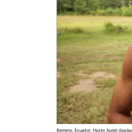
Bameno, Ecuador: Hazen Audel displays h