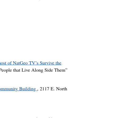
host of NatGeo TV’s Survive the
e People that Live Along Side Them”
Community Building
, 2117 E. North