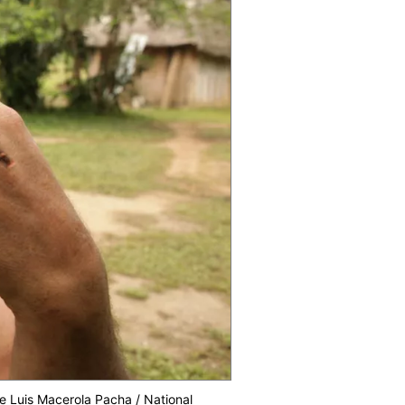
se Luis Macerola Pacha / National