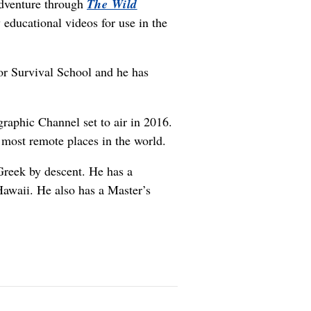
adventure through
The Wild
y educational videos for use in the
r Survival School and he has
graphic Channel set to air in 2016.
 most remote places in the world.
reek by descent. He has a
Hawaii. He also has a Master’s