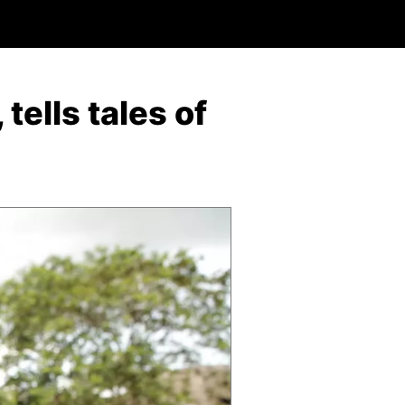
tells tales of