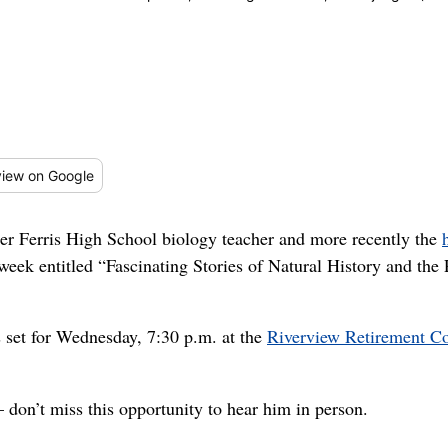
iew
on Google
Ferris High School biology teacher and more recently the
 week entitled “Fascinating Stories of Natural History and th
s set for Wednesday, 7:30 p.m. at the
Riverview Retirement 
don’t miss this opportunity to hear him in person.