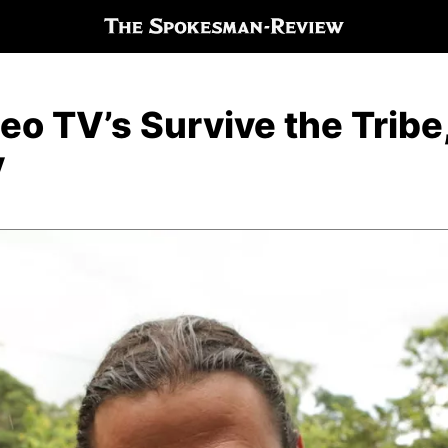
o TV’s Survive the Tribe, 
y