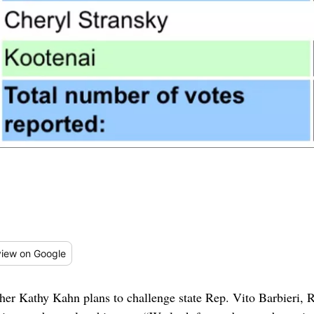
iew
on Google
acher Kathy Kahn plans to challenge state Rep. Vito Barbieri, 