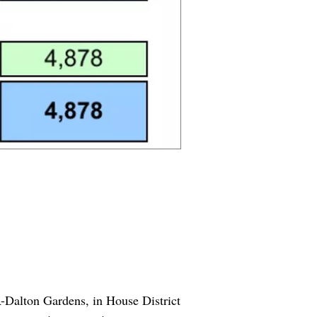
R-Dalton Gardens, in House District