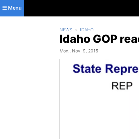
Skip to main content
Menu
NEWS
IDAHO
Idaho GOP read
Mon., Nov. 9, 2015