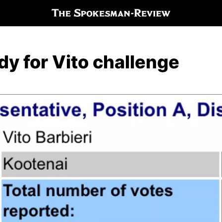
y for Vito challenge