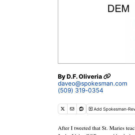
By
D.F. Oliveria
daveo@spokesman.com
(509) 319-0354
Add
Spokesman-Rev
After I tweeted that St. Maries te