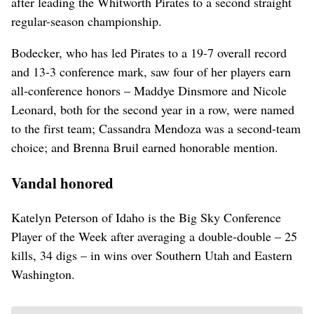
after leading the Whitworth Pirates to a second straight
regular-season championship.
Bodecker, who has led Pirates to a 19-7 overall record
and 13-3 conference mark, saw four of her players earn
all-conference honors – Maddye Dinsmore and Nicole
Leonard, both for the second year in a row, were named
to the first team; Cassandra Mendoza was a second-team
choice; and Brenna Bruil earned honorable mention.
Vandal honored
Katelyn Peterson of Idaho is the Big Sky Conference
Player of the Week after averaging a double-double – 25
kills, 34 digs – in wins over Southern Utah and Eastern
Washington.