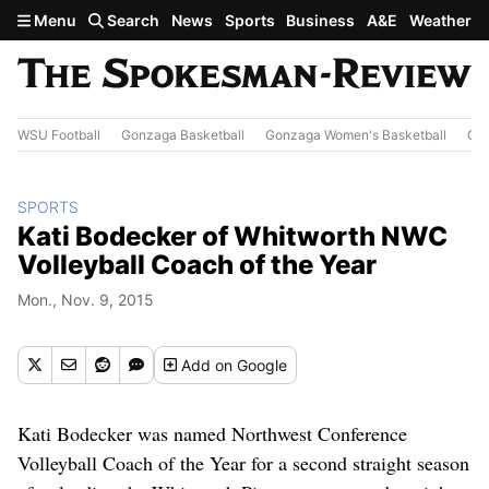
Skip to main content
Menu
Search
News
Sports
Business
A&E
Weather
WSU Football
Gonzaga Basketball
Gonzaga Women's Basketball
Out
SPORTS
Kati Bodecker of Whitworth NWC
Volleyball Coach of the Year
Mon., Nov. 9, 2015
Add
on Google
Kati Bodecker was named Northwest Conference
Volleyball Coach of the Year for a second straight season