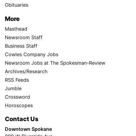
Obituaries
More
Masthead
Newsroom Staff
Business Staff
Cowles Company Jobs
Newsroom Jobs at The Spokesman-Review
Archives/Research
RSS Feeds
Jumble
Crossword
Horoscopes
Contact Us
Downtown Spokane