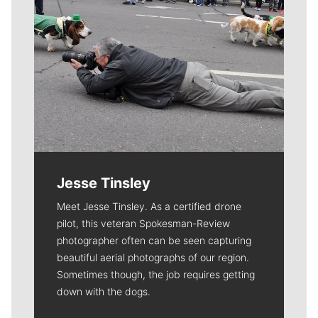
Jesse Tinsley
Meet Jesse Tinsley. As a certified drone
pilot, this veteran Spokesman-Review
photographer often can be seen capturing
beautiful aerial photographs of our region.
Sometimes though, the job requires getting
down with the dogs.