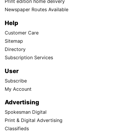
Print edition home delivery
Newspaper Routes Available
Help
Customer Care
Sitemap
Directory
Subscription Services
User
Subscribe
My Account
Advertising
Spokesman Digital
Print & Digital Advertising
Classifieds