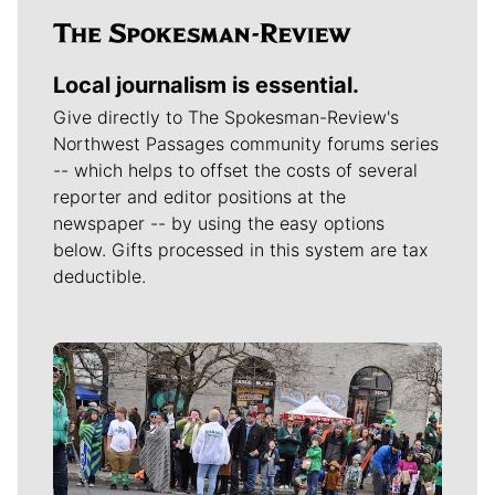
Local journalism is essential.
Give directly to The Spokesman-Review's
Northwest Passages community forums series
-- which helps to offset the costs of several
reporter and editor positions at the
newspaper -- by using the easy options
below. Gifts processed in this system are tax
deductible.
Meet Our Journalists