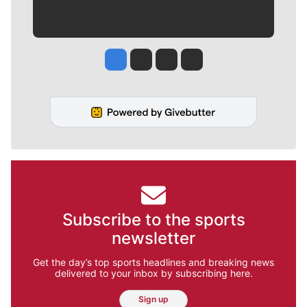
Jesse Tinsley
Jim Meehan
Molly Quinn
Rob Curley
Subscribe to the sports
newsletter
Get the day’s top sports headlines and breaking news
delivered to your inbox by subscribing here.
Sign up