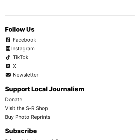
Follow Us
Facebook
Instagram
TikTok
X
Newsletter
Support Local Journalism
Donate
Visit the S-R Shop
Buy Photo Reprints
Subscribe