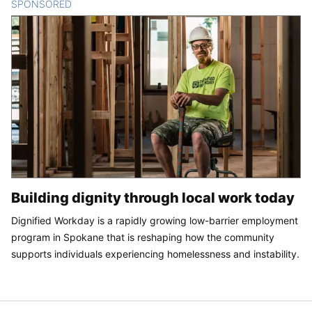
SPONSORED
CONTENT
Building dignity through local work today
Dignified Workday is a rapidly growing low-barrier employment
program in Spokane that is reshaping how the community
supports individuals experiencing homelessness and instability.