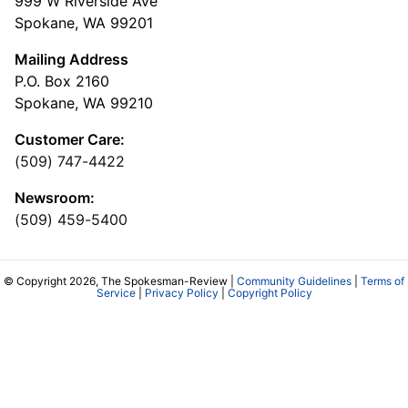
999 W Riverside Ave
Spokane, WA 99201
Mailing Address
P.O. Box 2160
Spokane, WA 99210
Customer Care:
(509) 747-4422
Newsroom:
(509) 459-5400
© Copyright 2026, The Spokesman-Review |
Community Guidelines
|
Terms of
Service
|
Privacy Policy
|
Copyright Policy