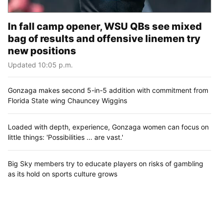
In fall camp opener, WSU QBs see mixed
bag of results and offensive linemen try
new positions
Updated 10:05 p.m.
Gonzaga makes second 5-in-5 addition with commitment from
Florida State wing Chauncey Wiggins
Loaded with depth, experience, Gonzaga women can focus on
little things: 'Possibilities ... are vast.'
Big Sky members try to educate players on risks of gambling
as its hold on sports culture grows