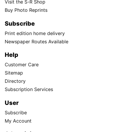
Visit the S-R Shop
Buy Photo Reprints
Subscribe
Print edition home delivery
Newspaper Routes Available
Help
Customer Care
Sitemap
Directory
Subscription Services
User
Subscribe
My Account