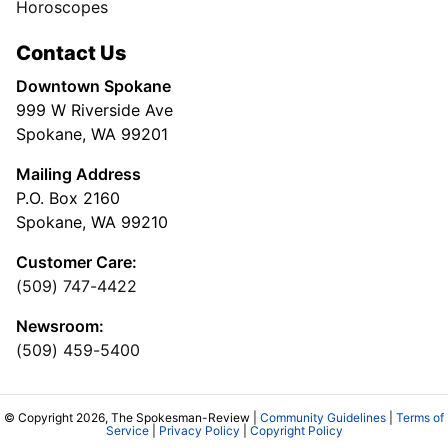
Horoscopes
Contact Us
Downtown Spokane
999 W Riverside Ave
Spokane, WA 99201
Mailing Address
P.O. Box 2160
Spokane, WA 99210
Customer Care:
(509) 747-4422
Newsroom:
(509) 459-5400
© Copyright 2026, The Spokesman-Review |
Community Guidelines
|
Terms of
Service
|
Privacy Policy
|
Copyright Policy