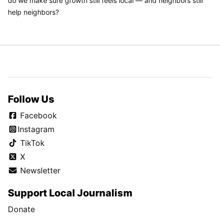
do we make sure growth still feels local — and neighbors still
help neighbors?
Follow Us
Facebook
Instagram
TikTok
X
Newsletter
Support Local Journalism
Donate