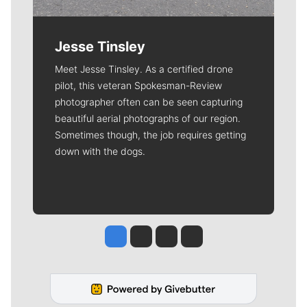
Jesse Tinsley
Meet Jesse Tinsley. As a certified drone
pilot, this veteran Spokesman-Review
photographer often can be seen capturing
beautiful aerial photographs of our region.
Sometimes though, the job requires getting
down with the dogs.
Jesse Tinsley
Jim Meehan
Molly Quinn
Rob Curley