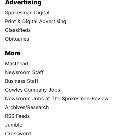
Advertising
Spokesman Digital
Print & Digital Advertising
Classifieds
Obituaries
More
Masthead
Newsroom Staff
Business Staff
Cowles Company Jobs
Newsroom Jobs at The Spokesman-Review
Archives/Research
RSS Feeds
Jumble
Crossword