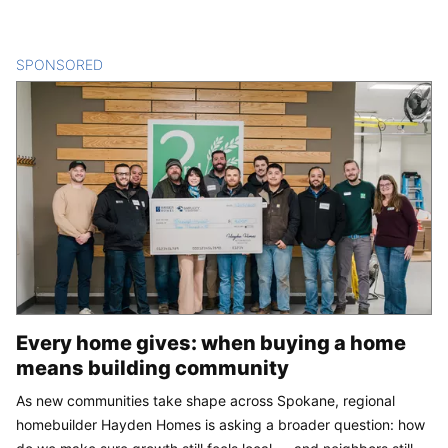
SPONSORED
CONTENT
Every home gives: when buying a home
means building community
As new communities take shape across Spokane, regional
homebuilder Hayden Homes is asking a broader question: how