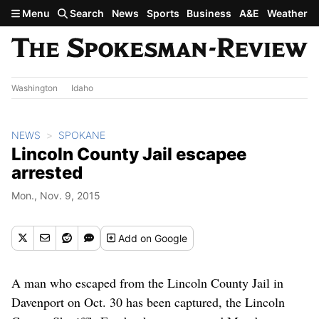
Skip to main content
Menu
Search
News
Sports
Business
A&E
Weather
Washington
Idaho
NEWS
SPOKANE
Lincoln County Jail escapee
arrested
Mon., Nov. 9, 2015
Add
on Google
A man who escaped from the Lincoln County Jail in
Davenport on Oct. 30 has been captured, the Lincoln