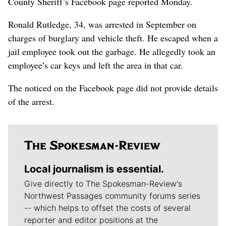
County Sheriff’s Facebook page reported Monday.
Ronald Rutledge, 34, was arrested in September on
charges of burglary and vehicle theft. He escaped when a
jail employee took out the garbage. He allegedly took an
employee’s car keys and left the area in that car.
The noticed on the Facebook page did not provide details
of the arrest.
Local journalism is essential.
Give directly to The Spokesman-Review's
Northwest Passages community forums series
-- which helps to offset the costs of several
reporter and editor positions at the