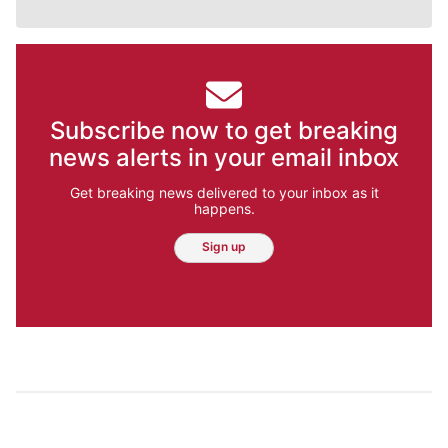
Subscribe now to get breaking
news alerts in your email inbox
Get breaking news delivered to your inbox as it
happens.
Sign up