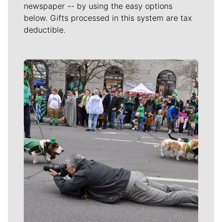
newspaper -- by using the easy options
below. Gifts processed in this system are tax
deductible.
Meet Our Journalists