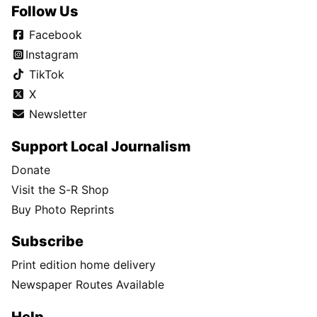
Follow Us
Facebook
Instagram
TikTok
X
Newsletter
Support Local Journalism
Donate
Visit the S-R Shop
Buy Photo Reprints
Subscribe
Print edition home delivery
Newspaper Routes Available
Help