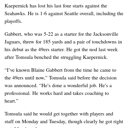
Kaepernick has lost his last four starts against the
Seahawks. He is 1-6 against Seattle overall, including the
playoffs.
Gabbert, who was 5-22 as a starter for the Jacksonville
Jaguars, threw for 185 yards and a pair of touchdowns in
his debut as the 49ers starter. He got the nod last week
after Tomsula benched the struggling Kaepernick.
“I’ve known Blaine Gabbert from the time he came to
the 49ers until now,” Tomsula said before the decision
was announced. “He’s done a wonderful job. He’s a
professional. He works hard and takes coaching to
heart.”
Tomsula said he would get together with players and
staff on Monday and Tuesday, though clearly he got right