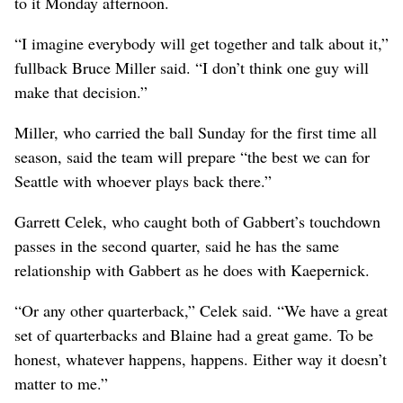
to it Monday afternoon.
“I imagine everybody will get together and talk about it,”
fullback Bruce Miller said. “I don’t think one guy will
make that decision.”
Miller, who carried the ball Sunday for the first time all
season, said the team will prepare “the best we can for
Seattle with whoever plays back there.”
Garrett Celek, who caught both of Gabbert’s touchdown
passes in the second quarter, said he has the same
relationship with Gabbert as he does with Kaepernick.
“Or any other quarterback,” Celek said. “We have a great
set of quarterbacks and Blaine had a great game. To be
honest, whatever happens, happens. Either way it doesn’t
matter to me.”