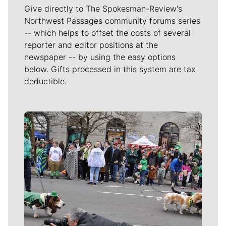
Give directly to The Spokesman-Review's
Northwest Passages community forums series
-- which helps to offset the costs of several
reporter and editor positions at the
newspaper -- by using the easy options
below. Gifts processed in this system are tax
deductible.
Meet Our Journalists