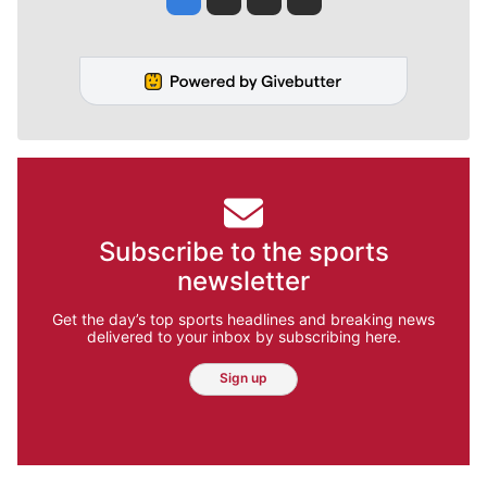
Subscribe to the sports
newsletter
Get the day’s top sports headlines and breaking news
delivered to your inbox by subscribing here.
Sign up