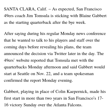
SANTA CLARA, Calif. – As expected, San Francisco
49ers coach Jim Tomsula is sticking with Blaine Gabbert
as the starting quarterback after the bye week.
After saying during his regular Monday news conference
that he wanted to talk to his players and staff over the
coming days before revealing his plans, the team
announced the decision via Twitter later in the day. The
49ers’ website reported that Tomsula met with the
quarterbacks Monday afternoon and said Gabbert would
start at Seattle on Nov. 22, and a team spokesman
confirmed the report Monday evening.
Gabbert, playing in place of Colin Kaepernick, made his
first start in more than two years in San Francisco’s 17-
16 victory Sunday over the Atlanta Falcons.