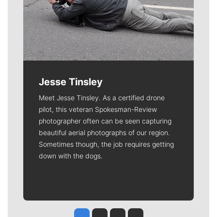
Jesse Tinsley
Meet Jesse Tinsley. As a certified drone
pilot, this veteran Spokesman-Review
photographer often can be seen capturing
beautiful aerial photographs of our region.
Sometimes though, the job requires getting
down with the dogs.
Jesse Tinsley
Jim Meehan
Molly Quinn
Rob Curley