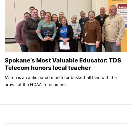
Spokane’s Most Valuable Educator: TDS
Telecom honors local teacher
March is an anticipated month for basketball fans with the
arrival of the NCAA Tournament.