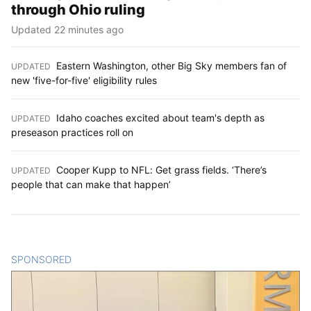
through Ohio ruling
Updated 22 minutes ago
Eastern Washington, other Big Sky members fan of
UPDATED
:
new 'five-for-five' eligibility rules
Idaho coaches excited about team's depth as
UPDATED
:
preseason practices roll on
Cooper Kupp to NFL: Get grass fields. ‘There’s
UPDATED
:
people that can make that happen’
SPONSORED
CONTENT