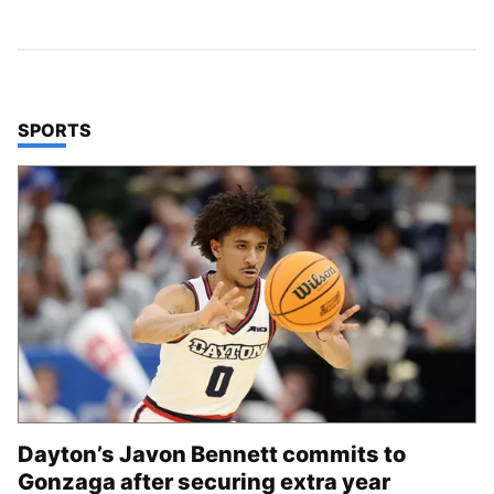
TOP STORIES IN
SPORTS
Dayton’s Javon Bennett commits to
Gonzaga after securing extra year