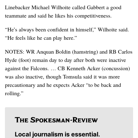
Linebacker Michael Wilhoite called Gabbert a good
teammate and said he likes his competitiveness.
“He’s always been confident in himself,” Wilhoite said.
“He feels like he can play here.”
NOTES: WR Anquan Boldin (hamstring) and RB Carlos
Hyde (foot) remain day to day after both were inactive
against the Falcons. … CB Kenneth Acker (concussion)
was also inactive, though Tomsula said it was more
precautionary and he expects Acker “to be back and
rolling.”
Local journalism is essential.