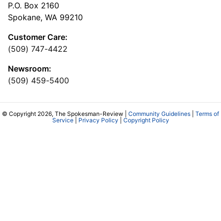
P.O. Box 2160
Spokane, WA 99210
Customer Care:
(509) 747-4422
Newsroom:
(509) 459-5400
© Copyright 2026, The Spokesman-Review |
Community Guidelines
|
Terms of
Service
|
Privacy Policy
|
Copyright Policy