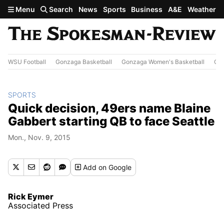
Skip to main content
Menu
Search
News
Sports
Business
A&E
Weather
WSU Football
Gonzaga Basketball
Gonzaga Women's Basketball
Out
SPORTS
Quick decision, 49ers name Blaine
Gabbert starting QB to face Seattle
Mon., Nov. 9, 2015
Add
on Google
Rick Eymer
Associated Press