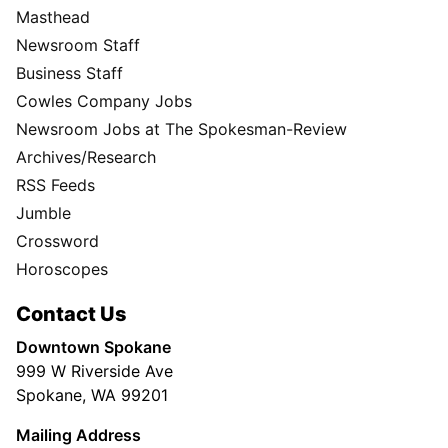
Masthead
Newsroom Staff
Business Staff
Cowles Company Jobs
Newsroom Jobs at The Spokesman-Review
Archives/Research
RSS Feeds
Jumble
Crossword
Horoscopes
Contact Us
Downtown Spokane
999 W Riverside Ave
Spokane, WA 99201
Mailing Address