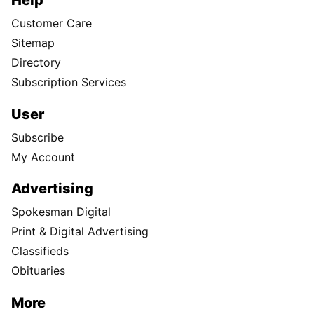
Customer Care
Sitemap
Directory
Subscription Services
User
Subscribe
My Account
Advertising
Spokesman Digital
Print & Digital Advertising
Classifieds
Obituaries
More