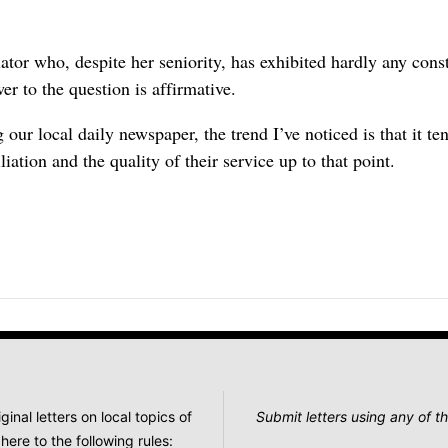
lator who, despite her seniority, has exhibited hardly any cons
er to the question is affirmative.
 our local daily newspaper, the trend I’ve noticed is that it t
liation and the quality of their service up to that point.
nal letters on local topics of
Submit letters using any of th
here to the following rules: