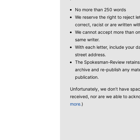
No more than 250 words
We reserve the right to reject le
correct, racist or are written wit
We cannot accept more than one
same writer.
With each letter, include your
street address.
The Spokesman-Review retains t
archive and re-publish any mate
publication.
Unfortunately, we don’t have space 
received, nor are we able to ackno
more.
)