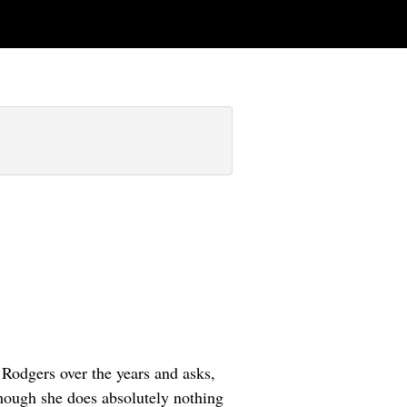
 Rodgers over the years and asks,
hough she does absolutely nothing