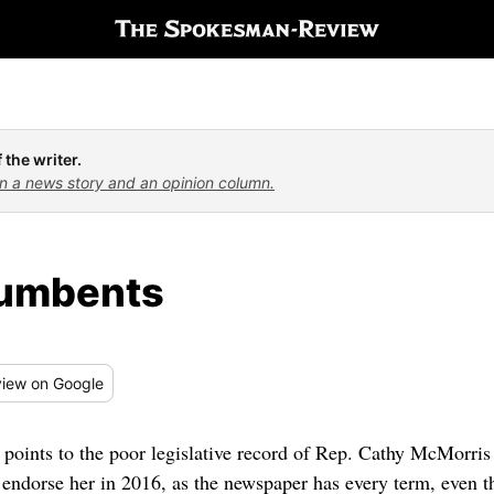
 the writer.
n a news story and an opinion column.
cumbents
iew
on Google
 points to the poor legislative record of Rep. Cathy McMorris
endorse her in 2016, as the newspaper has every term, even t