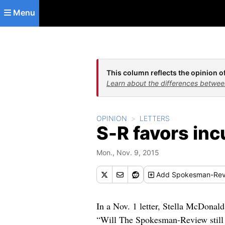
Skip to main content
Menu
This column reflects the opinion of
Learn about the differences betwee
OPINION
LETTERS
S-R favors in
Mon., Nov. 9, 2015
Add
Spokesman-Rev
In a Nov. 1 letter, Stella McDonald
“Will The Spokesman-Review still 