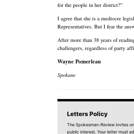
for the people in her district?”
I agree that she is a mediocre legis
Representatives. But I fear the answ
After more than 38 years of reading
challengers, regardless of party affi
Wayne Pomerleau
Spokane
Letters Policy
The Spokesman-Review invites origi
public interest. Your letter must ad