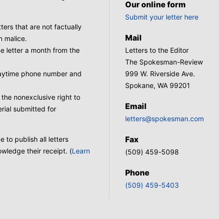
Our online form
Submit your letter here
tters that are not factually
Mail
h malice.
 letter a month from the
Letters to the Editor
The Spokesman-Review
 daytime phone number and
999 W. Riverside Ave.
Spokane, WA 99201
he nonexclusive right to
Email
rial submitted for
letters@spokesman.com
Fax
to publish all letters
wledge their receipt. (
Learn
(509) 459-5098
Phone
(509) 459-5403