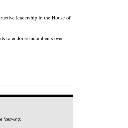
tructive leadership in the House of
ends to endorse incumbents over
e following: