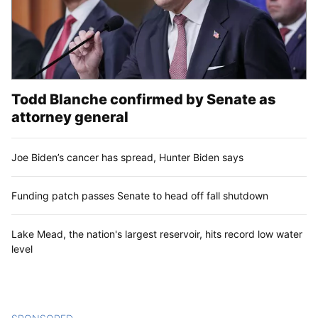
Todd Blanche confirmed by Senate as
attorney general
Joe Biden’s cancer has spread, Hunter Biden says
Funding patch passes Senate to head off fall shutdown
Lake Mead, the nation's largest reservoir, hits record low water
level