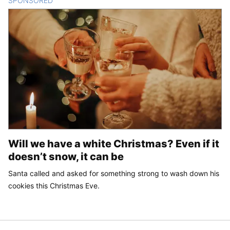
SPONSORED
CONTENT
Will we have a white Christmas? Even if it
doesn’t snow, it can be
Santa called and asked for something strong to wash down his
cookies this Christmas Eve.