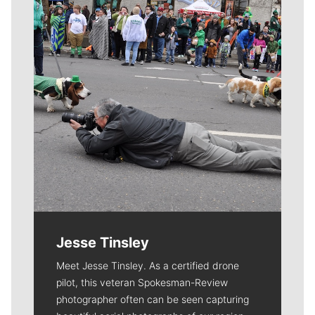
Jesse Tinsley
Meet Jesse Tinsley. As a certified drone
pilot, this veteran Spokesman-Review
photographer often can be seen capturing