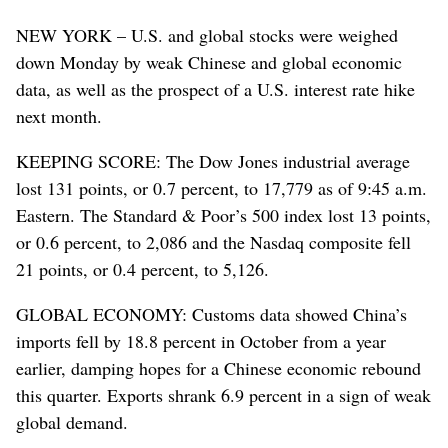
NEW YORK – U.S. and global stocks were weighed
down Monday by weak Chinese and global economic
data, as well as the prospect of a U.S. interest rate hike
next month.
KEEPING SCORE: The Dow Jones industrial average
lost 131 points, or 0.7 percent, to 17,779 as of 9:45 a.m.
Eastern. The Standard & Poor’s 500 index lost 13 points,
or 0.6 percent, to 2,086 and the Nasdaq composite fell
21 points, or 0.4 percent, to 5,126.
GLOBAL ECONOMY: Customs data showed China’s
imports fell by 18.8 percent in October from a year
earlier, damping hopes for a Chinese economic rebound
this quarter. Exports shrank 6.9 percent in a sign of weak
global demand.