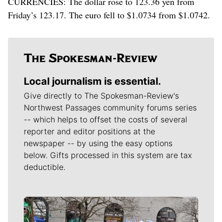
CURRENCIES: The dollar rose to 123.36 yen from
Friday’s 123.17. The euro fell to $1.0734 from $1.0742.
Local journalism is essential.
Give directly to The Spokesman-Review's
Northwest Passages community forums series
-- which helps to offset the costs of several
reporter and editor positions at the
newspaper -- by using the easy options
below. Gifts processed in this system are tax
deductible.
Meet Our Journalists