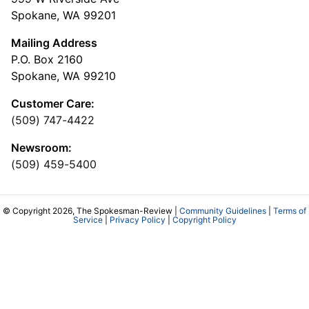
Spokane, WA 99201
Mailing Address
P.O. Box 2160
Spokane, WA 99210
Customer Care:
(509) 747-4422
Newsroom:
(509) 459-5400
© Copyright 2026, The Spokesman-Review |
Community Guidelines
|
Terms of
Service
|
Privacy Policy
|
Copyright Policy