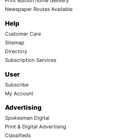
Print edition home delivery
Newspaper Routes Available
Help
Customer Care
Sitemap
Directory
Subscription Services
User
Subscribe
My Account
Advertising
Spokesman Digital
Print & Digital Advertising
Classifieds