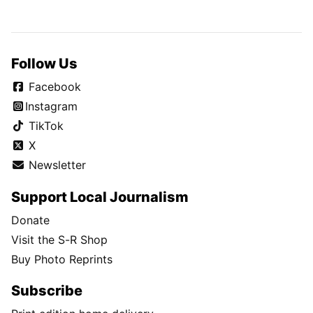
Follow Us
Facebook
Instagram
TikTok
X
Newsletter
Support Local Journalism
Donate
Visit the S-R Shop
Buy Photo Reprints
Subscribe