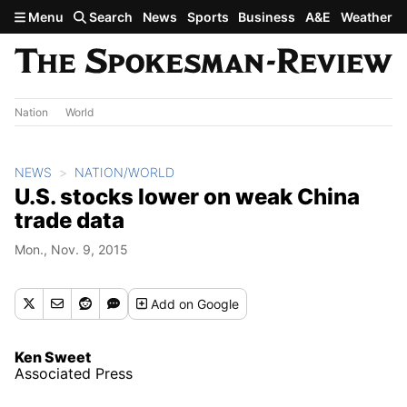
Skip to main content
Menu
Search
News
Sports
Business
A&E
Weather
Nation
World
NEWS
NATION/WORLD
U.S. stocks lower on weak China
trade data
Mon., Nov. 9, 2015
Add
on Google
Ken Sweet
Associated Press