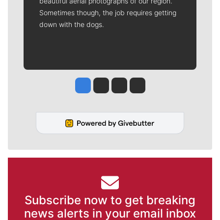
beautiful aerial photographs of our region.
Sometimes though, the job requires getting
down with the dogs.
Jesse Tinsley
Jim Meehan
Molly Quinn
Rob Curley
Subscribe now to get breaking
news alerts in your email inbox