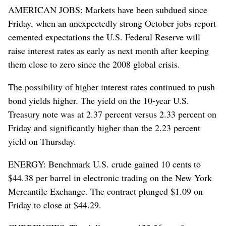
AMERICAN JOBS: Markets have been subdued since
Friday, when an unexpectedly strong October jobs report
cemented expectations the U.S. Federal Reserve will
raise interest rates as early as next month after keeping
them close to zero since the 2008 global crisis.
The possibility of higher interest rates continued to push
bond yields higher. The yield on the 10-year U.S.
Treasury note was at 2.37 percent versus 2.33 percent on
Friday and significantly higher than the 2.23 percent
yield on Thursday.
ENERGY: Benchmark U.S. crude gained 10 cents to
$44.38 per barrel in electronic trading on the New York
Mercantile Exchange. The contract plunged $1.09 on
Friday to close at $44.29.