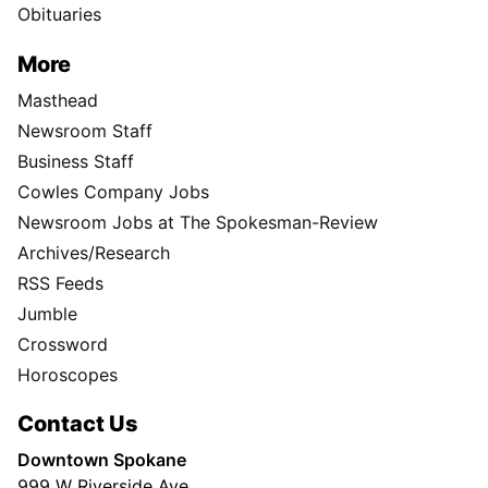
Obituaries
More
Masthead
Newsroom Staff
Business Staff
Cowles Company Jobs
Newsroom Jobs at The Spokesman-Review
Archives/Research
RSS Feeds
Jumble
Crossword
Horoscopes
Contact Us
Downtown Spokane
999 W Riverside Ave