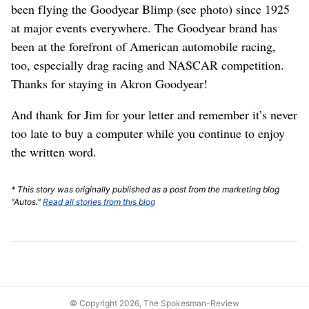
been flying the Goodyear Blimp (see photo) since 1925
at major events everywhere. The Goodyear brand has
been at the forefront of American automobile racing,
too, especially drag racing and NASCAR competition.
Thanks for staying in Akron Goodyear!
And thank for Jim for your letter and remember it’s never
too late to buy a computer while you continue to enjoy
the written word.
* This story was originally published as a post from the marketing blog
"Autos."
Read all stories from this blog
© Copyright 2026, The Spokesman-Review