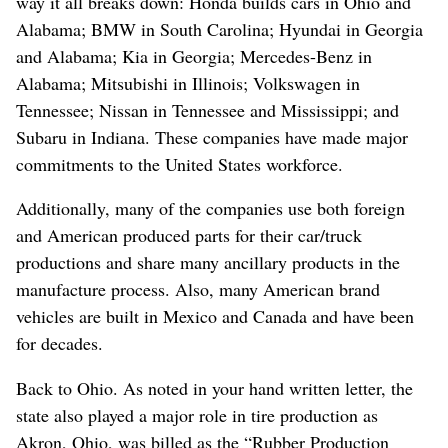
way it all breaks down: Honda builds cars in Ohio and
Alabama; BMW in South Carolina; Hyundai in Georgia
and Alabama; Kia in Georgia; Mercedes-Benz in
Alabama; Mitsubishi in Illinois; Volkswagen in
Tennessee; Nissan in Tennessee and Mississippi; and
Subaru in Indiana. These companies have made major
commitments to the United States workforce.
Additionally, many of the companies use both foreign
and American produced parts for their car/truck
productions and share many ancillary products in the
manufacture process. Also, many American brand
vehicles are built in Mexico and Canada and have been
for decades.
Back to Ohio. As noted in your hand written letter, the
state also played a major role in tire production as
Akron, Ohio, was billed as the “Rubber Production