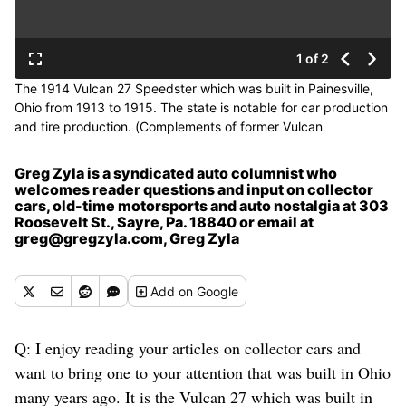
1 of 2
The 1914 Vulcan 27 Speedster which was built in Painesville,
Ohio from 1913 to 1915. The state is notable for car production
and tire production. (Complements of former Vulcan
Automobile Company)
Greg Zyla is a syndicated auto columnist who
welcomes reader questions and input on collector
cars, old-time motorsports and auto nostalgia at 303
Roosevelt St., Sayre, Pa. 18840 or email at
greg@gregzyla.com, Greg Zyla
Add
on Google
Q: I enjoy reading your articles on collector cars and
want to bring one to your attention that was built in Ohio
many years ago. It is the Vulcan 27 which was built in