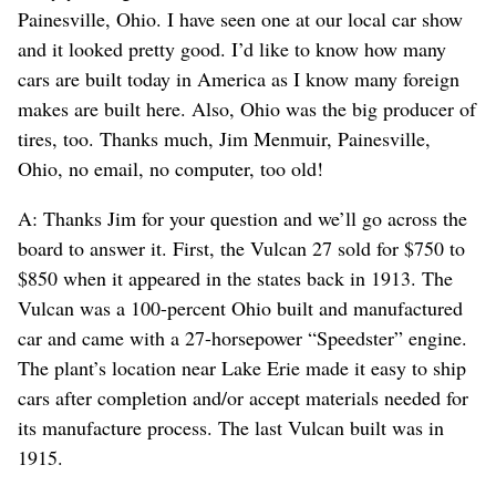
Painesville, Ohio. I have seen one at our local car show
and it looked pretty good. I’d like to know how many
cars are built today in America as I know many foreign
makes are built here. Also, Ohio was the big producer of
tires, too. Thanks much, Jim Menmuir, Painesville,
Ohio, no email, no computer, too old!
A: Thanks Jim for your question and we’ll go across the
board to answer it. First, the Vulcan 27 sold for $750 to
$850 when it appeared in the states back in 1913. The
Vulcan was a 100-percent Ohio built and manufactured
car and came with a 27-horsepower “Speedster” engine.
The plant’s location near Lake Erie made it easy to ship
cars after completion and/or accept materials needed for
its manufacture process. The last Vulcan built was in
1915.