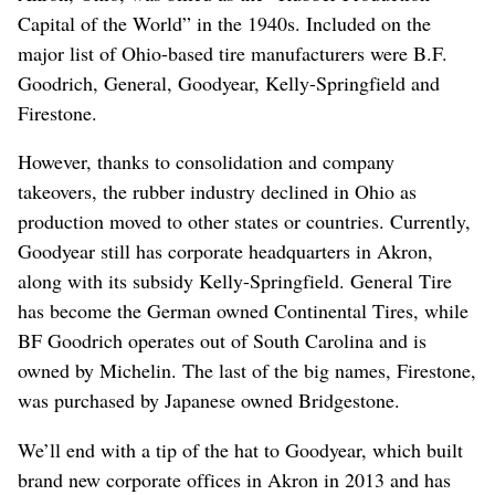
Capital of the World” in the 1940s. Included on the
major list of Ohio-based tire manufacturers were B.F.
Goodrich, General, Goodyear, Kelly-Springfield and
Firestone.
However, thanks to consolidation and company
takeovers, the rubber industry declined in Ohio as
production moved to other states or countries. Currently,
Goodyear still has corporate headquarters in Akron,
along with its subsidy Kelly-Springfield. General Tire
has become the German owned Continental Tires, while
BF Goodrich operates out of South Carolina and is
owned by Michelin. The last of the big names, Firestone,
was purchased by Japanese owned Bridgestone.
We’ll end with a tip of the hat to Goodyear, which built
brand new corporate offices in Akron in 2013 and has