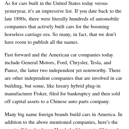
As for cars built in the United States today versus
yesteryear, it’s an impressive list. If you date back to the
late 1890s, there were literally hundreds of automobile
companies that actively built cars for the booming
horseless carriage era. So many, in fact, that we don’t
have room to publish all the names.
Fast forward and the American car companies today
include General Motors, Ford, Chrysler, Tesla, and
Panoz, the latter two independent yet noteworthy. There
are other independent companies that are involved in car
building, but some, like luxury hybrid plug-in
manufacturer Fisker, filed for bankruptcy and then sold
off capital assets to a Chinese auto parts company.
Many big name foreign brands build cars in America. In
addition to the above mentioned companies, here’s the