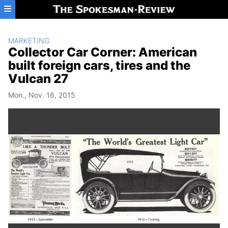
Skip to main content
MARKETING
Collector Car Corner: American
built foreign cars, tires and the
Vulcan 27
Mon., Nov. 16, 2015