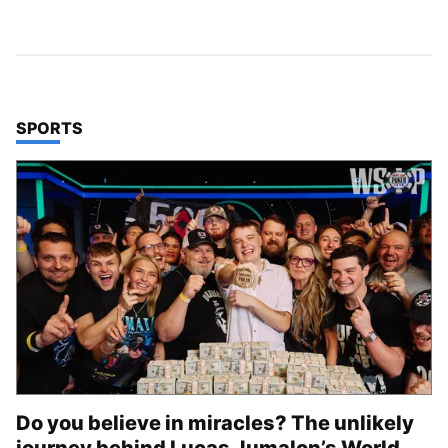
TOP STORIES IN
SPORTS
Do you believe in miracles? The unlikely
journey behind Lucas Jumalon’s World