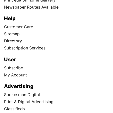
Newspaper Routes Available
Help
Customer Care
Sitemap
Directory
Subscription Services
User
Subscribe
My Account
Advertising
Spokesman Digital
Print & Digital Advertising
Classifieds