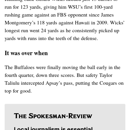
run for 123 yards, giving him WSU’s first 100-yard
rushing game against an FBS opponent since James
Montgomery’s 118 yards against Hawaii in 2009. Wicks’
longest run went 24 yards as he consistently picked up
yards with runs into the teeth of the defense.
It was over when
The Buffaloes were finally moving the ball early in the
fourth quarter, down three scores. But safety Taylor
Taliulu intercepted Apsay’s pass, putting the Cougars on
top for good.
Local journalism is essential.