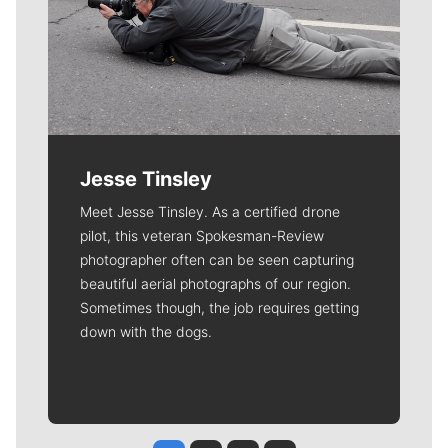
Jesse Tinsley
Meet Jesse Tinsley. As a certified drone
pilot, this veteran Spokesman-Review
photographer often can be seen capturing
beautiful aerial photographs of our region.
Sometimes though, the job requires getting
down with the dogs.