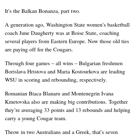
It’s the Balkan Bonanza, part two.
A generation ago, Washington State women’s basketball
coach June Daugherty was at Boise State, coaching
several players from Eastern Europe. Now those old ties
are paying off for the Cougars.
Through four games – all wins – Bulgarian freshmen
Borislava Hristova and Maria Kostourkova are leading
WSU in scoring and rebounding, respectively.
Romanian Biaca Blanaru and Montenegrin Ivana
Kmetovska also are making big contributions. Together
they’re averaging 33 points and 13 rebounds and helping
carry a young Cougar team.
Throw in two Australians and a Greek, that’s seven