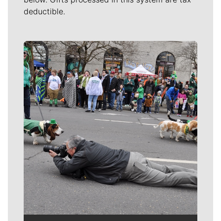
deductible.
Meet Our Journalists