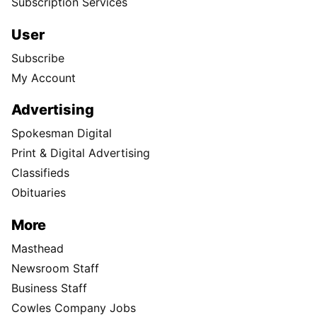
Subscription Services
User
Subscribe
My Account
Advertising
Spokesman Digital
Print & Digital Advertising
Classifieds
Obituaries
More
Masthead
Newsroom Staff
Business Staff
Cowles Company Jobs