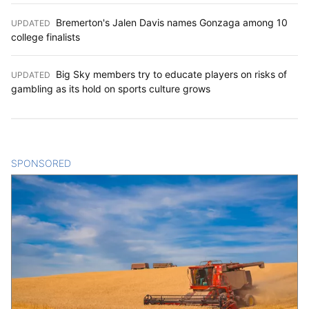
Bremerton's Jalen Davis names Gonzaga among 10
UPDATED
:
college finalists
Big Sky members try to educate players on risks of
UPDATED
:
gambling as its hold on sports culture grows
SPONSORED
CONTENT