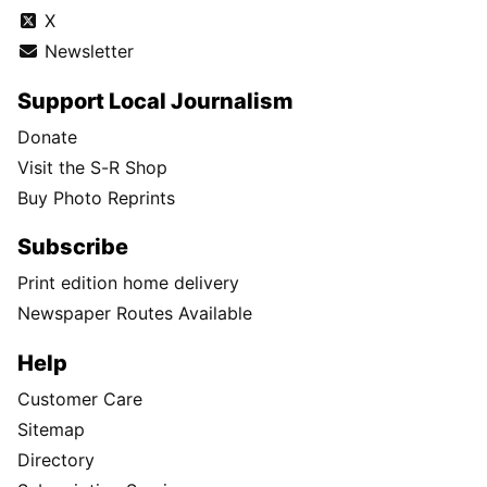
X
Newsletter
Support Local Journalism
Donate
Visit the S-R Shop
Buy Photo Reprints
Subscribe
Print edition home delivery
Newspaper Routes Available
Help
Customer Care
Sitemap
Directory