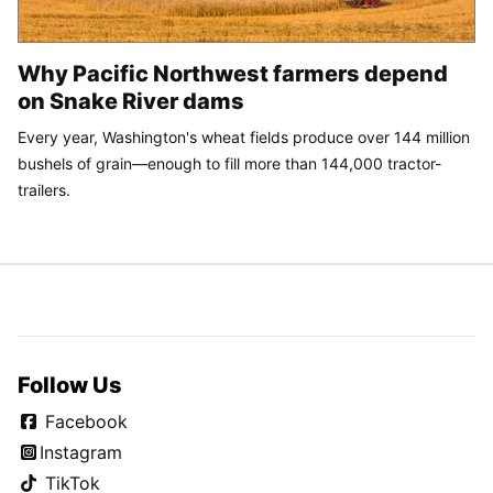
Why Pacific Northwest farmers depend
on Snake River dams
Every year, Washington's wheat fields produce over 144 million
bushels of grain—enough to fill more than 144,000 tractor-
trailers.
Follow Us
Facebook
Instagram
TikTok