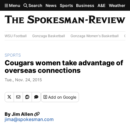
Skip to main content
Menu
Search
News
Sports
Business
A&E
Weather
WSU Football
Gonzaga Basketball
Gonzaga Women's Basketball
Out
SPORTS
Cougars women take advantage of
overseas connections
Tue., Nov. 24, 2015
Add
on Google
By
Jim Allen
jima@spokesman.com