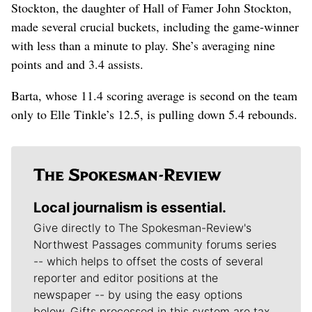
Stockton, the daughter of Hall of Famer John Stockton,
made several crucial buckets, including the game-winner
with less than a minute to play. She’s averaging nine
points and and 3.4 assists.
Barta, whose 11.4 scoring average is second on the team
only to Elle Tinkle’s 12.5, is pulling down 5.4 rebounds.
Local journalism is essential.
Give directly to The Spokesman-Review's
Northwest Passages community forums series
-- which helps to offset the costs of several
reporter and editor positions at the
newspaper -- by using the easy options
below. Gifts processed in this system are tax