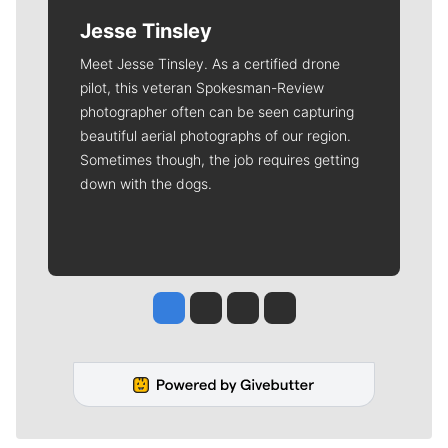
Jesse Tinsley
Meet Jesse Tinsley. As a certified drone
pilot, this veteran Spokesman-Review
photographer often can be seen capturing
beautiful aerial photographs of our region.
Sometimes though, the job requires getting
down with the dogs.
Jesse Tinsley
Jim Meehan
Molly Quinn
Rob Curley