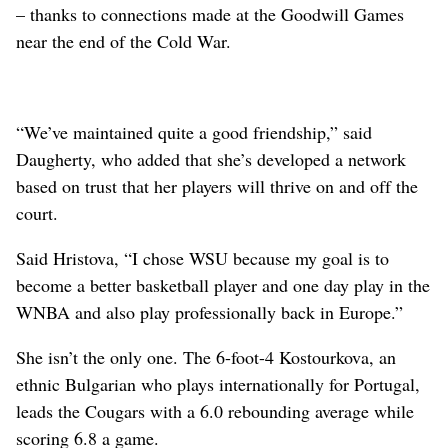
– thanks to connections made at the Goodwill Games
near the end of the Cold War.
“We’ve maintained quite a good friendship,” said
Daugherty, who added that she’s developed a network
based on trust that her players will thrive on and off the
court.
Said Hristova, “I chose WSU because my goal is to
become a better basketball player and one day play in the
WNBA and also play professionally back in Europe.”
She isn’t the only one. The 6-foot-4 Kostourkova, an
ethnic Bulgarian who plays internationally for Portugal,
leads the Cougars with a 6.0 rebounding average while
scoring 6.8 a game.