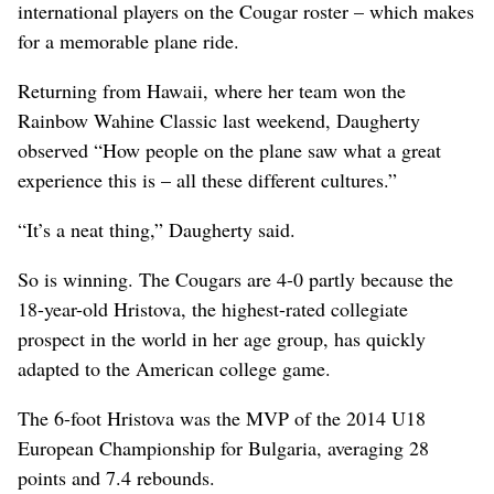
international players on the Cougar roster – which makes
for a memorable plane ride.
Returning from Hawaii, where her team won the
Rainbow Wahine Classic last weekend, Daugherty
observed “How people on the plane saw what a great
experience this is – all these different cultures.”
“It’s a neat thing,” Daugherty said.
So is winning. The Cougars are 4-0 partly because the
18-year-old Hristova, the highest-rated collegiate
prospect in the world in her age group, has quickly
adapted to the American college game.
The 6-foot Hristova was the MVP of the 2014 U18
European Championship for Bulgaria, averaging 28
points and 7.4 rebounds.