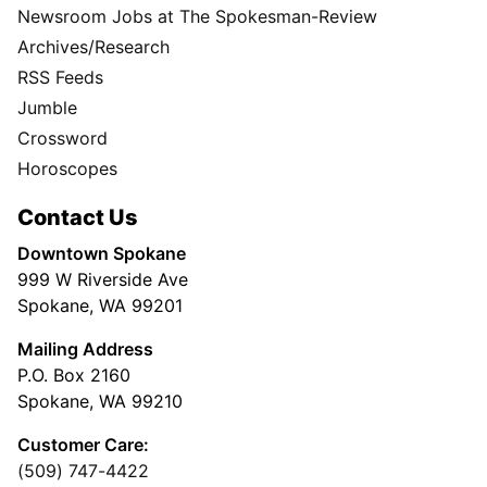
Newsroom Jobs at The Spokesman-Review
Archives/Research
RSS Feeds
Jumble
Crossword
Horoscopes
Contact Us
Downtown Spokane
999 W Riverside Ave
Spokane, WA 99201
Mailing Address
P.O. Box 2160
Spokane, WA 99210
Customer Care:
(509) 747-4422