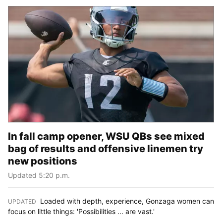
In fall camp opener, WSU QBs see mixed
bag of results and offensive linemen try
new positions
Updated 5:20 p.m.
Loaded with depth, experience, Gonzaga women can
UPDATED
:
focus on little things: 'Possibilities ... are vast.'