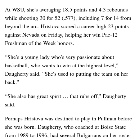
At WSU, she’s averaging 18.5 points and 4.3 rebounds
while shooting 30 for 52 (.577), including 7 for 14 from
beyond the arc. Hristova scored a career-high 23 points
against Nevada on Friday, helping her win Pac-12
Freshman of the Week honors.
“She’s a young lady who’s very passionate about
basketball, who wants to win at the highest level,”
Daugherty said. “She’s used to putting the team on her
back.”
“She also has great spirit … that rubs off,” Daugherty
said.
Perhaps Hristova was destined to play in Pullman before
she was born. Daugherty, who coached at Boise State
from 1989 to 1996, had several Bulgarians on her roster