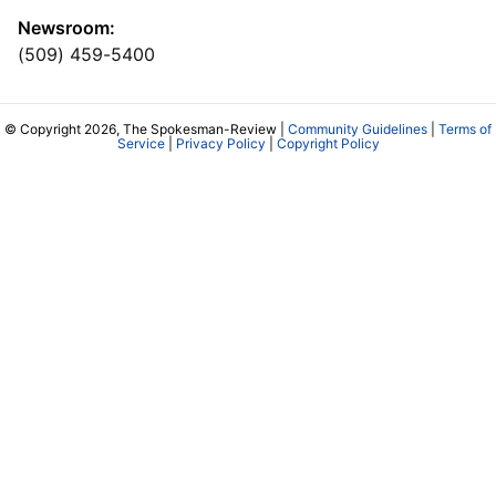
Newsroom:
(509) 459-5400
© Copyright 2026, The Spokesman-Review |
Community Guidelines
|
Terms of
Service
|
Privacy Policy
|
Copyright Policy