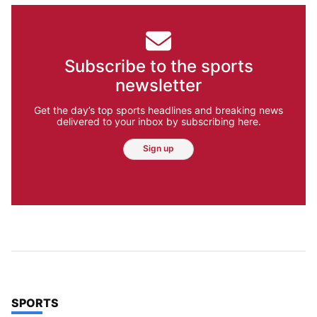
Subscribe to the sports
newsletter
Get the day’s top sports headlines and breaking news
delivered to your inbox by subscribing here.
Sign up
TOP STORIES IN
SPORTS