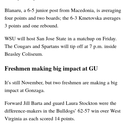
Blanaru, a 6-5 junior post from Macedonia, is averaging
four points and two boards; the 6-3 Kmetovska averages
3 points and one rebound.
WSU will host San Jose State in a matchup on Friday.
The Cougars and Spartans will tip off at 7 p.m. inside
Beasley Coliseum.
Freshmen making big impact at GU
It’s still November, but two freshmen are making a big
impact at Gonzaga.
Forward Jill Barta and guard Laura Stockton were the
difference-makers in the Bulldogs’ 62-57 win over West
Virginia as each scored 14 points.