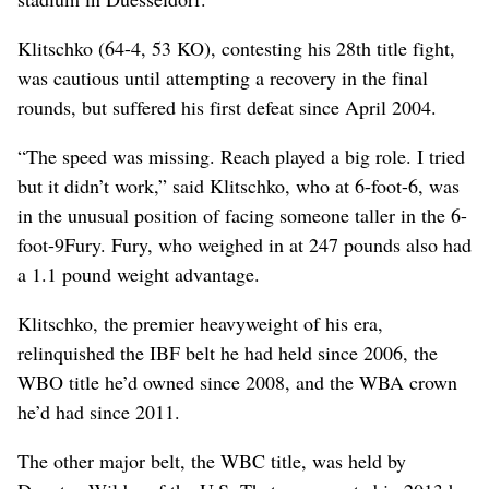
Klitschko (64-4, 53 KO), contesting his 28th title fight,
was cautious until attempting a recovery in the final
rounds, but suffered his first defeat since April 2004.
“The speed was missing. Reach played a big role. I tried
but it didn’t work,” said Klitschko, who at 6-foot-6, was
in the unusual position of facing someone taller in the 6-
foot-9Fury. Fury, who weighed in at 247 pounds also had
a 1.1 pound weight advantage.
Klitschko, the premier heavyweight of his era,
relinquished the IBF belt he had held since 2006, the
WBO title he’d owned since 2008, and the WBA crown
he’d had since 2011.
The other major belt, the WBC title, was held by