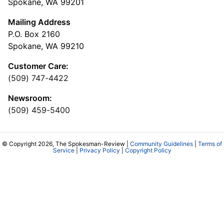
Spokane, WA 99201
Mailing Address
P.O. Box 2160
Spokane, WA 99210
Customer Care:
(509) 747-4422
Newsroom:
(509) 459-5400
© Copyright 2026, The Spokesman-Review |
Community Guidelines
|
Terms of
Service
|
Privacy Policy
|
Copyright Policy