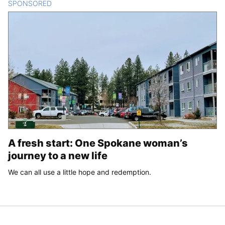
SPONSORED
CONTENT
A fresh start: One Spokane woman’s
journey to a new life
We can all use a little hope and redemption.