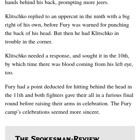
hands behind his back, prompting more jeers.
Klitschko replied to an uppercut in the ninth with a big
right of his own, before Fury was warned for punching
the back of his head. But then he had Klitschko in
trouble in the corner.
Klitschko needed a response, and sought it in the 10th,
by which time there was blood coming from his left eye,
too.
Fury had a point deducted for hitting behind the head in
the 11th and both fighters gave their all in a furious final
round before raising their arms in celebration. The Fury
camp’s celebrations seemed more sincere.