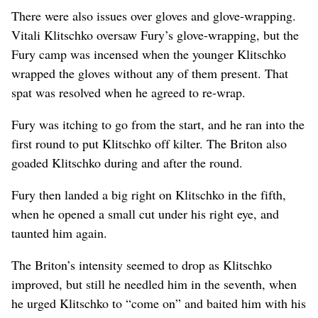
There were also issues over gloves and glove-wrapping.
Vitali Klitschko oversaw Fury’s glove-wrapping, but the
Fury camp was incensed when the younger Klitschko
wrapped the gloves without any of them present. That
spat was resolved when he agreed to re-wrap.
Fury was itching to go from the start, and he ran into the
first round to put Klitschko off kilter. The Briton also
goaded Klitschko during and after the round.
Fury then landed a big right on Klitschko in the fifth,
when he opened a small cut under his right eye, and
taunted him again.
The Briton’s intensity seemed to drop as Klitschko
improved, but still he needled him in the seventh, when
he urged Klitschko to “come on” and baited him with his