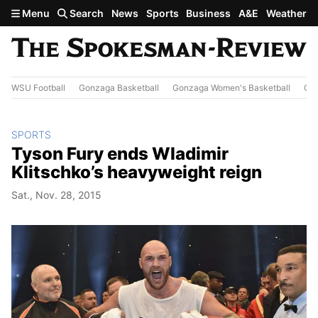
Skip to main content
Menu
Search
News
Sports
Business
A&E
Weather
WSU Football
Gonzaga Basketball
Gonzaga Women's Basketball
Out
SPORTS
Tyson Fury ends Wladimir
Klitschko’s heavyweight reign
Sat., Nov. 28, 2015