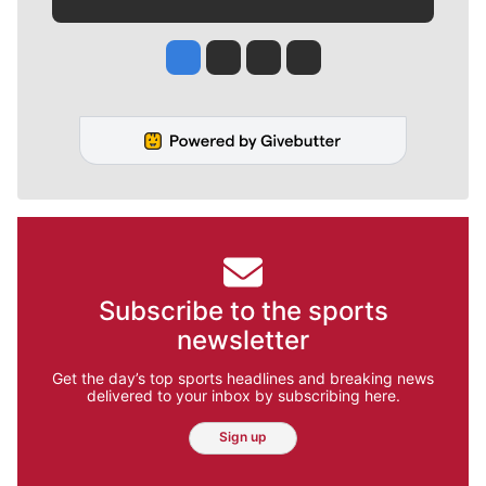
Jesse Tinsley
Jim Meehan
Molly Quinn
Rob Curley
Subscribe to the sports
newsletter
Get the day’s top sports headlines and breaking news
delivered to your inbox by subscribing here.
Sign up