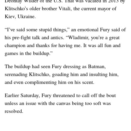
Deontay Wilder of the U.S. That was vacated in 2013 by
Klitschko’s older brother Vitali, the current mayor of
Kiev, Ukraine.
“I’ve said some stupid things,” an emotional Fury said of
his pre-fight talk and antics. “Wladimir, you’re a great
champion and thanks for having me. It was all fun and
games in the buildup.”
The buildup had seen Fury dressing as Batman,
serenading Klitschko, goading him and insulting him,
and even complimenting him on his scent.
Earlier Saturday, Fury threatened to call off the bout
unless an issue with the canvas being too soft was
resolved.