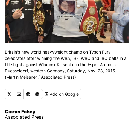
Britain's new world heavyweight champion Tyson Fury
celebrates after winning the WBA, IBF, WBO and IBO belts in a
title fight against Wladimir Klitschko in the Esprit Arena in
Duesseldorf, western Germany, Saturday, Nov. 28, 2015.
(Martin Meissner / Associated Press)
Add
on Google
Ciaran Fahey
Associated Press