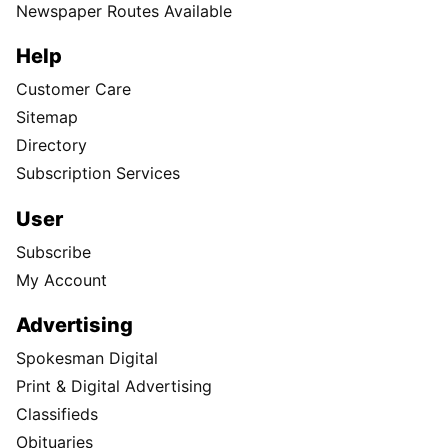
Newspaper Routes Available
Help
Customer Care
Sitemap
Directory
Subscription Services
User
Subscribe
My Account
Advertising
Spokesman Digital
Print & Digital Advertising
Classifieds
Obituaries