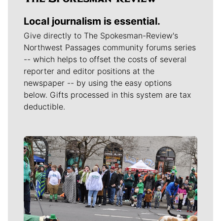
Local journalism is essential.
Give directly to The Spokesman-Review's
Northwest Passages community forums series
-- which helps to offset the costs of several
reporter and editor positions at the
newspaper -- by using the easy options
below. Gifts processed in this system are tax
deductible.
Meet Our Journalists