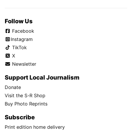
Follow Us
Facebook
Instagram
TikTok
X
Newsletter
Support Local Journalism
Donate
Visit the S-R Shop
Buy Photo Reprints
Subscribe
Print edition home delivery