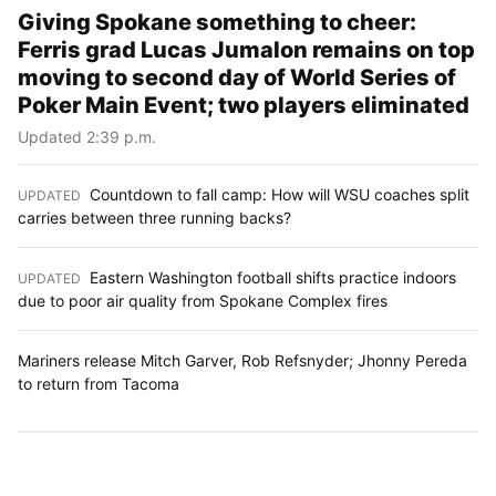
Giving Spokane something to cheer:
Ferris grad Lucas Jumalon remains on top
moving to second day of World Series of
Poker Main Event; two players eliminated
Updated 2:39 p.m.
Countdown to fall camp: How will WSU coaches split
UPDATED
:
carries between three running backs?
Eastern Washington football shifts practice indoors
UPDATED
:
due to poor air quality from Spokane Complex fires
Mariners release Mitch Garver, Rob Refsnyder; Jhonny Pereda
to return from Tacoma