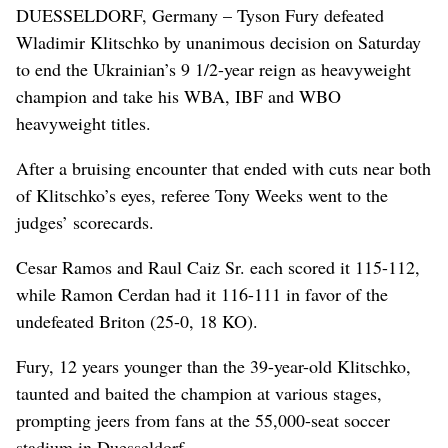
DUESSELDORF, Germany – Tyson Fury defeated
Wladimir Klitschko by unanimous decision on Saturday
to end the Ukrainian’s 9 1/2-year reign as heavyweight
champion and take his WBA, IBF and WBO
heavyweight titles.
After a bruising encounter that ended with cuts near both
of Klitschko’s eyes, referee Tony Weeks went to the
judges’ scorecards.
Cesar Ramos and Raul Caiz Sr. each scored it 115-112,
while Ramon Cerdan had it 116-111 in favor of the
undefeated Briton (25-0, 18 KO).
Fury, 12 years younger than the 39-year-old Klitschko,
taunted and baited the champion at various stages,
prompting jeers from fans at the 55,000-seat soccer
stadium in Duesseldorf.