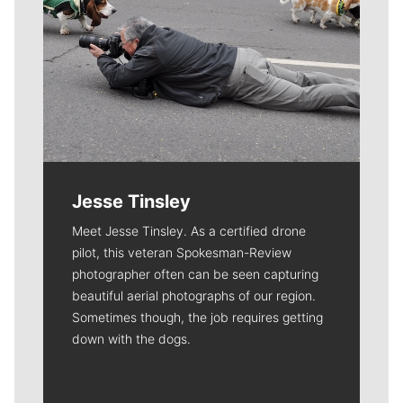
Jesse Tinsley
Meet Jesse Tinsley. As a certified drone
pilot, this veteran Spokesman-Review
photographer often can be seen capturing
beautiful aerial photographs of our region.
Sometimes though, the job requires getting
down with the dogs.