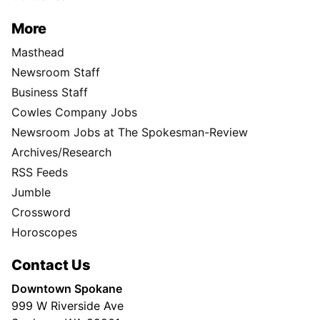
More
Masthead
Newsroom Staff
Business Staff
Cowles Company Jobs
Newsroom Jobs at The Spokesman-Review
Archives/Research
RSS Feeds
Jumble
Crossword
Horoscopes
Contact Us
Downtown Spokane
999 W Riverside Ave