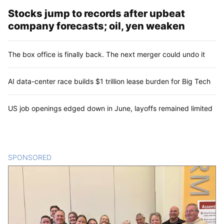
Stocks jump to records after upbeat
company forecasts; oil, yen weaken
The box office is finally back. The next merger could undo it
AI data-center race builds $1 trillion lease burden for Big Tech
US job openings edged down in June, layoffs remained limited
SPONSORED
CONTENT