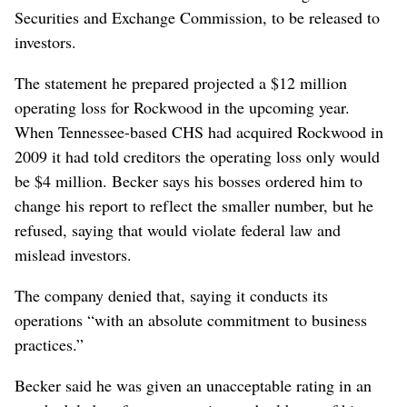
Securities and Exchange Commission, to be released to
investors.
The statement he prepared projected a $12 million
operating loss for Rockwood in the upcoming year.
When Tennessee-based CHS had acquired Rockwood in
2009 it had told creditors the operating loss only would
be $4 million. Becker says his bosses ordered him to
change his report to reflect the smaller number, but he
refused, saying that would violate federal law and
mislead investors.
The company denied that, saying it conducts its
operations “with an absolute commitment to business
practices.”
Becker said he was given an unacceptable rating in an