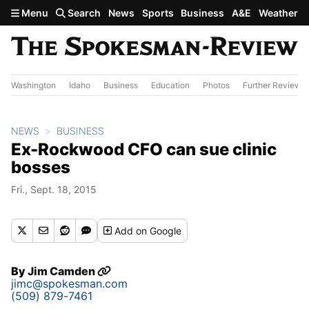
Skip to main content
Menu
Search
News
Sports
Business
A&E
Weather
Washington
Idaho
Business
Education
Photos
Further Review
NEWS
BUSINESS
Ex-Rockwood CFO can sue clinic
bosses
Fri., Sept. 18, 2015
Add
on Google
By
Jim Camden
jimc@spokesman.com
(509) 879-7461