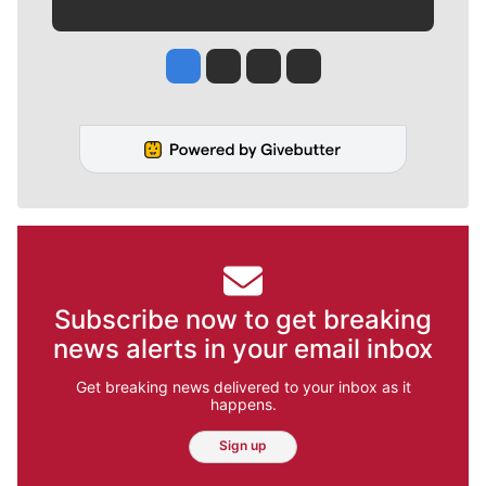
Jesse Tinsley
Jim Meehan
Molly Quinn
Rob Curley
Subscribe now to get breaking
news alerts in your email inbox
Get breaking news delivered to your inbox as it
happens.
Sign up