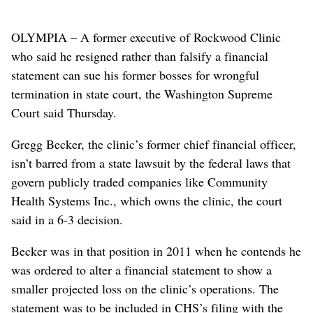
OLYMPIA – A former executive of Rockwood Clinic
who said he resigned rather than falsify a financial
statement can sue his former bosses for wrongful
termination in state court, the Washington Supreme
Court said Thursday.
Gregg Becker, the clinic’s former chief financial officer,
isn’t barred from a state lawsuit by the federal laws that
govern publicly traded companies like Community
Health Systems Inc., which owns the clinic, the court
said in a 6-3 decision.
Becker was in that position in 2011 when he contends he
was ordered to alter a financial statement to show a
smaller projected loss on the clinic’s operations. The
statement was to be included in CHS’s filing with the