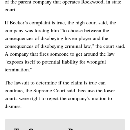
of the parent company that operates Rockwood, in state
court.
If Becker’s complaint is true, the high court said, the
company was forcing him “to choose between the
consequences of disobeying his employer and the
consequences of disobeying criminal law,” the court said.
A company that fires someone to get around the law
“exposes itself to potential liability for wrongful
termination.”
The lawsuit to determine if the claim is true can
continue, the Supreme Court said, because the lower
courts were right to reject the company’s motion to
dismiss.