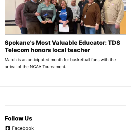
Spokane’s Most Valuable Educator: TDS
Telecom honors local teacher
March is an anticipated month for basketball fans with the
arrival of the NCAA Tournament.
Follow Us
Facebook