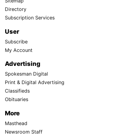
Sitemap
Directory
Subscription Services
User
Subscribe
My Account
Advertising
Spokesman Digital
Print & Digital Advertising
Classifieds
Obituaries
More
Masthead
Newsroom Staff