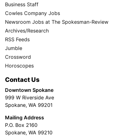
Business Staff
Cowles Company Jobs
Newsroom Jobs at The Spokesman-Review
Archives/Research
RSS Feeds
Jumble
Crossword
Horoscopes
Contact Us
Downtown Spokane
999 W Riverside Ave
Spokane, WA 99201
Mailing Address
P.O. Box 2160
Spokane, WA 99210