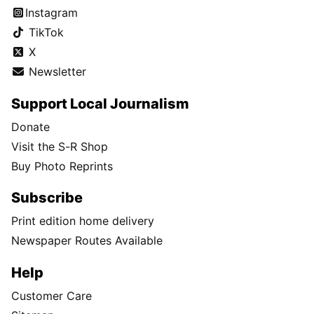
Instagram
TikTok
X
Newsletter
Support Local Journalism
Donate
Visit the S-R Shop
Buy Photo Reprints
Subscribe
Print edition home delivery
Newspaper Routes Available
Help
Customer Care