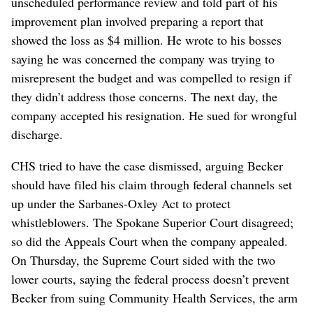
unscheduled performance review and told part of his
improvement plan involved preparing a report that
showed the loss as $4 million. He wrote to his bosses
saying he was concerned the company was trying to
misrepresent the budget and was compelled to resign if
they didn’t address those concerns. The next day, the
company accepted his resignation. He sued for wrongful
discharge.
CHS tried to have the case dismissed, arguing Becker
should have filed his claim through federal channels set
up under the Sarbanes-Oxley Act to protect
whistleblowers. The Spokane Superior Court disagreed;
so did the Appeals Court when the company appealed.
On Thursday, the Supreme Court sided with the two
lower courts, saying the federal process doesn’t prevent
Becker from suing Community Health Services, the arm