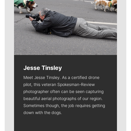
Jesse Tinsley
Meet Jesse Tinsley. As a certified drone
pilot, this veteran Spokesman-Review
photographer often can be seen capturing
beautiful aerial photographs of our region.
Sometimes though, the job requires getting
down with the dogs.