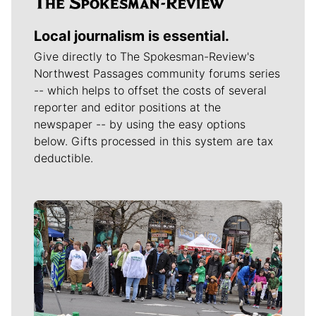
Local journalism is essential.
Give directly to The Spokesman-Review's
Northwest Passages community forums series
-- which helps to offset the costs of several
reporter and editor positions at the
newspaper -- by using the easy options
below. Gifts processed in this system are tax
deductible.
Meet Our Journalists