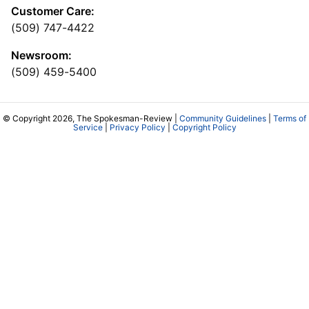
Customer Care:
(509) 747-4422
Newsroom:
(509) 459-5400
© Copyright 2026, The Spokesman-Review |
Community Guidelines
|
Terms of
Service
|
Privacy Policy
|
Copyright Policy