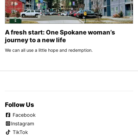
A fresh start: One Spokane woman’s
journey to a new life
We can all use a little hope and redemption.
Follow Us
Facebook
Instagram
TikTok