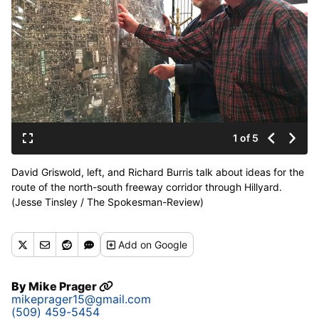
1 of 5
David Griswold, left, and Richard Burris talk about ideas for the
route of the north-south freeway corridor through Hillyard.
(Jesse Tinsley / The Spokesman-Review)
Buy a print of this photo
Add
on Google
By
Mike Prager
mikeprager15@gmail.com
(509) 459-5454