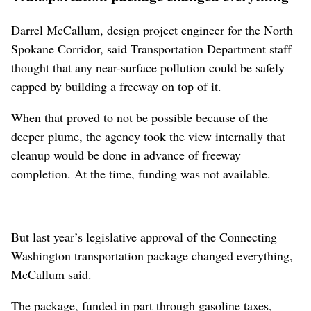
Darrel McCallum, design project engineer for the North
Spokane Corridor, said Transportation Department staff
thought that any near-surface pollution could be safely
capped by building a freeway on top of it.
When that proved to not be possible because of the
deeper plume, the agency took the view internally that
cleanup would be done in advance of freeway
completion. At the time, funding was not available.
But last year’s legislative approval of the Connecting
Washington transportation package changed everything,
McCallum said.
The package, funded in part through gasoline taxes,