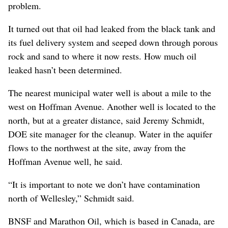
problem.
It turned out that oil had leaked from the black tank and
its fuel delivery system and seeped down through porous
rock and sand to where it now rests. How much oil
leaked hasn’t been determined.
The nearest municipal water well is about a mile to the
west on Hoffman Avenue. Another well is located to the
north, but at a greater distance, said Jeremy Schmidt,
DOE site manager for the cleanup. Water in the aquifer
flows to the northwest at the site, away from the
Hoffman Avenue well, he said.
“It is important to note we don’t have contamination
north of Wellesley,” Schmidt said.
BNSF and Marathon Oil, which is based in Canada, are