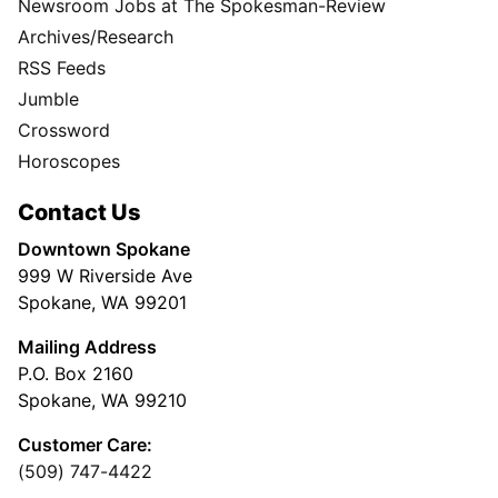
Newsroom Jobs at The Spokesman-Review
Archives/Research
RSS Feeds
Jumble
Crossword
Horoscopes
Contact Us
Downtown Spokane
999 W Riverside Ave
Spokane, WA 99201
Mailing Address
P.O. Box 2160
Spokane, WA 99210
Customer Care:
(509) 747-4422