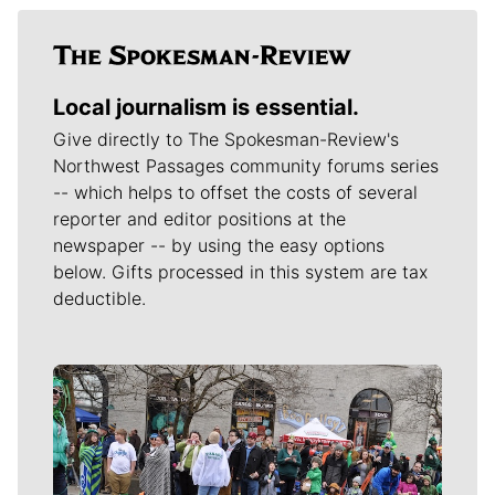
Local journalism is essential.
Give directly to The Spokesman-Review's
Northwest Passages community forums series
-- which helps to offset the costs of several
reporter and editor positions at the
newspaper -- by using the easy options
below. Gifts processed in this system are tax
deductible.
Meet Our Journalists