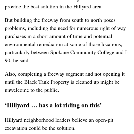
provide the best solution in the Hillyard area.
But building the freeway from south to north poses
problems, including the need for numerous right of way
purchases in a short amount of time and potential
environmental remediation at some of those locations,
particularly between Spokane Community College and I-
90, he said.
Also, completing a freeway segment and not opening it
until the Black Tank Property is cleaned up might be
unwelcome to the public.
‘Hillyard … has a lot riding on this’
Hillyard neighborhood leaders believe an open-pit
excavation could be the solution.