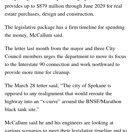
provides up to $879 million through June 2029 for real
estate purchases, design and construction.
The legislative package has a firm timeline for spending
the money, McCallum said.
The letter last month from the mayor and three City
Council members urges the department to move its focus
to the Interstate 90 connection and work northward to
provide more time for cleanup.
The March 28 letter said, “The city of Spokane is
opposed to any realignment that would reroute the
highway into an “s-curve” around the BNSF/Marathon
black tank site.”
McCallum said he and his engineers are looking at
various scenarios to meet their legislative timeline and to