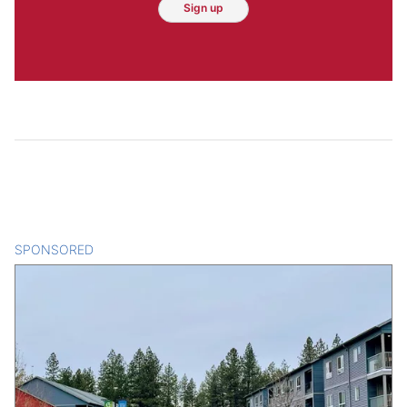
Sign up
SPONSORED
CONTENT