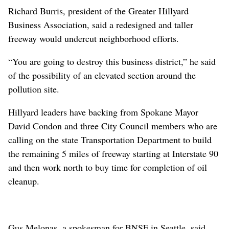
Richard Burris, president of the Greater Hillyard
Business Association, said a redesigned and taller
freeway would undercut neighborhood efforts.
“You are going to destroy this business district,” he said
of the possibility of an elevated section around the
pollution site.
Hillyard leaders have backing from Spokane Mayor
David Condon and three City Council members who are
calling on the state Transportation Department to build
the remaining 5 miles of freeway starting at Interstate 90
and then work north to buy time for completion of oil
cleanup.
Gus Melonas, a spokesman for BNSF in Seattle, said,