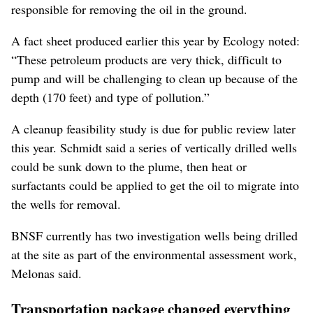
responsible for removing the oil in the ground.
A fact sheet produced earlier this year by Ecology noted:
“These petroleum products are very thick, difficult to
pump and will be challenging to clean up because of the
depth (170 feet) and type of pollution.”
A cleanup feasibility study is due for public review later
this year. Schmidt said a series of vertically drilled wells
could be sunk down to the plume, then heat or
surfactants could be applied to get the oil to migrate into
the wells for removal.
BNSF currently has two investigation wells being drilled
at the site as part of the environmental assessment work,
Melonas said.
Transportation package changed everything