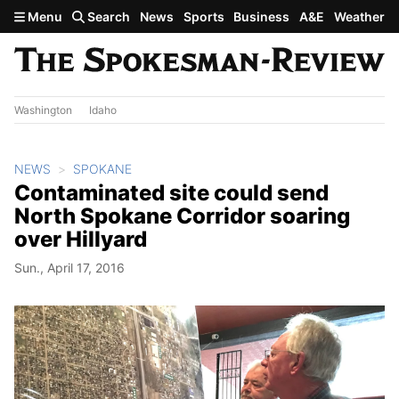
Skip to main content
Menu
Search
News
Sports
Business
A&E
Weather
Washington
Idaho
NEWS
SPOKANE
Contaminated site could send
North Spokane Corridor soaring
over Hillyard
Sun., April 17, 2016