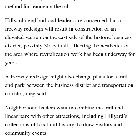
method for removing the oil.
Hillyard neighborhood leaders are concerned that a
freeway redesign will result in construction of an
elevated section on the east side of the historic business
district, possibly 30 feet tall, affecting the aesthetics of
the area where revitalization work has been underway for
years.
A freeway redesign might also change plans for a trail
and park between the business district and transportation
corridor, they said.
Neighborhood leaders want to combine the trail and
linear park with other attractions, including Hillyard’s
collections of local rail history, to draw visitors and
community events.