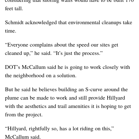
feet tall.
Schmidt acknowledged that environmental cleanups take
time.
“Everyone complains about the speed our sites get
cleaned up,” he said. “It’s just the process.”
DOT’s McCallum said he is going to work closely with
the neighborhood on a solution.
But he said he believes building an S-curve around the
plume can be made to work and still provide Hillyard
with the aesthetics and trail amenities it is hoping to get
from the project.
“Hillyard, rightfully so, has a lot riding on this,”
McCallum said.