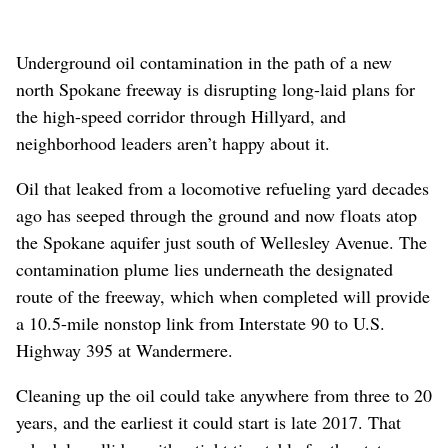
Underground oil contamination in the path of a new
north Spokane freeway is disrupting long-laid plans for
the high-speed corridor through Hillyard, and
neighborhood leaders aren’t happy about it.
Oil that leaked from a locomotive refueling yard decades
ago has seeped through the ground and now floats atop
the Spokane aquifer just south of Wellesley Avenue. The
contamination plume lies underneath the designated
route of the freeway, which when completed will provide
a 10.5-mile nonstop link from Interstate 90 to U.S.
Highway 395 at Wandermere.
Cleaning up the oil could take anywhere from three to 20
years, and the earliest it could start is late 2017. That