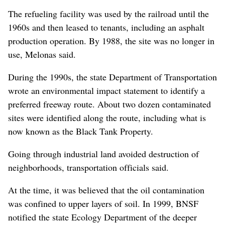
The refueling facility was used by the railroad until the
1960s and then leased to tenants, including an asphalt
production operation. By 1988, the site was no longer in
use, Melonas said.
During the 1990s, the state Department of Transportation
wrote an environmental impact statement to identify a
preferred freeway route. About two dozen contaminated
sites were identified along the route, including what is
now known as the Black Tank Property.
Going through industrial land avoided destruction of
neighborhoods, transportation officials said.
At the time, it was believed that the oil contamination
was confined to upper layers of soil. In 1999, BNSF
notified the state Ecology Department of the deeper