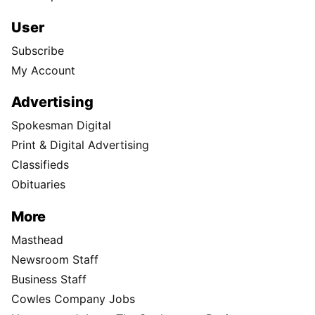
User
Subscribe
My Account
Advertising
Spokesman Digital
Print & Digital Advertising
Classifieds
Obituaries
More
Masthead
Newsroom Staff
Business Staff
Cowles Company Jobs