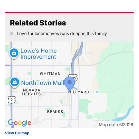
Related Stories
Love for locomotives runs deep in this family
View full map