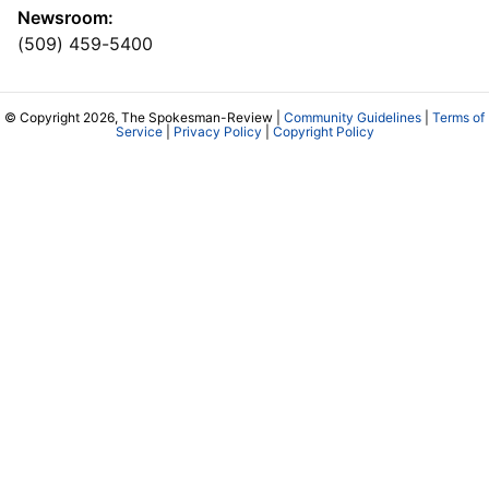
Newsroom:
(509) 459-5400
© Copyright 2026, The Spokesman-Review |
Community Guidelines
|
Terms of
Service
|
Privacy Policy
|
Copyright Policy