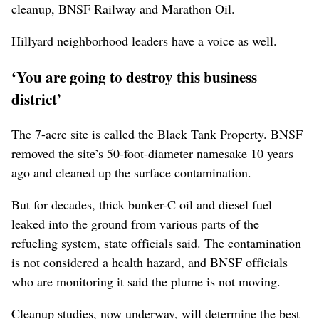
cleanup, BNSF Railway and Marathon Oil.
Hillyard neighborhood leaders have a voice as well.
‘You are going to destroy this business
district’
The 7-acre site is called the Black Tank Property. BNSF
removed the site’s 50-foot-diameter namesake 10 years
ago and cleaned up the surface contamination.
But for decades, thick bunker-C oil and diesel fuel
leaked into the ground from various parts of the
refueling system, state officials said. The contamination
is not considered a health hazard, and BNSF officials
who are monitoring it said the plume is not moving.
Cleanup studies, now underway, will determine the best