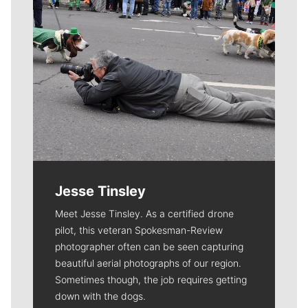
Jesse Tinsley
Meet Jesse Tinsley. As a certified drone
pilot, this veteran Spokesman-Review
photographer often can be seen capturing
beautiful aerial photographs of our region.
Sometimes though, the job requires getting
down with the dogs.