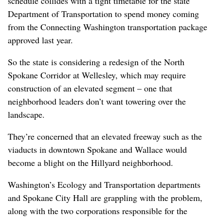
schedule collides with a tight timetable for the state
Department of Transportation to spend money coming
from the Connecting Washington transportation package
approved last year.
So the state is considering a redesign of the North
Spokane Corridor at Wellesley, which may require
construction of an elevated segment – one that
neighborhood leaders don’t want towering over the
landscape.
They’re concerned that an elevated freeway such as the
viaducts in downtown Spokane and Wallace would
become a blight on the Hillyard neighborhood.
Washington’s Ecology and Transportation departments
and Spokane City Hall are grappling with the problem,
along with the two corporations responsible for the