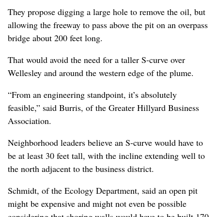
They propose digging a large hole to remove the oil, but
allowing the freeway to pass above the pit on an overpass
bridge about 200 feet long.
That would avoid the need for a taller S-curve over
Wellesley and around the western edge of the plume.
“From an engineering standpoint, it’s absolutely
feasible,” said Burris, of the Greater Hillyard Business
Association.
Neighborhood leaders believe an S-curve would have to
be at least 30 feet tall, with the incline extending well to
the north adjacent to the business district.
Schmidt, of the Ecology Department, said an open pit
might be expensive and might not even be possible
considering that shoring walls would have to be built 170