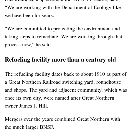
“We are working with the Department of Ecology like
we have been for years.
“We are committed to protecting the environment and
taking steps to remediate. We are working through that
process now,” he said.
Refueling facility more than a century old
The refueling facility dates back to about 1910 as part of
a Great Northern Railroad switching yard, roundhouse
and shops. The yard and adjacent community, which was
once its own city, were named after Great Northern
owner James J. Hill.
Mergers over the years combined Great Northern with
the much larger BNSF.