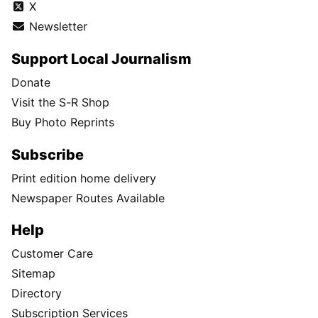
X
Newsletter
Support Local Journalism
Donate
Visit the S-R Shop
Buy Photo Reprints
Subscribe
Print edition home delivery
Newspaper Routes Available
Help
Customer Care
Sitemap
Directory
Subscription Services