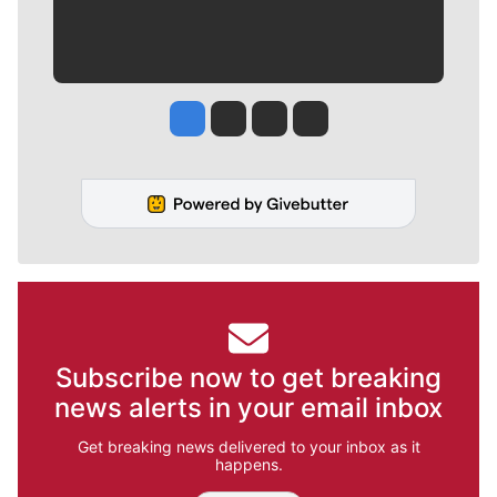
Jesse Tinsley
Jim Meehan
Molly Quinn
Rob Curley
Subscribe now to get breaking
news alerts in your email inbox
Get breaking news delivered to your inbox as it
happens.