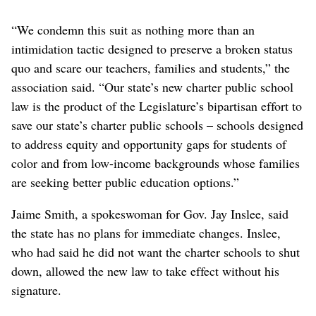
“We condemn this suit as nothing more than an
intimidation tactic designed to preserve a broken status
quo and scare our teachers, families and students,” the
association said. “Our state’s new charter public school
law is the product of the Legislature’s bipartisan effort to
save our state’s charter public schools – schools designed
to address equity and opportunity gaps for students of
color and from low-income backgrounds whose families
are seeking better public education options.”
Jaime Smith, a spokeswoman for Gov. Jay Inslee, said
the state has no plans for immediate changes. Inslee,
who had said he did not want the charter schools to shut
down, allowed the new law to take effect without his
signature.