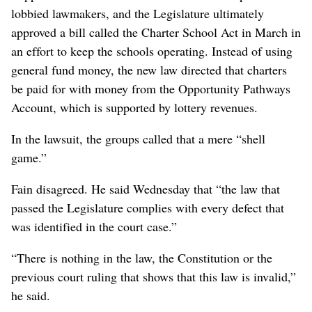
lobbied lawmakers, and the Legislature ultimately
approved a bill called the Charter School Act in March in
an effort to keep the schools operating. Instead of using
general fund money, the new law directed that charters
be paid for with money from the Opportunity Pathways
Account, which is supported by lottery revenues.
In the lawsuit, the groups called that a mere “shell
game.”
Fain disagreed. He said Wednesday that “the law that
passed the Legislature complies with every defect that
was identified in the court case.”
“There is nothing in the law, the Constitution or the
previous court ruling that shows that this law is invalid,”
he said.