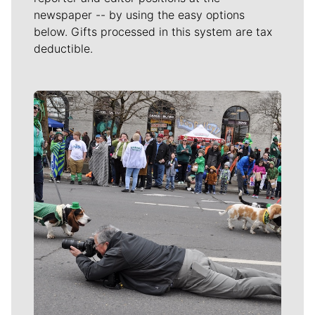
newspaper -- by using the easy options
below. Gifts processed in this system are tax
deductible.
Meet Our Journalists