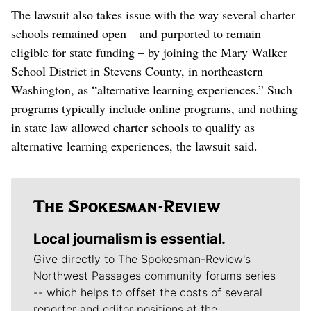
The lawsuit also takes issue with the way several charter
schools remained open – and purported to remain
eligible for state funding – by joining the Mary Walker
School District in Stevens County, in northeastern
Washington, as “alternative learning experiences.” Such
programs typically include online programs, and nothing
in state law allowed charter schools to qualify as
alternative learning experiences, the lawsuit said.
Local journalism is essential.
Give directly to The Spokesman-Review's
Northwest Passages community forums series
-- which helps to offset the costs of several
reporter and editor positions at the