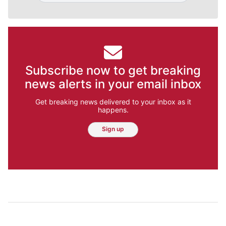
Subscribe now to get breaking
news alerts in your email inbox
Get breaking news delivered to your inbox as it
happens.
Sign up