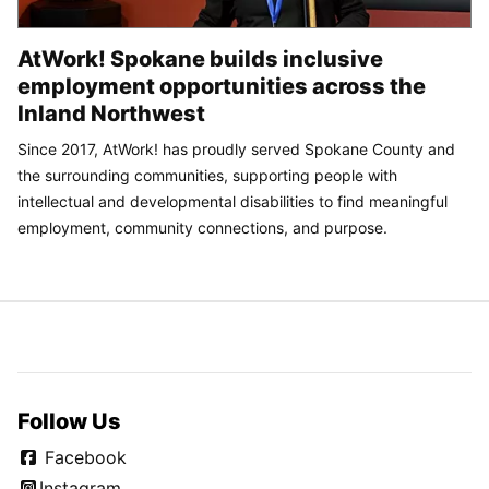
AtWork! Spokane builds inclusive
employment opportunities across the
Inland Northwest
Since 2017, AtWork! has proudly served Spokane County and
the surrounding communities, supporting people with
intellectual and developmental disabilities to find meaningful
employment, community connections, and purpose.
Follow Us
Facebook
Instagram