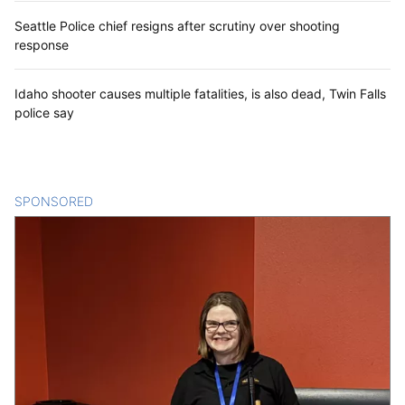
Seattle Police chief resigns after scrutiny over shooting
response
Idaho shooter causes multiple fatalities, is also dead, Twin Falls
police say
SPONSORED
CONTENT