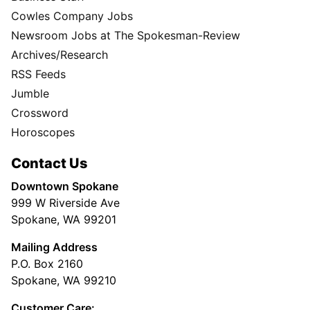
Cowles Company Jobs
Newsroom Jobs at The Spokesman-Review
Archives/Research
RSS Feeds
Jumble
Crossword
Horoscopes
Contact Us
Downtown Spokane
999 W Riverside Ave
Spokane, WA 99201
Mailing Address
P.O. Box 2160
Spokane, WA 99210
Customer Care: