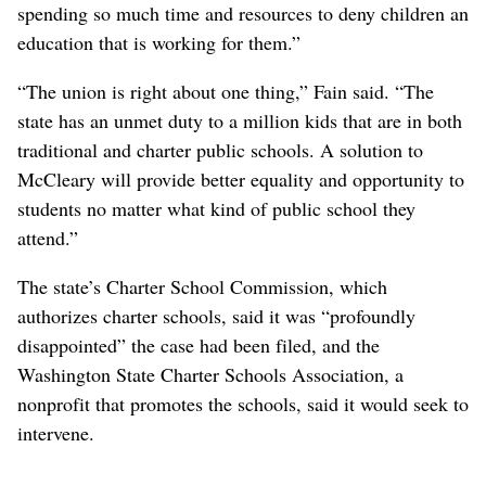
spending so much time and resources to deny children an
education that is working for them.”
“The union is right about one thing,” Fain said. “The
state has an unmet duty to a million kids that are in both
traditional and charter public schools. A solution to
McCleary will provide better equality and opportunity to
students no matter what kind of public school they
attend.”
The state’s Charter School Commission, which
authorizes charter schools, said it was “profoundly
disappointed” the case had been filed, and the
Washington State Charter Schools Association, a
nonprofit that promotes the schools, said it would seek to
intervene.