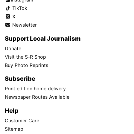
TikTok
X
Newsletter
Support Local Journalism
Donate
Visit the S-R Shop
Buy Photo Reprints
Subscribe
Print edition home delivery
Newspaper Routes Available
Help
Customer Care
Sitemap