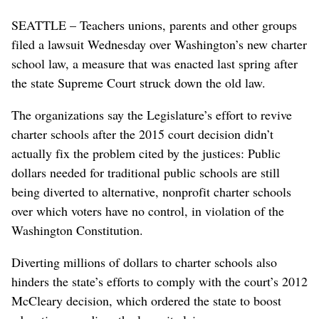
SEATTLE – Teachers unions, parents and other groups
filed a lawsuit Wednesday over Washington’s new charter
school law, a measure that was enacted last spring after
the state Supreme Court struck down the old law.
The organizations say the Legislature’s effort to revive
charter schools after the 2015 court decision didn’t
actually fix the problem cited by the justices: Public
dollars needed for traditional public schools are still
being diverted to alternative, nonprofit charter schools
over which voters have no control, in violation of the
Washington Constitution.
Diverting millions of dollars to charter schools also
hinders the state’s efforts to comply with the court’s 2012
McCleary decision, which ordered the state to boost