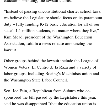
education spending, the lawsuit claims.
“Instead of passing unconstitutional charter school laws,
we believe the Legislature should focus on its paramount
duty – fully funding K-12 basic education for all of our
state’s 1.1 million students, no matter where they live,”
Kim Mead, president of the Washington Education
Association, said in a news release announcing the
lawsuit.
Other groups behind the lawsuit include the League of
Women Voters, El Centro de la Raza and a variety of
labor groups, including Boeing’s Machinists union and
the Washington State Labor Council.
Sen. Joe Fain, a Republican from Auburn who co-
sponsored the bill passed by the Legislature this year,
said he was disappointed “that the education union is