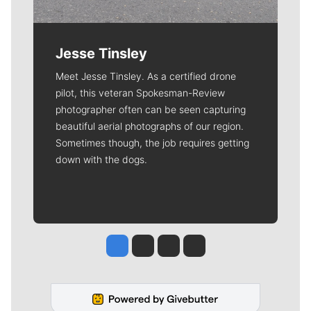
Jesse Tinsley
Meet Jesse Tinsley. As a certified drone
pilot, this veteran Spokesman-Review
photographer often can be seen capturing
beautiful aerial photographs of our region.
Sometimes though, the job requires getting
down with the dogs.
Jesse Tinsley
Jim Meehan
Molly Quinn
Rob Curley