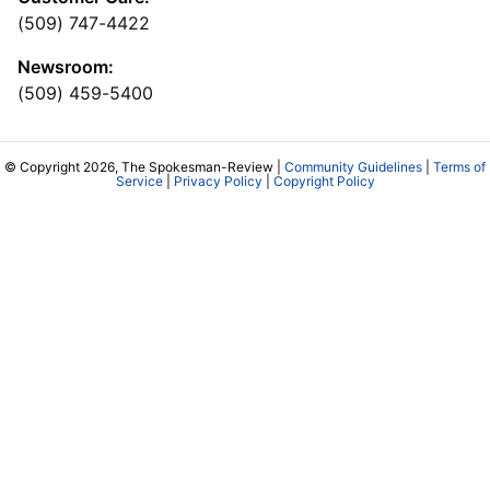
(509) 747-4422
Newsroom:
(509) 459-5400
© Copyright 2026, The Spokesman-Review |
Community Guidelines
|
Terms of
Service
|
Privacy Policy
|
Copyright Policy