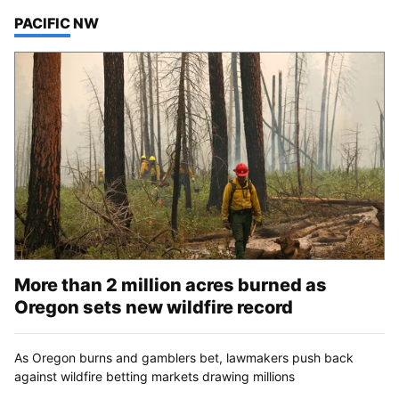
TOP STORIES IN
PACIFIC NW
More than 2 million acres burned as
Oregon sets new wildfire record
As Oregon burns and gamblers bet, lawmakers push back
against wildfire betting markets drawing millions