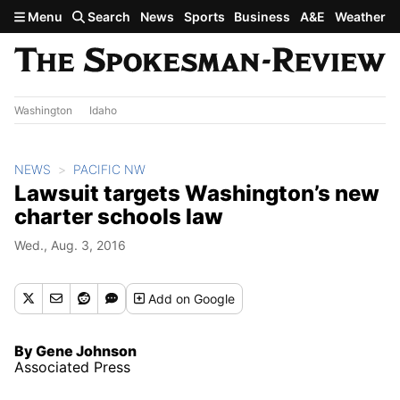
Skip to main content
Menu
Search
News
Sports
Business
A&E
Weather
Washington
Idaho
NEWS
PACIFIC NW
Lawsuit targets Washington’s new
charter schools law
Wed., Aug. 3, 2016
Add
on Google
By Gene Johnson
Associated Press