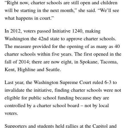
“Right now, charter schools are still open and children
will be starting in the next month,” she said. “We’ll see
what happens in court.”
In 2012, voters passed Initiative 1240, making
Washington the 42nd state to approve charter schools.
The measure provided for the opening of as many as 40
charter schools within five years. The first opened in the
fall of 2014; there are now eight, in Spokane, Tacoma,
Kent, Highline and Seattle.
Last year, the Washington Supreme Court ruled 6-3 to
invalidate the initiative, finding charter schools were not
eligible for public school funding because they are
controlled by a charter school board – not by local
voters.
Supporters and students held rallies at the Capitol and