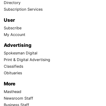
Directory
Subscription Services
User
Subscribe
My Account
Advertising
Spokesman Digital
Print & Digital Advertising
Classifieds
Obituaries
More
Masthead
Newsroom Staff
Business Staff