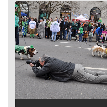
Meet Our Journalists