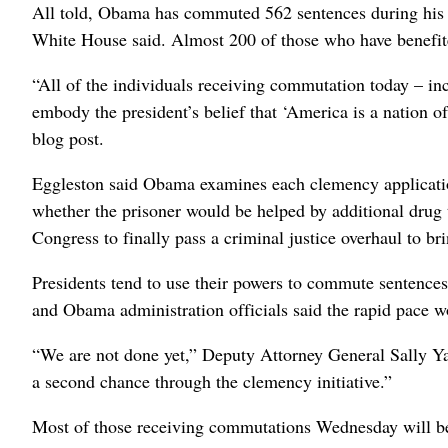
All told, Obama has commuted 562 sentences during his 
White House said. Almost 200 of those who have benefite
“All of the individuals receiving commutation today – in
embody the president’s belief that ‘America is a nation 
blog post.
Eggleston said Obama examines each clemency application o
whether the prisoner would be helped by additional drug
Congress to finally pass a criminal justice overhaul to br
Presidents tend to use their powers to commute sentences 
and Obama administration officials said the rapid pace 
“We are not done yet,” Deputy Attorney General Sally Y
a second chance through the clemency initiative.”
Most of those receiving commutations Wednesday will be