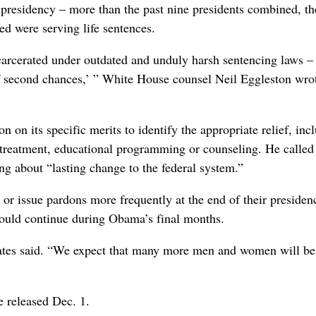
presidency – more than the past nine presidents combined, th
d were serving life sentences.
carcerated under outdated and unduly harsh sentencing laws –
of second chances,’ ” White House counsel Neil Eggleston wrot
n its specific merits to identify the appropriate relief, inc
 treatment, educational programming or counseling. He called
ing about “lasting change to the federal system.”
or issue pardons more frequently at the end of their presidenc
would continue during Obama’s final months.
ates said. “We expect that many more men and women will be
 released Dec. 1.