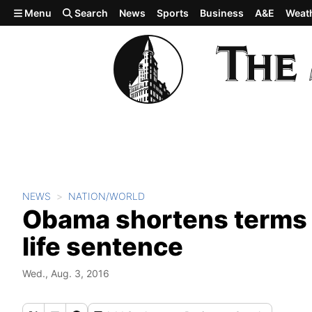
Skip to main content
Menu
Search
News
Sports
Business
A&E
Weat
NEWS
NATION/WORLD
Obama shortens terms f
life sentence
Wed., Aug. 3, 2016