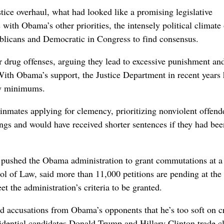
stice overhaul, what had looked like a promising legislative
with Obama’s other priorities, the intensely political climate 
ublicans and Democratic in Congress to find consensus.
r drug offenses, arguing they lead to excessive punishment an
 With Obama’s support, the Justice Department in recent years
ory minimums.
inmates applying for clemency, prioritizing nonviolent offend
angs and would have received shorter sentences if they had bee
ve pushed the Obama administration to grant commutations at a 
of Law, said more than 11,000 petitions are pending at the 
 the administration’s criteria to be granted.
ed accusations from Obama’s opponents that he’s too soft on c
esidential candidates Donald Trump and Hillary Clinton trade c