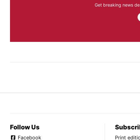
Get breaking news del
Follow Us
Subscri
Facebook
Print edit