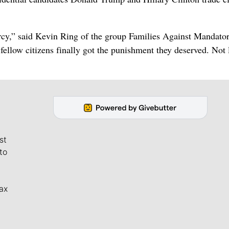
rcy,” said Kevin Ring of the group Families Against Mandato
ellow citizens finally got the punishment they deserved. Not 
st
to
ax