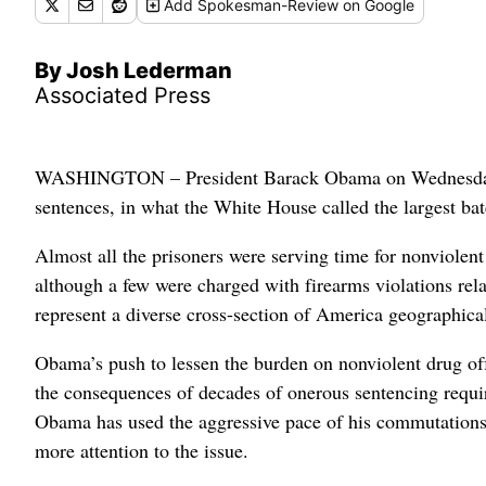
Add
Spokesman-Review
on Google
By Josh Lederman
Associated Press
WASHINGTON – President Barack Obama on Wednesday cut 
sentences, in what the White House called the largest ba
Almost all the prisoners were serving time for nonviolen
although a few were charged with firearms violations rela
represent a diverse cross-section of America geographical
Obama’s push to lessen the burden on nonviolent drug off
the consequences of decades of onerous sentencing requir
Obama has used the aggressive pace of his commutations t
more attention to the issue.