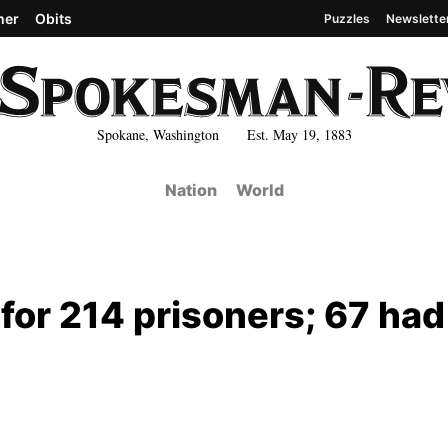
her
Obits
Puzzles
Newslette
Spokane, Washington Est. May 19, 1883
Nation
World
or 214 prisoners; 67 had