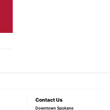
Contact Us
Downtown Spokane