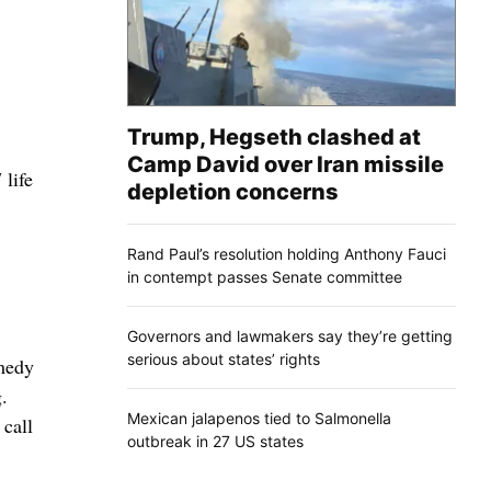
Trump, Hegseth clashed at
Camp David over Iran missile
life
depletion concerns
Rand Paul’s resolution holding Anthony Fauci
in contempt passes Senate committee
Governors and lawmakers say they’re getting
serious about states’ rights
emedy
.
Mexican jalapenos tied to Salmonella
 call
outbreak in 27 US states