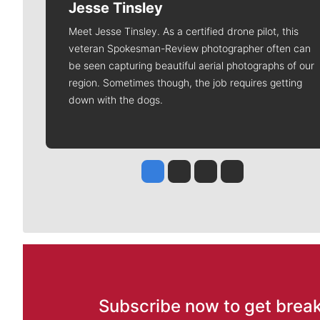
Jesse Tinsley
Meet Jesse Tinsley. As a certified drone pilot, this
veteran Spokesman-Review photographer often can
be seen capturing beautiful aerial photographs of our
region. Sometimes though, the job requires getting
down with the dogs.
Jesse Tinsley
Jim Meehan
Molly Quinn
Rob Curley
Subscribe now to get break