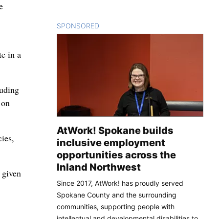
e
SPONSORED
CONTENT
e in a
luding
 on
AtWork! Spokane builds
ies,
inclusive employment
opportunities across the
Inland Northwest
 given
Since 2017, AtWork! has proudly served
Spokane County and the surrounding
communities, supporting people with
intellectual and developmental disabilities to