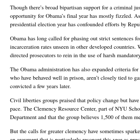
Though there’s broad bipartisan support for a criminal ju
opportunity for Obama’s final year has mostly fizzled. As 
presidential election year has confounded efforts by Rep
Obama has long called for phasing out strict sentences fo
incarceration rates unseen in other developed countries.
directed prosecutors to rein in the use of harsh mandat
The Obama administration has also expanded criteria for 
who have behaved well in prison, aren’t closely tied to g
convicted a few years later.
Civil liberties groups praised that policy change but ha
pace. The Clemency Resource Center, part of NYU School 
Department and that the group believes 1,500 of them meet
But the calls for greater clemency have sometimes spark
an argument that is particularly resonant this year as pr