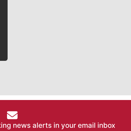
Jim Meehan
Jim Meehan is no stranger to Zag Nation. As the lead
writer covering the Gonzaga men’s basketball team,
he tells the stories behind the game and gets fans a
bit closer to their favorite players.
ing news alerts in your email inbox