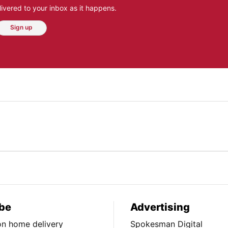
ivered to your inbox as it happens.
Sign up
be
Advertising
ion home delivery
Spokesman Digital