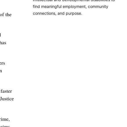
find meaningful employment, community
connections, and purpose.
of the
d
 has
ers
n
faster
Justice
rime,
laims