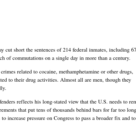
short the sentences of 214 federal inmates, including 67 
tch of commutations on a single day in more than a century.
t crimes related to cocaine, methamphetamine or other drugs,
ted to their drug activities. Almost all are men, though they
ly.
enders reflects his long-stated view that the U.S. needs to r
ements that put tens of thousands behind bars for far too long
o increase pressure on Congress to pass a broader fix and to