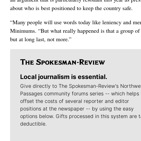
about who is best positioned to keep the country safe.
“Many people will use words today like leniency and me
Minimums. “But what really happened is that a group of f
but at long last, not more.”
Local journalism is essential.
Give directly to The Spokesman-Review's Northwe
Passages community forums series -- which helps 
offset the costs of several reporter and editor
positions at the newspaper -- by using the easy
options below. Gifts processed in this system are t
deductible.