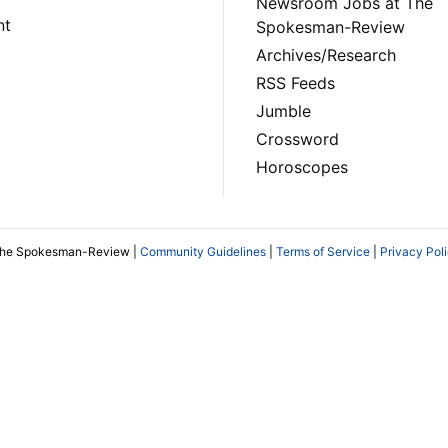
Newsroom Jobs at The
nt
Spokesman-Review
Archives/Research
RSS Feeds
Jumble
Crossword
Horoscopes
The Spokesman-Review |
Community Guidelines
|
Terms of Service
|
Privacy Pol