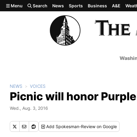
Skip to main content
Menu
Search
News
Sports
Business
A&E
Weat
Washin
NEWS
VOICES
Picnic will honor Purple
Wed., Aug. 3, 2016
Add
Spokesman-Review
on Google