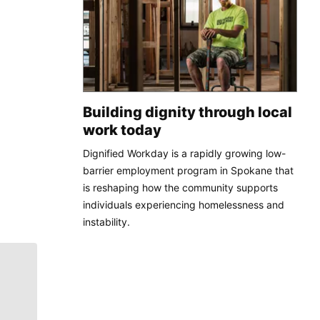
Building dignity through local
work today
Dignified Workday is a rapidly growing low-
barrier employment program in Spokane that
is reshaping how the community supports
individuals experiencing homelessness and
instability.