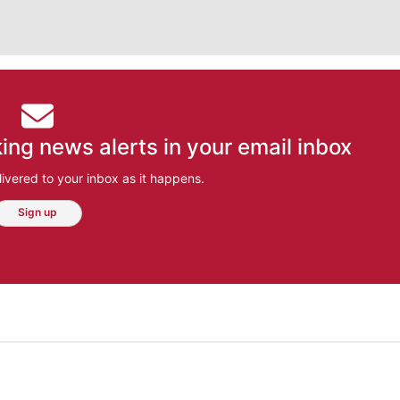
ing news alerts in your email inbox
ivered to your inbox as it happens.
Sign up