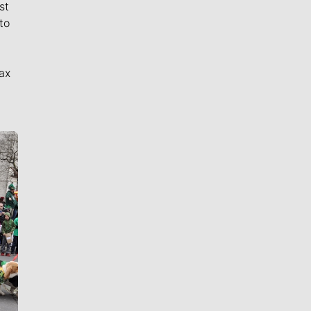
st
to
ax