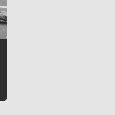
Jim Meehan
Jim Meehan is no stranger to Zag Nation. As the lead
writer covering the Gonzaga men’s basketball team,
he tells the stories behind the game and gets fans a
bit closer to their favorite players.