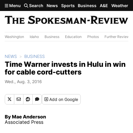
Skip to main content
Menu
Search
News
Sports
Business
A&E
Weather
Washington
Idaho
Business
Education
Photos
Further Review
NEWS
BUSINESS
Time Warner invests in Hulu in win
for cable cord-cutters
Wed., Aug. 3, 2016
Add
on Google
By Mae Anderson
Associated Press