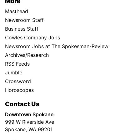
More
Masthead
Newsroom Staff
Business Staff
Cowles Company Jobs
Newsroom Jobs at The Spokesman-Review
Archives/Research
RSS Feeds
Jumble
Crossword
Horoscopes
Contact Us
Downtown Spokane
999 W Riverside Ave
Spokane, WA 99201