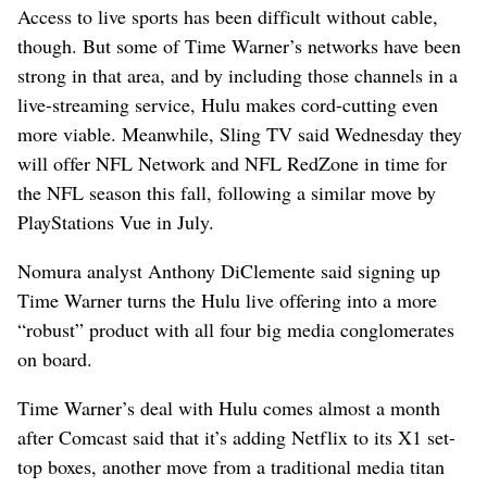
Access to live sports has been difficult without cable,
though. But some of Time Warner’s networks have been
strong in that area, and by including those channels in a
live-streaming service, Hulu makes cord-cutting even
more viable. Meanwhile, Sling TV said Wednesday they
will offer NFL Network and NFL RedZone in time for
the NFL season this fall, following a similar move by
PlayStations Vue in July.
Nomura analyst Anthony DiClemente said signing up
Time Warner turns the Hulu live offering into a more
“robust” product with all four big media conglomerates
on board.
Time Warner’s deal with Hulu comes almost a month
after Comcast said that it’s adding Netflix to its X1 set-
top boxes, another move from a traditional media titan