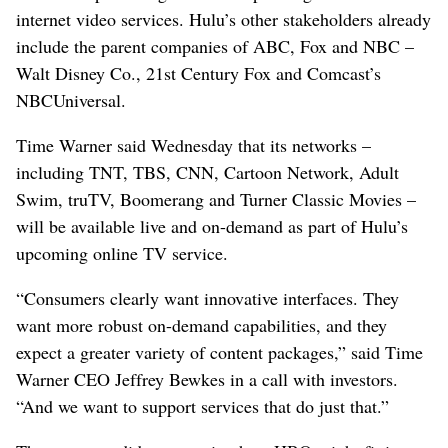
internet video services. Hulu’s other stakeholders already
include the parent companies of ABC, Fox and NBC –
Walt Disney Co., 21st Century Fox and Comcast’s
NBCUniversal.
Time Warner said Wednesday that its networks –
including TNT, TBS, CNN, Cartoon Network, Adult
Swim, truTV, Boomerang and Turner Classic Movies –
will be available live and on-demand as part of Hulu’s
upcoming online TV service.
“Consumers clearly want innovative interfaces. They
want more robust on-demand capabilities, and they
expect a greater variety of content packages,” said Time
Warner CEO Jeffrey Bewkes in a call with investors.
“And we want to support services that do just that.”