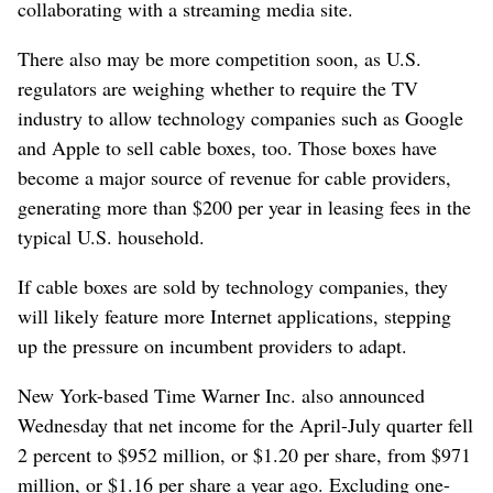
collaborating with a streaming media site.
There also may be more competition soon, as U.S.
regulators are weighing whether to require the TV
industry to allow technology companies such as Google
and Apple to sell cable boxes, too. Those boxes have
become a major source of revenue for cable providers,
generating more than $200 per year in leasing fees in the
typical U.S. household.
If cable boxes are sold by technology companies, they
will likely feature more Internet applications, stepping
up the pressure on incumbent providers to adapt.
New York-based Time Warner Inc. also announced
Wednesday that net income for the April-July quarter fell
2 percent to $952 million, or $1.20 per share, from $971
million, or $1.16 per share a year ago. Excluding one-