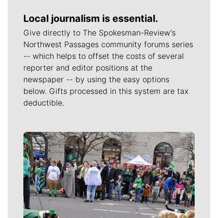
Local journalism is essential.
Give directly to The Spokesman-Review's
Northwest Passages community forums series
-- which helps to offset the costs of several
reporter and editor positions at the
newspaper -- by using the easy options
below. Gifts processed in this system are tax
deductible.
Meet Our Journalists