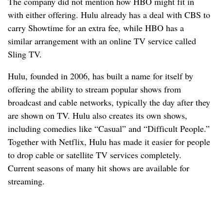
The company did not mention how HBO might fit in
with either offering. Hulu already has a deal with CBS to
carry Showtime for an extra fee, while HBO has a
similar arrangement with an online TV service called
Sling TV.
Hulu, founded in 2006, has built a name for itself by
offering the ability to stream popular shows from
broadcast and cable networks, typically the day after they
are shown on TV. Hulu also creates its own shows,
including comedies like “Casual” and “Difficult People.”
Together with Netflix, Hulu has made it easier for people
to drop cable or satellite TV services completely.
Current seasons of many hit shows are available for
streaming.