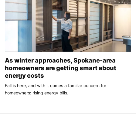
As winter approaches, Spokane-area
homeowners are getting smart about
energy costs
Fall is here, and with it comes a familiar concern for
homeowners: rising energy bills.