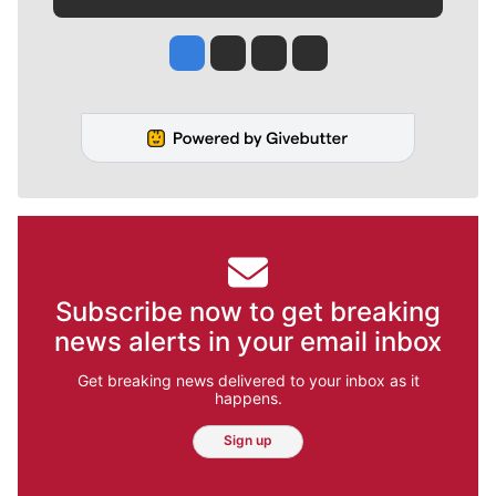
Jesse Tinsley
Jim Meehan
Molly Quinn
Rob Curley
Subscribe now to get breaking
news alerts in your email inbox
Get breaking news delivered to your inbox as it
happens.
Sign up