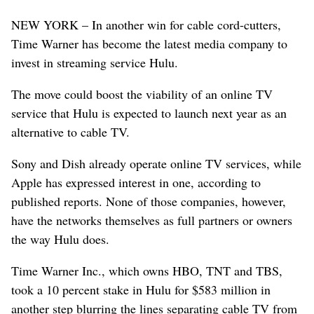
NEW YORK – In another win for cable cord-cutters,
Time Warner has become the latest media company to
invest in streaming service Hulu.
The move could boost the viability of an online TV
service that Hulu is expected to launch next year as an
alternative to cable TV.
Sony and Dish already operate online TV services, while
Apple has expressed interest in one, according to
published reports. None of those companies, however,
have the networks themselves as full partners or owners
the way Hulu does.
Time Warner Inc., which owns HBO, TNT and TBS,
took a 10 percent stake in Hulu for $583 million in
another step blurring the lines separating cable TV from