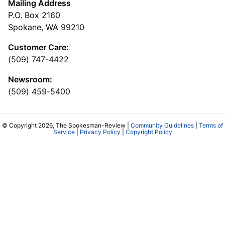
Mailing Address
P.O. Box 2160
Spokane, WA 99210
Customer Care:
(509) 747-4422
Newsroom:
(509) 459-5400
© Copyright 2026, The Spokesman-Review |
Community Guidelines
|
Terms of
Service
|
Privacy Policy
|
Copyright Policy