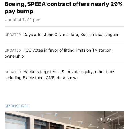
Boeing, SPEEA contract offers nearly 29%
pay bump
Updated 12:11 p.m.
Days after John Oliver's dare, Buc-ee's sues again
UPDATED
:
FCC votes in favor of lifting limits on TV station
UPDATED
:
ownership
Hackers targeted U.S. private equity, other firms
UPDATED
:
including Blackstone, CME, data shows
SPONSORED
CONTENT