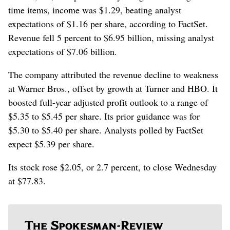
time items, income was $1.29, beating analyst
expectations of $1.16 per share, according to FactSet.
Revenue fell 5 percent to $6.95 billion, missing analyst
expectations of $7.06 billion.
The company attributed the revenue decline to weakness
at Warner Bros., offset by growth at Turner and HBO. It
boosted full-year adjusted profit outlook to a range of
$5.35 to $5.45 per share. Its prior guidance was for
$5.30 to $5.40 per share. Analysts polled by FactSet
expect $5.39 per share.
Its stock rose $2.05, or 2.7 percent, to close Wednesday
at $77.83.