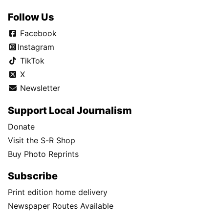
Follow Us
Facebook
Instagram
TikTok
X
Newsletter
Support Local Journalism
Donate
Visit the S-R Shop
Buy Photo Reprints
Subscribe
Print edition home delivery
Newspaper Routes Available