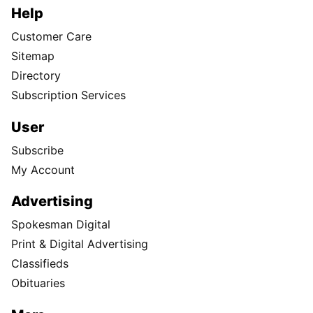
Help
Customer Care
Sitemap
Directory
Subscription Services
User
Subscribe
My Account
Advertising
Spokesman Digital
Print & Digital Advertising
Classifieds
Obituaries