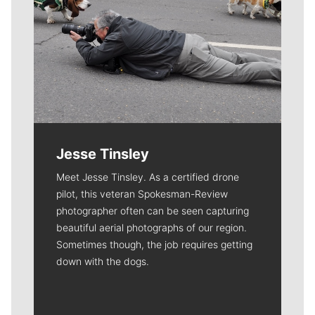
Jesse Tinsley
Meet Jesse Tinsley. As a certified drone
pilot, this veteran Spokesman-Review
photographer often can be seen capturing
beautiful aerial photographs of our region.
Sometimes though, the job requires getting
down with the dogs.