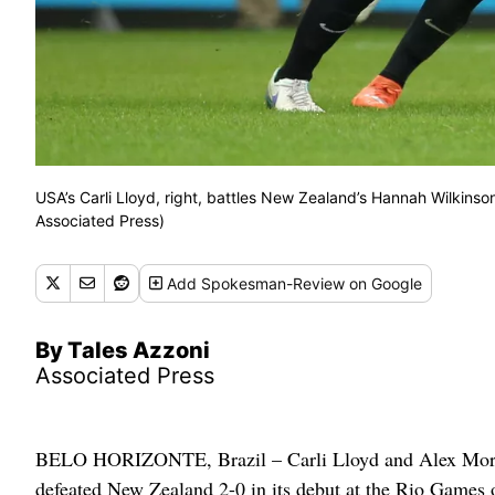
USA’s Carli Lloyd, right, battles New Zealand’s Hannah Wilkinso
Associated Press)
Add
Spokesman-Review
on Google
By Tales Azzoni
Associated Press
BELO HORIZONTE, Brazil – Carli Lloyd and Alex Morgan
defeated New Zealand 2-0 in its debut at the Rio Games on