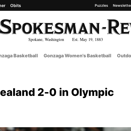
her
Obits
Puzzles
Newslette
Spokane, Washington Est. May 19, 1883
zaga Basketball
Gonzaga Women's Basketball
Outdo
ealand 2-0 in Olympic