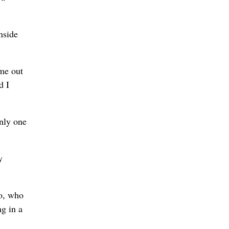
nside
ame out
d I
nly one
y
lo, who
g in a