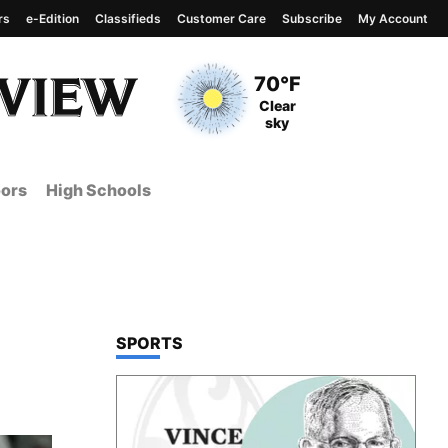
rs
e-Edition
Classifieds
Customer Care
Subscribe
My Account
View complete weather
report
Current Temperature
70°F
Current Conditions
Clear
sky
ors
High Schools
TOP STORIES IN
SPORTS