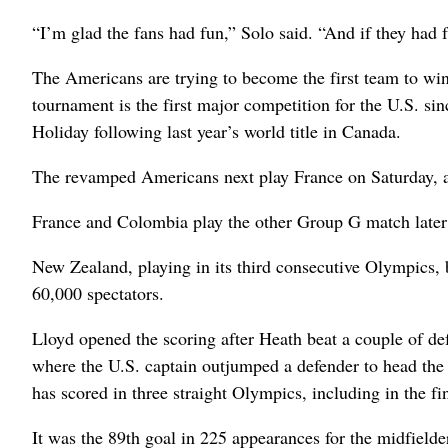
“I’m glad the fans had fun,” Solo said. “And if they had
The Americans are trying to become the first team to w
tournament is the first major competition for the U.S. s
Holiday following last year’s world title in Canada.
The revamped Americans next play France on Saturday, a
France and Colombia play the other Group G match later
New Zealand, playing in its third consecutive Olympics, 
60,000 spectators.
Lloyd opened the scoring after Heath beat a couple of def
where the U.S. captain outjumped a defender to head the 
has scored in three straight Olympics, including in the f
It was the 89th goal in 225 appearances for the midfield