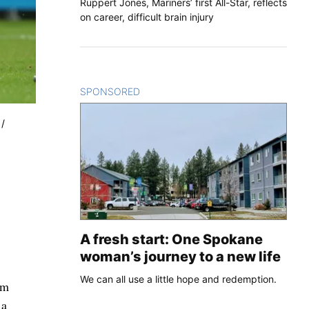
Ruppert Jones, Mariners’ first All-Star, reflects
on career, difficult brain injury
SPONSORED
CONTENT
 /
A fresh start: One Spokane
woman’s journey to a new life
We can all use a little hope and redemption.
am
 a