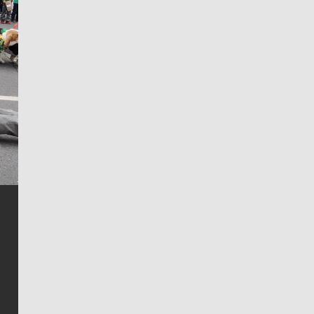
Jim Meehan
Jim Meehan is no stranger to Zag Nation. As the lead
writer covering the Gonzaga men’s basketball team,
he tells the stories behind the game and gets fans a
bit closer to their favorite players.