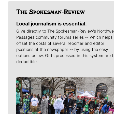
Local journalism is essential.
Give directly to The Spokesman-Review's Northwe
Passages community forums series -- which helps 
offset the costs of several reporter and editor
positions at the newspaper -- by using the easy
options below. Gifts processed in this system are t
deductible.
Meet Our Journalists