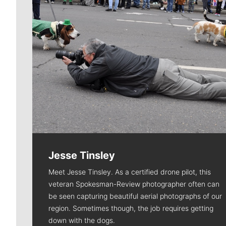
Jesse Tinsley
Meet Jesse Tinsley. As a certified drone pilot, this
veteran Spokesman-Review photographer often can
be seen capturing beautiful aerial photographs of our
region. Sometimes though, the job requires getting
down with the dogs.