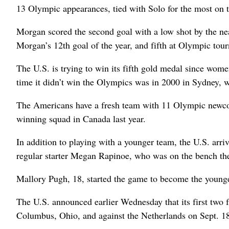
13 Olympic appearances, tied with Solo for the most on 
Morgan scored the second goal with a low shot by the nea
Morgan’s 12th goal of the year, and fifth at Olympic tou
The U.S. is trying to win its fifth gold medal since wom
time it didn’t win the Olympics was in 2000 in Sydney, wh
The Americans have a fresh team with 11 Olympic newco
winning squad in Canada last year.
In addition to playing with a younger team, the U.S. arri
regular starter Megan Rapinoe, who was on the bench th
Mallory Pugh, 18, started the game to become the young
The U.S. announced earlier Wednesday that its first two f
Columbus, Ohio, and against the Netherlands on Sept. 18