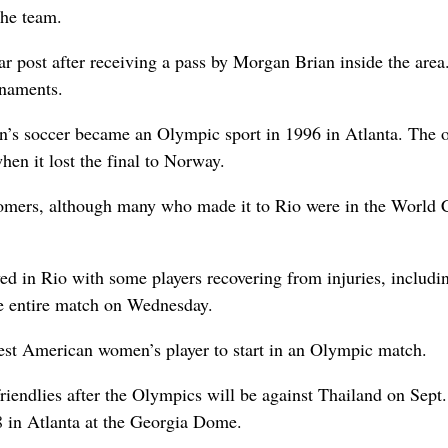
the team.
r post after receiving a pass by Morgan Brian inside the area.
rnaments.
en’s soccer became an Olympic sport in 1996 in Atlanta. The 
en it lost the final to Norway.
mers, although many who made it to Rio were in the World 
ved in Rio with some players recovering from injuries, includi
e entire match on Wednesday.
est American women’s player to start in an Olympic match.
riendlies after the Olympics will be against Thailand on Sept.
 in Atlanta at the Georgia Dome.