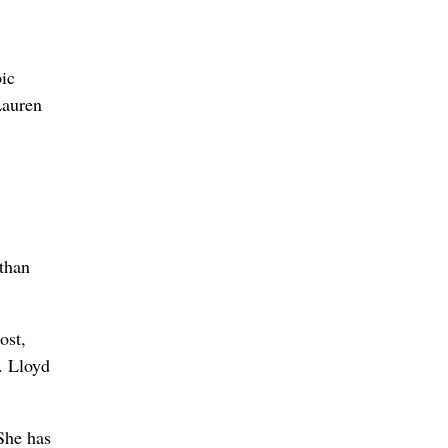
ic
Lauren
 than
ost,
. Lloyd
She has