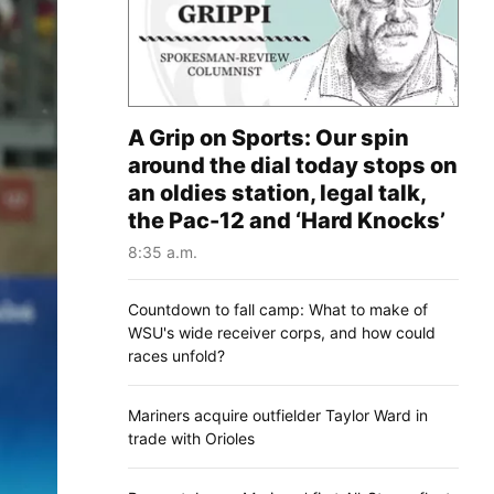
A Grip on Sports: Our spin
around the dial today stops on
an oldies station, legal talk,
the Pac-12 and ‘Hard Knocks’
8:35 a.m.
Countdown to fall camp: What to make of
WSU's wide receiver corps, and how could
races unfold?
Mariners acquire outfielder Taylor Ward in
trade with Orioles