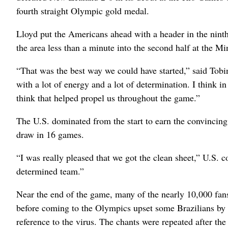
fourth straight Olympic gold medal.
Lloyd put the Americans ahead with a header in the nint
the area less than a minute into the second half at the M
“That was the best way we could have started,” said Tob
with a lot of energy and a lot of determination. I think i
think that helped propel us throughout the game.”
The U.S. dominated from the start to earn the convincin
draw in 16 games.
“I was really pleased that we got the clean sheet,” U.S. c
determined team.”
Near the end of the game, many of the nearly 10,000 fan
before coming to the Olympics upset some Brazilians by t
reference to the virus. The chants were repeated after the 