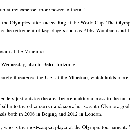
 fun at my expense, more power to them.”
in the Olympics after succeeding at the World Cup. The Olymp
ince the retirement of key players such as Abby Wambach and 
gain at the Mineirao.
 Wednesday, also in Belo Horizonte.
barely threatened the U.S. at the Mineirao, which holds more
enders just outside the area before making a cross to the far p
ball into the other corner and score her seventh Olympic goal
inals both in 2008 in Beijing and 2012 in London.
er, who is the most-capped player at the Olympic tournament. 