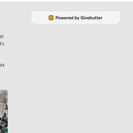
st
to
ax