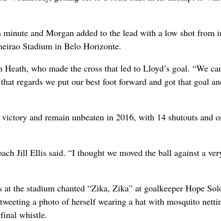
h minute and Morgan added to the lead with a low shot from i
ineirao Stadium in Belo Horizonte.
in Heath, who made the cross that led to Lloyd’s goal. “We c
n that regards we put our best foot forward and got that goal an
g victory and remain unbeaten in 2016, with 14 shutouts and o
oach Jill Ellis said. “I thought we moved the ball against a ver
s at the stadium chanted “Zika, Zika” at goalkeeper Hope So
weeting a photo of herself wearing a hat with mosquito nettin
final whistle.