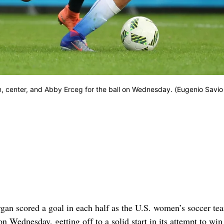
n, center, and Abby Erceg for the ball on Wednesday. (Eugenio Savio
 scored a goal in each half as the U.S. women’s soccer te
 Wednesday, getting off to a solid start in its attempt to win