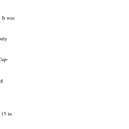
 It was
only
Cup-
ng
 15 in