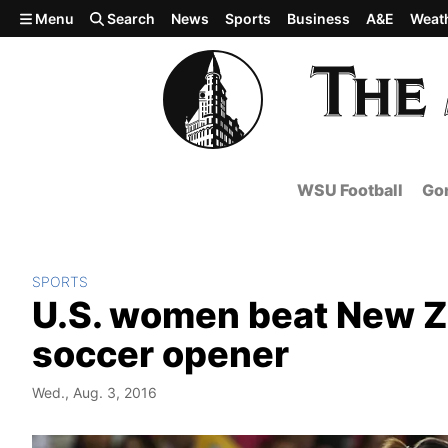
Skip to main content
Menu
Search
News
Sports
Business
A&E
Weat
WSU Football
Gon
SPORTS
U.S. women beat New Z
soccer opener
Wed., Aug. 3, 2016