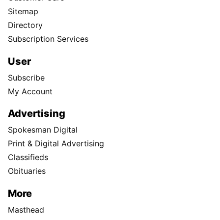
Sitemap
Directory
Subscription Services
User
Subscribe
My Account
Advertising
Spokesman Digital
Print & Digital Advertising
Classifieds
Obituaries
More
Masthead