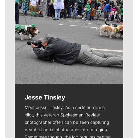
Jesse Tinsley
Meet Jesse Tinsley. As a certified drone
pilot, this veteran Spokesman-Review
photographer often can be seen capturing
beautiful aerial photographs of our region.
Sometimes though, the job requires getting