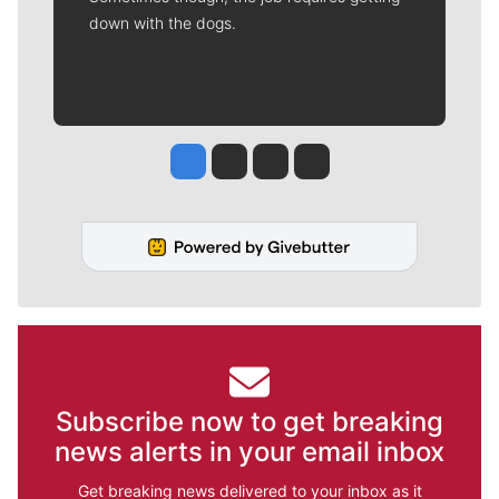
down with the dogs.
Jesse Tinsley
Jim Meehan
Molly Quinn
Rob Curley
Subscribe now to get breaking
news alerts in your email inbox
Get breaking news delivered to your inbox as it