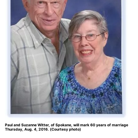
Paul and Suzanne Witter, of Spokane, will mark 60 years of marriage
Thursday, Aug. 4, 2016. (Courtesy photo)