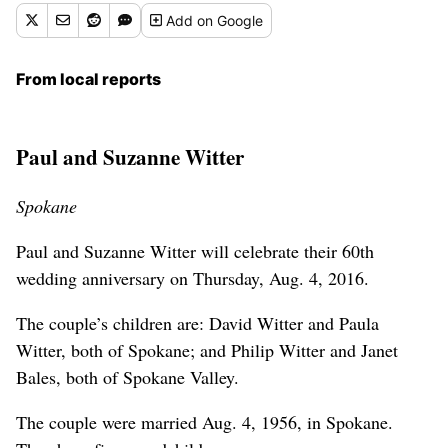
Add
on Google
From local reports
Paul and Suzanne Witter
Spokane
Paul and Suzanne Witter will celebrate their 60th
wedding anniversary on Thursday, Aug. 4, 2016.
The couple’s children are: David Witter and Paula
Witter, both of Spokane; and Philip Witter and Janet
Bales, both of Spokane Valley.
The couple were married Aug. 4, 1956, in Spokane.