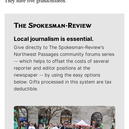
They have five grandchildren.
Local journalism is essential.
Give directly to The Spokesman-Review's
Northwest Passages community forums series
-- which helps to offset the costs of several
reporter and editor positions at the
newspaper -- by using the easy options
below. Gifts processed in this system are tax
deductible.
Meet Our Journalists