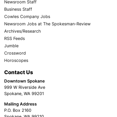
Newsroom Staff
Business Staff
Cowles Company Jobs
Newsroom Jobs at The Spokesman-Review
Archives/Research
RSS Feeds
Jumble
Crossword
Horoscopes
Contact Us
Downtown Spokane
999 W Riverside Ave
Spokane, WA 99201
Mailing Address
P.O. Box 2160
Spokane, WA 99210