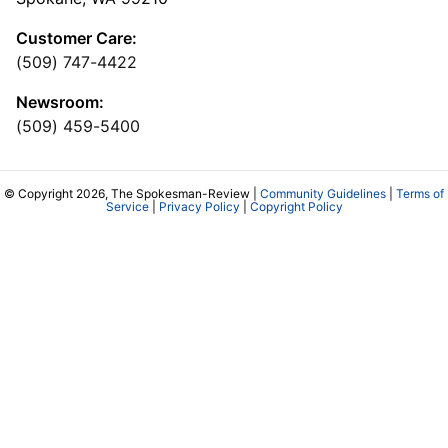
Customer Care:
(509) 747-4422
Newsroom:
(509) 459-5400
© Copyright 2026, The Spokesman-Review |
Community Guidelines
|
Terms of
Service
|
Privacy Policy
|
Copyright Policy