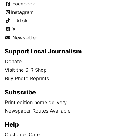
Facebook
Instagram
TikTok
X
Newsletter
Support Local Journalism
Donate
Visit the S-R Shop
Buy Photo Reprints
Subscribe
Print edition home delivery
Newspaper Routes Available
Help
Customer Care