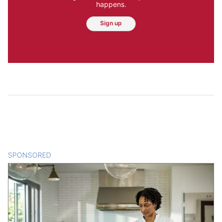
happens.
Sign up
SPONSORED
CONTENT