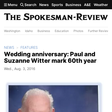
Skip to main content
Menu
Search
News
Sports
Business
A&E
Weather
Washington
Idaho
Business
Education
Photos
Further Review
NEWS
FEATURES
Wedding anniversary: Paul and
Suzanne Witter mark 60th year
Wed., Aug. 3, 2016