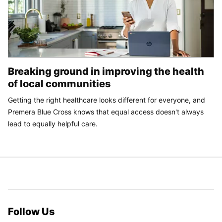
Breaking ground in improving the health
of local communities
Getting the right healthcare looks different for everyone, and
Premera Blue Cross knows that equal access doesn't always
lead to equally helpful care.
Follow Us