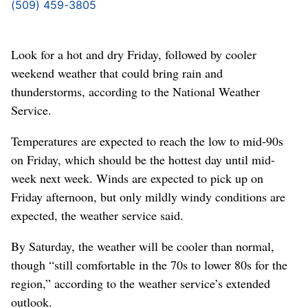
(509) 459-3805
Look for a hot and dry Friday, followed by cooler
weekend weather that could bring rain and
thunderstorms, according to the National Weather
Service.
Temperatures are expected to reach the low to mid-90s
on Friday, which should be the hottest day until mid-
week next week. Winds are expected to pick up on
Friday afternoon, but only mildly windy conditions are
expected, the weather service said.
By Saturday, the weather will be cooler than normal,
though “still comfortable in the 70s to lower 80s for the
region,” according to the weather service’s extended
outlook.