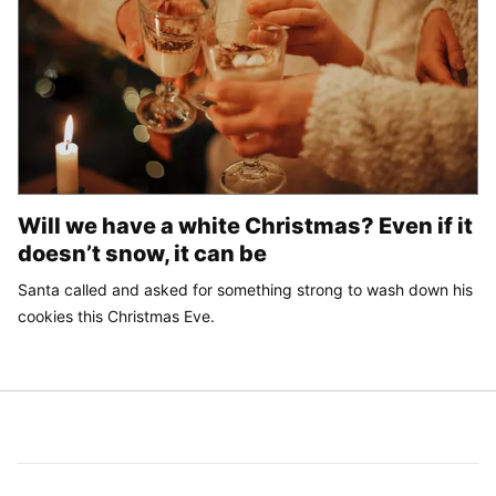
Will we have a white Christmas? Even if it
doesn’t snow, it can be
Santa called and asked for something strong to wash down his
cookies this Christmas Eve.