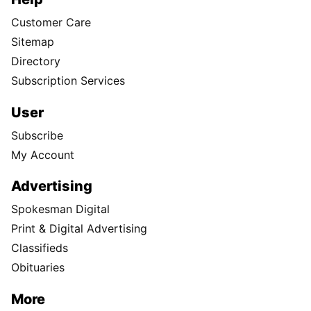
Customer Care
Sitemap
Directory
Subscription Services
User
Subscribe
My Account
Advertising
Spokesman Digital
Print & Digital Advertising
Classifieds
Obituaries
More