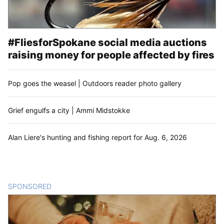
#FliesforSpokane social media auctions
raising money for people affected by fires
Pop goes the weasel | Outdoors reader photo gallery
Grief engulfs a city | Ammi Midstokke
Alan Liere's hunting and fishing report for Aug. 6, 2026
SPONSORED
CONTENT