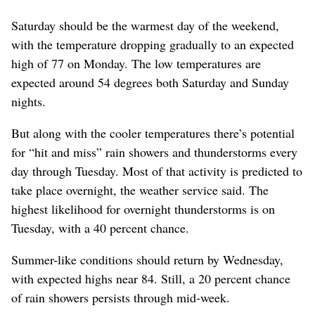
Saturday should be the warmest day of the weekend,
with the temperature dropping gradually to an expected
high of 77 on Monday. The low temperatures are
expected around 54 degrees both Saturday and Sunday
nights.
But along with the cooler temperatures there’s potential
for “hit and miss” rain showers and thunderstorms every
day through Tuesday. Most of that activity is predicted to
take place overnight, the weather service said. The
highest likelihood for overnight thunderstorms is on
Tuesday, with a 40 percent chance.
Summer-like conditions should return by Wednesday,
with expected highs near 84. Still, a 20 percent chance
of rain showers persists through mid-week.