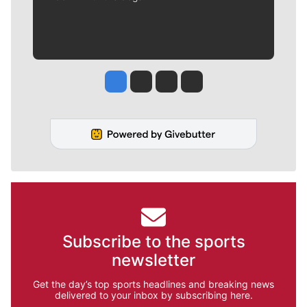
Jesse Tinsley
Jim Meehan
Molly Quinn
Rob Curley
Subscribe to the sports
newsletter
Get the day’s top sports headlines and breaking news
delivered to your inbox by subscribing here.