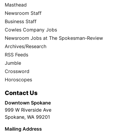
Masthead
Newsroom Staff
Business Staff
Cowles Company Jobs
Newsroom Jobs at The Spokesman-Review
Archives/Research
RSS Feeds
Jumble
Crossword
Horoscopes
Contact Us
Downtown Spokane
999 W Riverside Ave
Spokane, WA 99201
Mailing Address