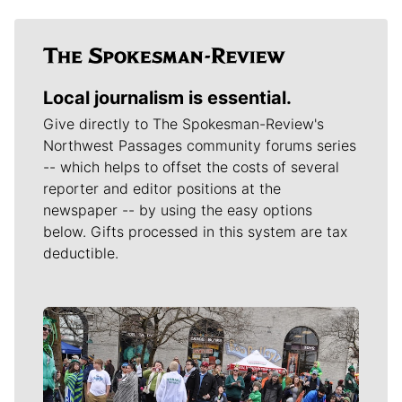
Local journalism is essential.
Give directly to The Spokesman-Review's
Northwest Passages community forums series
-- which helps to offset the costs of several
reporter and editor positions at the
newspaper -- by using the easy options
below. Gifts processed in this system are tax
deductible.
Meet Our Journalists