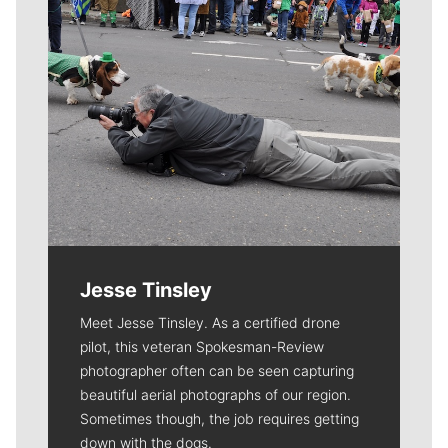
Jesse Tinsley
Meet Jesse Tinsley. As a certified drone
pilot, this veteran Spokesman-Review
photographer often can be seen capturing
beautiful aerial photographs of our region.
Sometimes though, the job requires getting
down with the dogs.