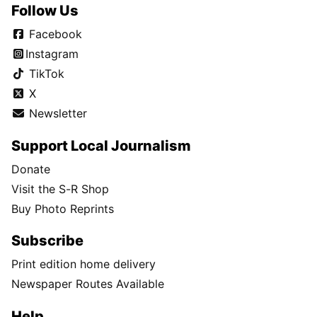
Follow Us
Facebook
Instagram
TikTok
X
Newsletter
Support Local Journalism
Donate
Visit the S-R Shop
Buy Photo Reprints
Subscribe
Print edition home delivery
Newspaper Routes Available
Help