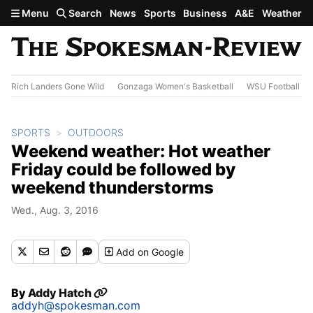
Skip to main content
Menu
Search
News
Sports
Business
A&E
Weather
Rich Landers Gone Wild
Gonzaga Women's Basketball
WSU Football
SPORTS
OUTDOORS
Weekend weather: Hot weather
Friday could be followed by
weekend thunderstorms
Wed., Aug. 3, 2016
Add
on Google
By
Addy Hatch
addyh@spokesman.com