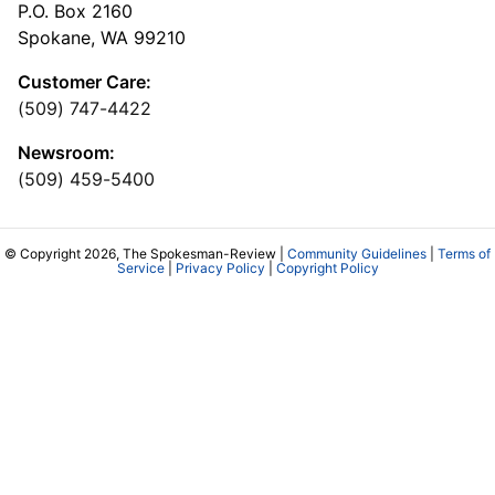
P.O. Box 2160
Spokane, WA 99210
Customer Care:
(509) 747-4422
Newsroom:
(509) 459-5400
© Copyright 2026, The Spokesman-Review |
Community Guidelines
|
Terms of
Service
|
Privacy Policy
|
Copyright Policy