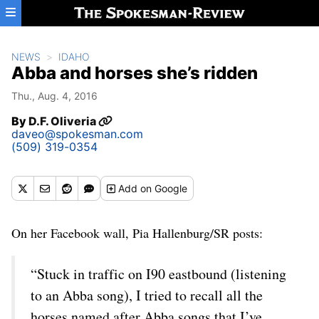
Skip to main content
NEWS
IDAHO
Abba and horses she’s ridden
Thu., Aug. 4, 2016
By
D.F. Oliveria
daveo@spokesman.com
(509) 319-0354
Add
on Google
On her Facebook wall, Pia Hallenburg/SR posts:
“Stuck in traffic on I90 eastbound (listening
to an Abba song), I tried to recall all the
horses named after Abba songs that I’ve