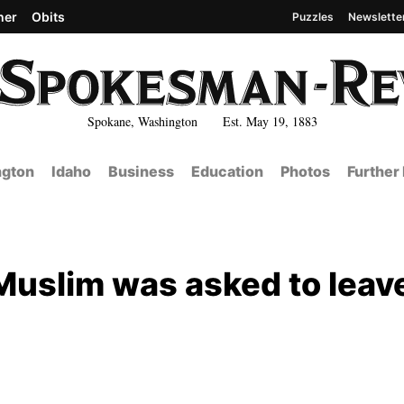
her
Obits
Puzzles
Newslette
Spokane, Washington Est. May 19, 1883
gton
Idaho
Business
Education
Photos
Further
 Muslim was asked to leav