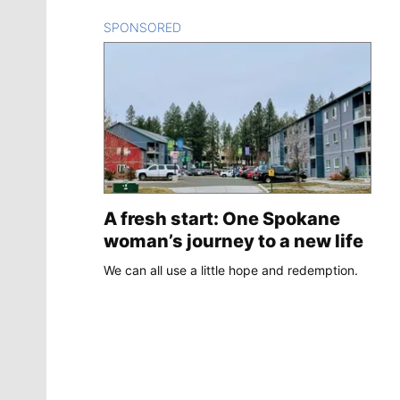
SPONSORED
CONTENT
A fresh start: One Spokane
woman’s journey to a new life
We can all use a little hope and redemption.