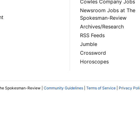
Cowles Company Jobs
Newsroom Jobs at The
nt
Spokesman-Review
Archives/Research
RSS Feeds
Jumble
Crossword
Horoscopes
The Spokesman-Review |
Community Guidelines
|
Terms of Service
|
Privacy Pol