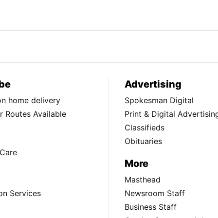
be
Advertising
ion home delivery
Spokesman Digital
 Routes Available
Print & Digital Advertisin
Classifieds
Obituaries
Care
More
Masthead
on Services
Newsroom Staff
Business Staff