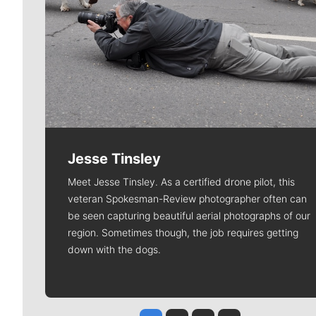
Jesse Tinsley
Meet Jesse Tinsley. As a certified drone pilot, this
veteran Spokesman-Review photographer often can
be seen capturing beautiful aerial photographs of our
region. Sometimes though, the job requires getting
down with the dogs.