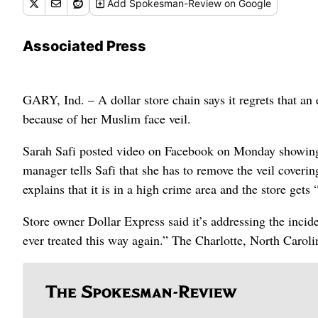
Add
Spokesman-Review
on Google
Associated Press
GARY, Ind. – A dollar store chain says it regrets that an
because of her Muslim face veil.
Sarah Safi posted video on Facebook on Monday showing he
manager tells Safi that she has to remove the veil coverin
explains that it is in a high crime area and the store gets 
Store owner Dollar Express said it’s addressing the incid
ever treated this way again.” The Charlotte, North Caroli