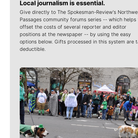
Local journalism is essential.
Give directly to The Spokesman-Review's Northwe
Passages community forums series -- which helps 
offset the costs of several reporter and editor
positions at the newspaper -- by using the easy
options below. Gifts processed in this system are t
deductible.
Meet Our Journalists