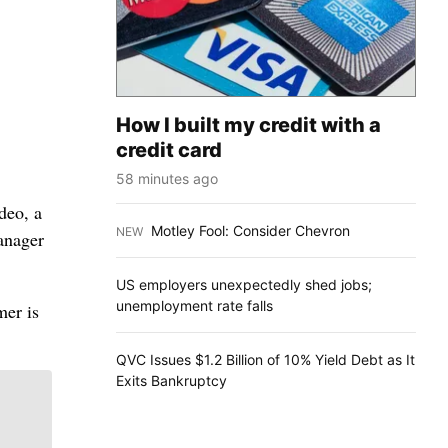
How I built my credit with a
credit card
58 minutes ago
deo, a
Motley Fool: Consider Chevron
NEW
:
manager
US employers unexpectedly shed jobs;
unemployment rate falls
mer is
QVC Issues $1.2 Billion of 10% Yield Debt as It
Exits Bankruptcy