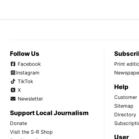
Follow Us
Subscri
Facebook
Print edit
Instagram
Newspaper
TikTok
Help
X
Customer 
Newsletter
Sitemap
Support Local Journalism
Directory
Donate
Subscripti
Visit the S-R Shop
User