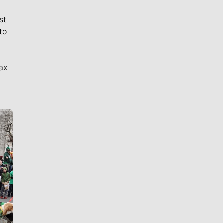
st
to
ax