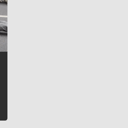
Jim Meehan
Jim Meehan is no stranger to Zag Nation. As the lead
writer covering the Gonzaga men’s basketball team,
he tells the stories behind the game and gets fans a
bit closer to their favorite players.