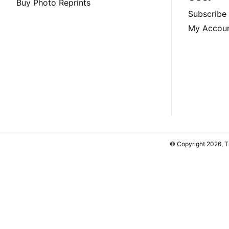
Buy Photo Reprints
Subscribe
My Accou
© Copyright 2026, 