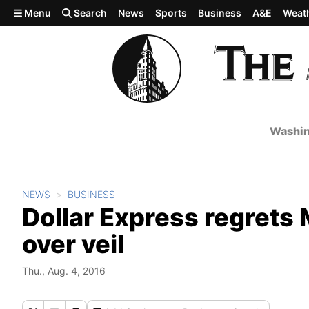
Skip to main content
Menu
Search
News
Sports
Business
A&E
Weat
Washin
NEWS
BUSINESS
Dollar Express regrets
over veil
Thu., Aug. 4, 2016