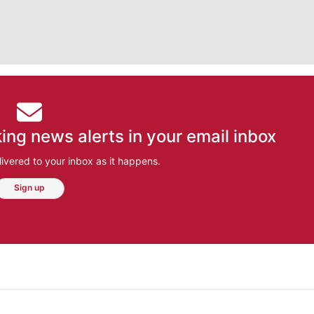
ing news alerts in your email inbox
ivered to your inbox as it happens.
Sign up