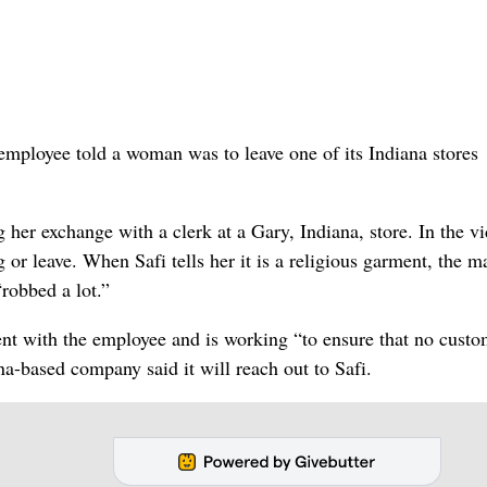
 employee told a woman was to leave one of its Indiana stores
r exchange with a clerk at a Gary, Indiana, store. In the vi
g or leave. When Safi tells her it is a religious garment, the 
“robbed a lot.”
ent with the employee and is working “to ensure that no custo
na-based company said it will reach out to Safi.