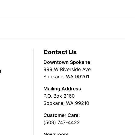
Contact Us
Downtown Spokane
999 W Riverside Ave
g
Spokane, WA 99201
Mailing Address
P.O. Box 2160
Spokane, WA 99210
Customer Care:
(509) 747-4422
Newsroom: