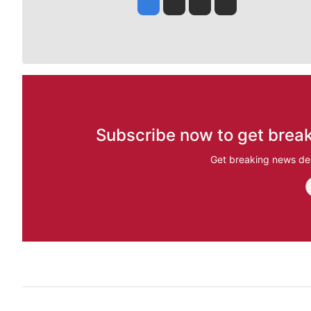
Jesse Tinsley
Jim Meehan
Molly Quinn
Rob Curley
Subscribe now to get break
Get breaking news del