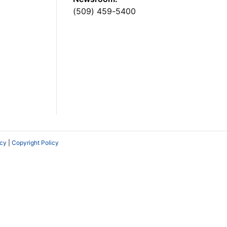
(509) 459-5400
icy
|
Copyright Policy