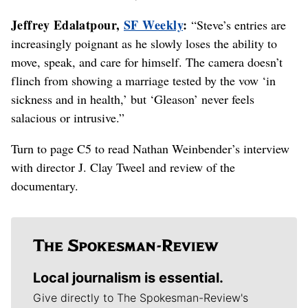
Jeffrey Edalatpour,
SF Weekly
:
“Steve’s entries are
increasingly poignant as he slowly loses the ability to
move, speak, and care for himself. The camera doesn’t
flinch from showing a marriage tested by the vow ‘in
sickness and in health,’ but ‘Gleason’ never feels
salacious or intrusive.”
Turn to page C5 to read Nathan Weinbender’s interview
with director J. Clay Tweel and review of the
documentary.
Local journalism is essential.
Give directly to The Spokesman-Review's