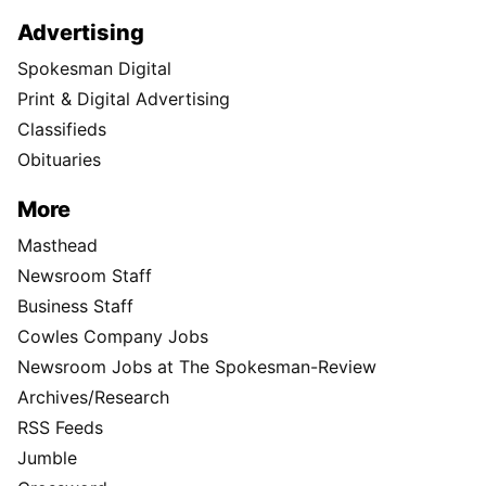
Advertising
Spokesman Digital
Print & Digital Advertising
Classifieds
Obituaries
More
Masthead
Newsroom Staff
Business Staff
Cowles Company Jobs
Newsroom Jobs at The Spokesman-Review
Archives/Research
RSS Feeds
Jumble