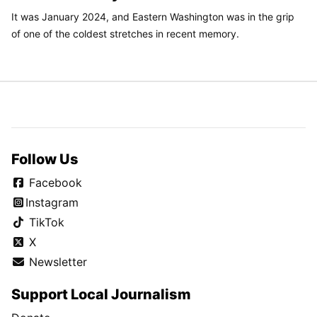
It was January 2024, and Eastern Washington was in the grip
of one of the coldest stretches in recent memory.
Follow Us
Facebook
Instagram
TikTok
X
Newsletter
Support Local Journalism