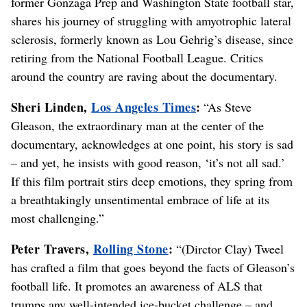
former Gonzaga Prep and Washington State football star,
shares his journey of struggling with amyotrophic lateral
sclerosis, formerly known as Lou Gehrig’s disease, since
retiring from the National Football League. Critics
around the country are raving about the documentary.
Sheri Linden,
Los Angeles Times
:
“As Steve
Gleason, the extraordinary man at the center of the
documentary, acknowledges at one point, his story is sad
– and yet, he insists with good reason, ‘it’s not all sad.’
If this film portrait stirs deep emotions, they spring from
a breathtakingly unsentimental embrace of life at its
most challenging.”
Peter Travers,
Rolling Stone
:
“(Dirctor Clay) Tweel
has crafted a film that goes beyond the facts of Gleason’s
football life. It promotes an awareness of ALS that
trumps any well-intended ice-bucket challenge – and