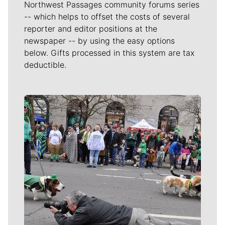
Northwest Passages community forums series
-- which helps to offset the costs of several
reporter and editor positions at the
newspaper -- by using the easy options
below. Gifts processed in this system are tax
deductible.
Meet Our Journalists