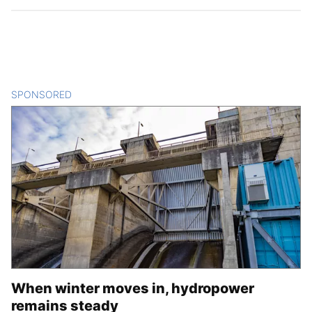
SPONSORED
CONTENT
When winter moves in, hydropower
remains steady