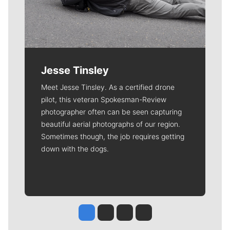
Jesse Tinsley
Meet Jesse Tinsley. As a certified drone
pilot, this veteran Spokesman-Review
photographer often can be seen capturing
beautiful aerial photographs of our region.
Sometimes though, the job requires getting
down with the dogs.
Jesse Tinsley
Jim Meehan
Molly Quinn
Rob Curley