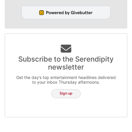
Subscribe to the Serendipity
newsletter
Get the day’s top entertainment headlines delivered
to your inbox Thursday afternoons.
Sign up