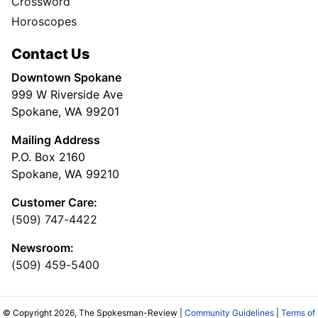
Crossword
Horoscopes
Contact Us
Downtown Spokane
999 W Riverside Ave
Spokane, WA 99201
Mailing Address
P.O. Box 2160
Spokane, WA 99210
Customer Care:
(509) 747-4422
Newsroom:
(509) 459-5400
© Copyright 2026, The Spokesman-Review |
Community Guidelines
|
Terms of