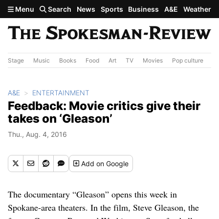
Skip to main content
Menu
Search
News
Sports
Business
A&E
Weather
Stage
Music
Books
Food
Art
TV
Movies
Pop culture
A&
A&E
ENTERTAINMENT
Feedback: Movie critics give their
takes on ‘Gleason’
Thu., Aug. 4, 2016
Add
on Google
The documentary “Gleason” opens this week in
Spokane-area theaters. In the film, Steve Gleason, the