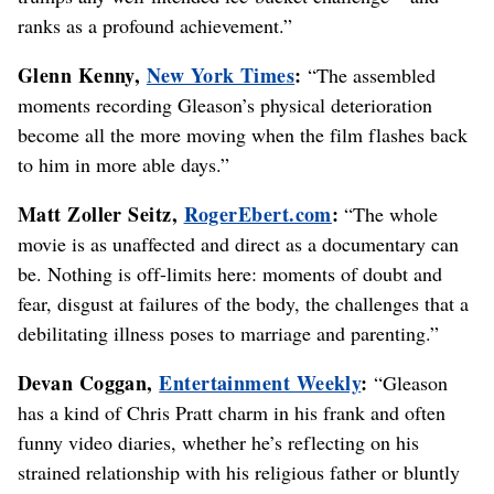
ranks as a profound achievement.”
Glenn Kenny,
New York Times
:
“The assembled
moments recording Gleason’s physical deterioration
become all the more moving when the film flashes back
to him in more able days.”
Matt Zoller Seitz,
RogerEbert.com
:
“The whole
movie is as unaffected and direct as a documentary can
be. Nothing is off-limits here: moments of doubt and
fear, disgust at failures of the body, the challenges that a
debilitating illness poses to marriage and parenting.”
Devan Coggan,
Entertainment Weekly
:
“Gleason
has a kind of Chris Pratt charm in his frank and often
funny video diaries, whether he’s reflecting on his
strained relationship with his religious father or bluntly