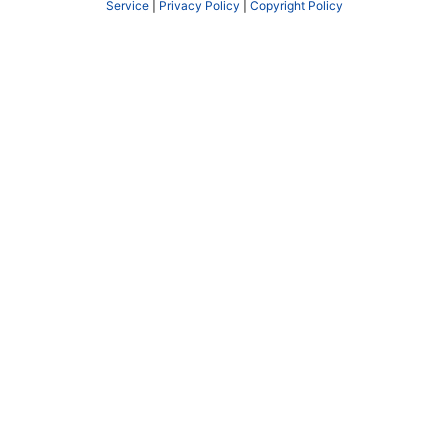
Service
|
Privacy Policy
|
Copyright Policy