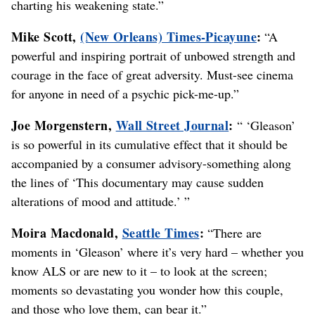
charting his weakening state.”
Mike Scott,
(New Orleans) Times-Picayune
:
“A
powerful and inspiring portrait of unbowed strength and
courage in the face of great adversity. Must-see cinema
for anyone in need of a psychic pick-me-up.”
Joe Morgenstern,
Wall Street Journal
:
“ ‘Gleason’
is so powerful in its cumulative effect that it should be
accompanied by a consumer advisory-something along
the lines of ‘This documentary may cause sudden
alterations of mood and attitude.’ ”
Moira Macdonald,
Seattle Times
:
“There are
moments in ‘Gleason’ where it’s very hard – whether you
know ALS or are new to it – to look at the screen;
moments so devastating you wonder how this couple,
and those who love them, can bear it.”