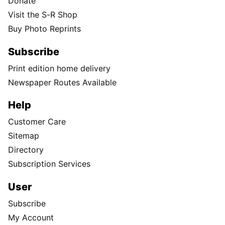
Donate
Visit the S-R Shop
Buy Photo Reprints
Subscribe
Print edition home delivery
Newspaper Routes Available
Help
Customer Care
Sitemap
Directory
Subscription Services
User
Subscribe
My Account