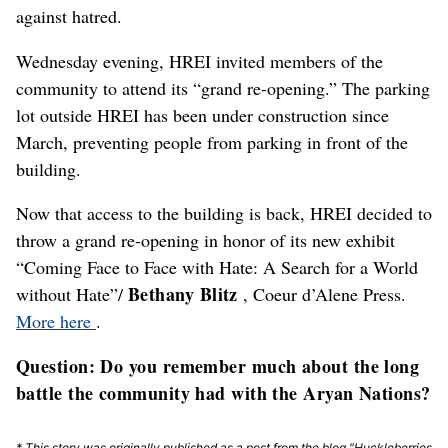
against hatred.
Wednesday evening, HREI invited members of the
community to attend its “grand re-opening.” The parking
lot outside HREI has been under construction since
March, preventing people from parking in front of the
building.
Now that access to the building is back, HREI decided to
throw a grand re-opening in honor of its new exhibit
“Coming Face to Face with Hate: A Search for a World
Bethany Blitz
without Hate”/
, Coeur d’Alene Press.
More here
.
Question: Do you remember much about the long
battle the community had with the Aryan Nations?
* This story was originally published as a post from the blog "Huckleberries