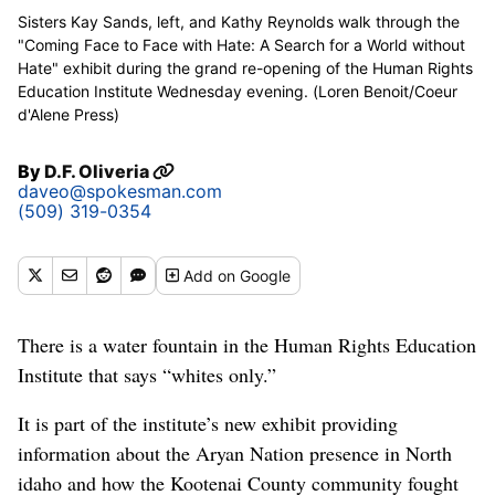
Sisters Kay Sands, left, and Kathy Reynolds walk through the
"Coming Face to Face with Hate: A Search for a World without
Hate" exhibit during the grand re-opening of the Human Rights
Education Institute Wednesday evening. (Loren Benoit/Coeur
d'Alene Press)
By
D.F. Oliveria
daveo@spokesman.com
(509) 319-0354
Add
on Google
There is a water fountain in the Human Rights Education
Institute that says “whites only.”
It is part of the institute’s new exhibit providing
information about the Aryan Nation presence in North
idaho and how the Kootenai County community fought