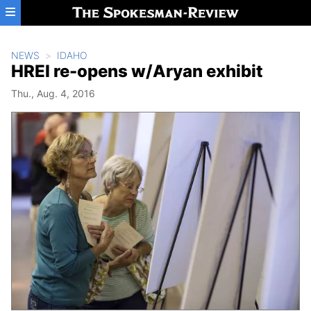
Skip to main content
NEWS
IDAHO
HREI re-opens w/Aryan exhibit
Thu., Aug. 4, 2016