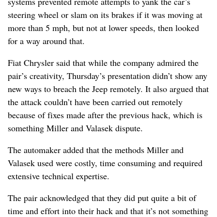
systems prevented remote attempts to yank the car’s
steering wheel or slam on its brakes if it was moving at
more than 5 mph, but not at lower speeds, then looked
for a way around that.
Fiat Chrysler said that while the company admired the
pair’s creativity, Thursday’s presentation didn’t show any
new ways to breach the Jeep remotely. It also argued that
the attack couldn’t have been carried out remotely
because of fixes made after the previous hack, which is
something Miller and Valasek dispute.
The automaker added that the methods Miller and
Valasek used were costly, time consuming and required
extensive technical expertise.
The pair acknowledged that they did put quite a bit of
time and effort into their hack and that it’s not something