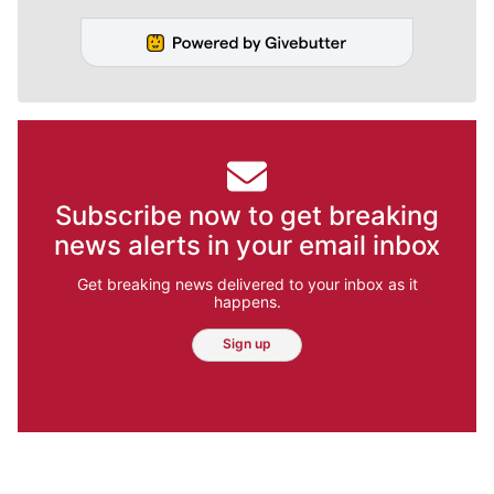
Subscribe now to get breaking
news alerts in your email inbox
Get breaking news delivered to your inbox as it
happens.
Sign up