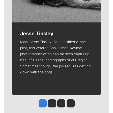
Jesse Tinsley
Meet Jesse Tinsley. As a certified drone
pilot, this veteran Spokesman-Review
photographer often can be seen capturing
beautiful aerial photographs of our region.
Sometimes though, the job requires getting
down with the dogs.
Jesse Tinsley
Jim Meehan
Molly Quinn
Rob Curley