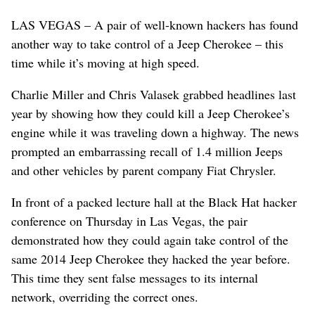
LAS VEGAS – A pair of well-known hackers has found
another way to take control of a Jeep Cherokee – this
time while it’s moving at high speed.
Charlie Miller and Chris Valasek grabbed headlines last
year by showing how they could kill a Jeep Cherokee’s
engine while it was traveling down a highway. The news
prompted an embarrassing recall of 1.4 million Jeeps
and other vehicles by parent company Fiat Chrysler.
In front of a packed lecture hall at the Black Hat hacker
conference on Thursday in Las Vegas, the pair
demonstrated how they could again take control of the
same 2014 Jeep Cherokee they hacked the year before.
This time they sent false messages to its internal
network, overriding the correct ones.