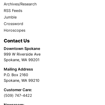
Archives/Research
RSS Feeds
Jumble
Crossword
Horoscopes
Contact Us
Downtown Spokane
999 W Riverside Ave
Spokane, WA 99201
Mailing Address
P.O. Box 2160
Spokane, WA 99210
Customer Care:
(509) 747-4422
Newsroom: