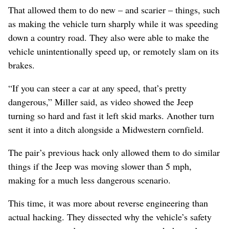
That allowed them to do new – and scarier – things, such
as making the vehicle turn sharply while it was speeding
down a country road. They also were able to make the
vehicle unintentionally speed up, or remotely slam on its
brakes.
“If you can steer a car at any speed, that’s pretty
dangerous,” Miller said, as video showed the Jeep
turning so hard and fast it left skid marks. Another turn
sent it into a ditch alongside a Midwestern cornfield.
The pair’s previous hack only allowed them to do similar
things if the Jeep was moving slower than 5 mph,
making for a much less dangerous scenario.
This time, it was more about reverse engineering than
actual hacking. They dissected why the vehicle’s safety