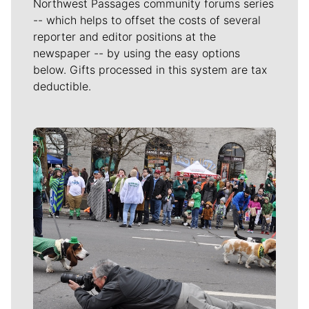
Northwest Passages community forums series
-- which helps to offset the costs of several
reporter and editor positions at the
newspaper -- by using the easy options
below. Gifts processed in this system are tax
deductible.
Meet Our Journalists