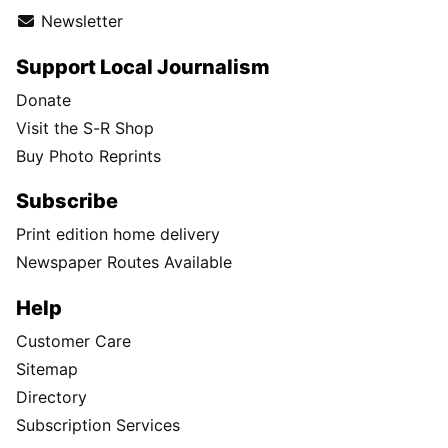
Newsletter
Support Local Journalism
Donate
Visit the S-R Shop
Buy Photo Reprints
Subscribe
Print edition home delivery
Newspaper Routes Available
Help
Customer Care
Sitemap
Directory
Subscription Services