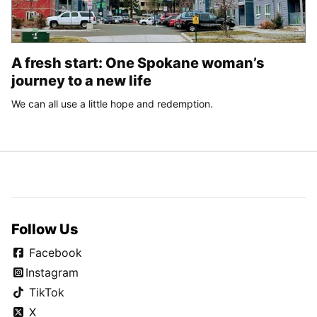
A fresh start: One Spokane woman’s
journey to a new life
We can all use a little hope and redemption.
Follow Us
Facebook
Instagram
TikTok
X