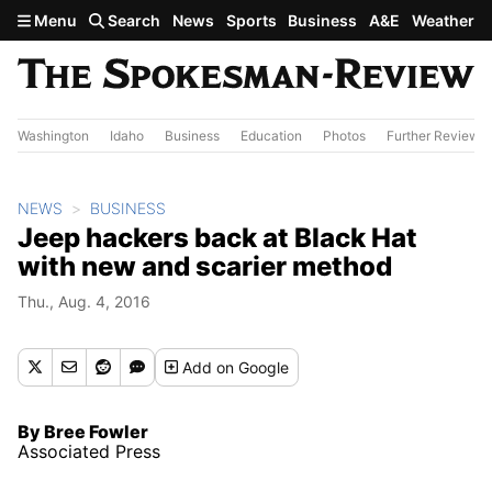
Skip to main content
Menu
Search
News
Sports
Business
A&E
Weather
Washington
Idaho
Business
Education
Photos
Further Review
NEWS
BUSINESS
Jeep hackers back at Black Hat
with new and scarier method
Thu., Aug. 4, 2016
Add
on Google
By Bree Fowler
Associated Press