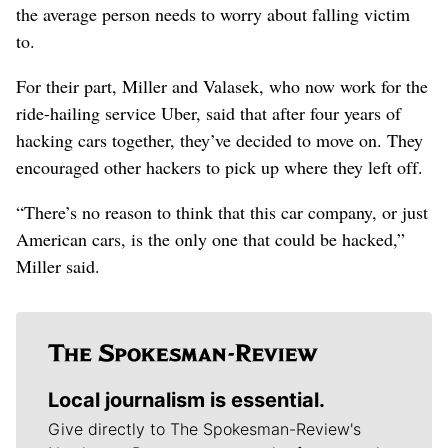
the average person needs to worry about falling victim
to.
For their part, Miller and Valasek, who now work for the
ride-hailing service Uber, said that after four years of
hacking cars together, they’ve decided to move on. They
encouraged other hackers to pick up where they left off.
“There’s no reason to think that this car company, or just
American cars, is the only one that could be hacked,”
Miller said.
Local journalism is essential.
Give directly to The Spokesman-Review's