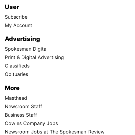
User
Subscribe
My Account
Advertising
Spokesman Digital
Print & Digital Advertising
Classifieds
Obituaries
More
Masthead
Newsroom Staff
Business Staff
Cowles Company Jobs
Newsroom Jobs at The Spokesman-Review