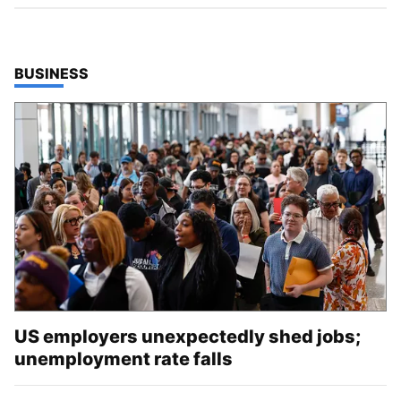
TOP STORIES IN
BUSINESS
US employers unexpectedly shed jobs;
unemployment rate falls