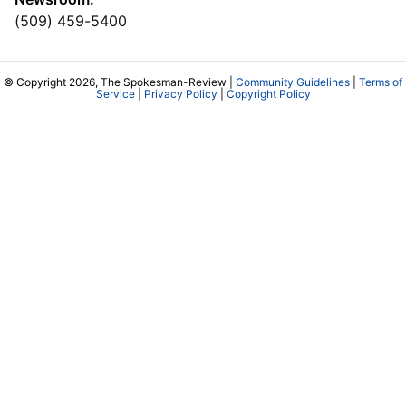
(509) 459-5400
© Copyright 2026, The Spokesman-Review |
Community Guidelines
|
Terms of
Service
|
Privacy Policy
|
Copyright Policy