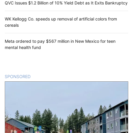
QVC Issues $1.2 Billion of 10% Yield Debt as It Exits Bankruptcy
WK Kellogg Co. speeds up removal of artificial colors from
cereals
Meta ordered to pay $567 million in New Mexico for teen
mental health fund
SPONSORED
CONTENT