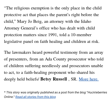
“The religious exemption is the only place in the child
protective act that places the parent’s right before the
child,” Mary Jo Beig, an attorney with the Idaho
Attorney General’s office who has dealt with child
protection matters since 1991, told a 10-member
legislative panel on faith healing and children at risk.
The lawmakers heard powerful testimony from an array
of presenters, from an Ada County prosecutor who told
of children suffering needlessly and prosecutors unable
to act, to a faith-healing proponent who shared his
Betsy Russell
deeply held beliefs/
, SR.
More here.
* This story was originally published as a post from the blog "Huckleberries
Online."
Read all stories from this blog