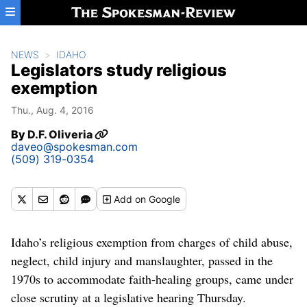
Skip to main content
NEWS
IDAHO
Legislators study religious
exemption
Thu., Aug. 4, 2016
By
D.F. Oliveria
daveo@spokesman.com
(509) 319-0354
Add
on Google
Idaho’s religious exemption from charges of child abuse,
neglect, child injury and manslaughter, passed in the
1970s to accommodate faith-healing groups, came under
close scrutiny at a legislative hearing Thursday.