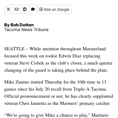
Add
on Google
By Bob Dutton
Tacoma News Tribune
SEATTLE – While attention throughout Marinerland
focused this week on rookie Edwin Diaz replacing
veteran Steve Cishek as the club’s closer, a much quieter
changing of the guard is taking place behind the plate.
Mike Zunino started Thursday for the 10th time in 13
games since his July 20 recall from Triple-A Tacoma.
Official pronouncement or not, he has clearly supplanted
veteran Chris Iannetta as the Mariners’ primary catcher.
“We’re going to give Mike a chance to play,” Mariners