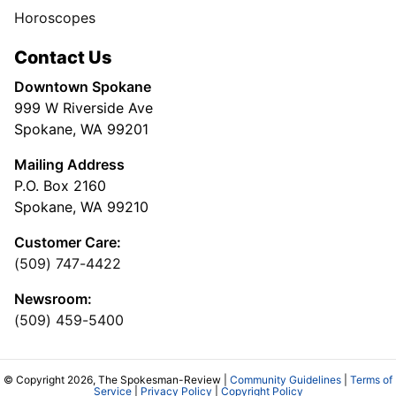
Horoscopes
Contact Us
Downtown Spokane
999 W Riverside Ave
Spokane, WA 99201
Mailing Address
P.O. Box 2160
Spokane, WA 99210
Customer Care:
(509) 747-4422
Newsroom:
(509) 459-5400
© Copyright 2026, The Spokesman-Review |
Community Guidelines
|
Terms of
Service
|
Privacy Policy
|
Copyright Policy