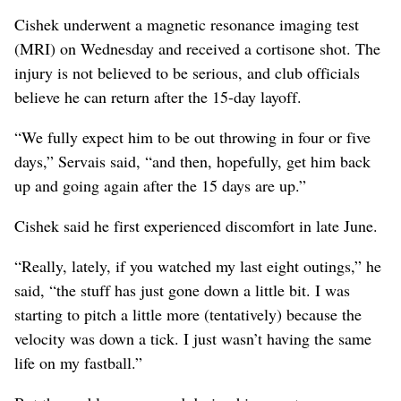
Cishek underwent a magnetic resonance imaging test
(MRI) on Wednesday and received a cortisone shot. The
injury is not believed to be serious, and club officials
believe he can return after the 15-day layoff.
“We fully expect him to be out throwing in four or five
days,” Servais said, “and then, hopefully, get him back
up and going again after the 15 days are up.”
Cishek said he first experienced discomfort in late June.
“Really, lately, if you watched my last eight outings,” he
said, “the stuff has just gone down a little bit. I was
starting to pitch a little more (tentatively) because the
velocity was down a tick. I just wasn’t having the same
life on my fastball.”