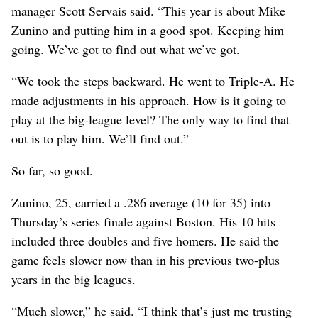
manager Scott Servais said. “This year is about Mike
Zunino and putting him in a good spot. Keeping him
going. We’ve got to find out what we’ve got.
“We took the steps backward. He went to Triple-A. He
made adjustments in his approach. How is it going to
play at the big-league level? The only way to find that
out is to play him. We’ll find out.”
So far, so good.
Zunino, 25, carried a .286 average (10 for 35) into
Thursday’s series finale against Boston. His 10 hits
included three doubles and five homers. He said the
game feels slower now than in his previous two-plus
years in the big leagues.
“Much slower,” he said. “I think that’s just me trusting