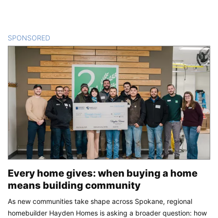
SPONSORED
CONTENT
Every home gives: when buying a home
means building community
As new communities take shape across Spokane, regional
homebuilder Hayden Homes is asking a broader question: how