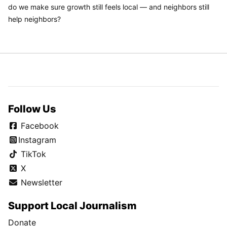
do we make sure growth still feels local — and neighbors still
help neighbors?
Follow Us
Facebook
Instagram
TikTok
X
Newsletter
Support Local Journalism
Donate