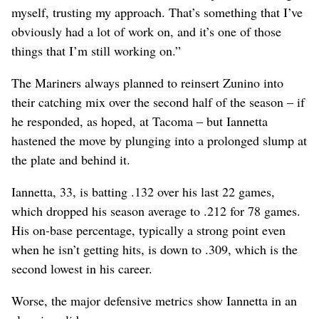
myself, trusting my approach. That’s something that I’ve
obviously had a lot of work on, and it’s one of those
things that I’m still working on.”
The Mariners always planned to reinsert Zunino into
their catching mix over the second half of the season – if
he responded, as hoped, at Tacoma – but Iannetta
hastened the move by plunging into a prolonged slump at
the plate and behind it.
Iannetta, 33, is batting .132 over his last 22 games,
which dropped his season average to .212 for 78 games.
His on-base percentage, typically a strong point even
when he isn’t getting hits, is down to .309, which is the
second lowest in his career.
Worse, the major defensive metrics show Iannetta in an