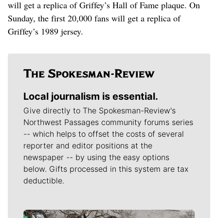
will get a replica of Griffey’s Hall of Fame plaque. On
Sunday, the first 20,000 fans will get a replica of
Griffey’s 1989 jersey.
Local journalism is essential.
Give directly to The Spokesman-Review's
Northwest Passages community forums series
-- which helps to offset the costs of several
reporter and editor positions at the
newspaper -- by using the easy options
below. Gifts processed in this system are tax
deductible.