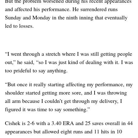
But the problem worsened during his recent appearances
and affected his performance. He surrendered runs
Sunday and Monday in the ninth inning that eventually
led to losses.
“I went through a stretch where I was still getting people
out,” he said, “so I was just kind of dealing with it. I was
too prideful to say anything.
“But once it really starting affecting my performance, my
shoulder started getting more sore, and I was throwing
all arm because I couldn’t get through my delivery, I
figured it was time to say something.”
Cishek is 2-6 with a 3.40 ERA and 25 saves overall in 44
appearances but allowed eight runs and 11 hits in 10