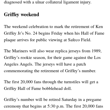
diagnosed with a ulnar collateral ligament injury.
Griffey weekend
The weekend celebration to mark the retirement of Ken
Griffey Jr’s No. 24 begins Friday when his Hall of Fame
plaque arrives for public viewing at Safeco Field.
The Mariners will also wear replica jerseys from 1989,
Griffey’s rookie season, for their game against the Los
Angeles Angels. The jerseys will have a patch
commemorating the retirement of Griffey’s number.
The first 20,000 fans through the turnstiles will get a
Griffey Hall of Fame bobblehead doll.
Griffey’s number will be retired Saturday in a pregame
ceremony that begins at 5:30 p.m. The first 20,000 fans