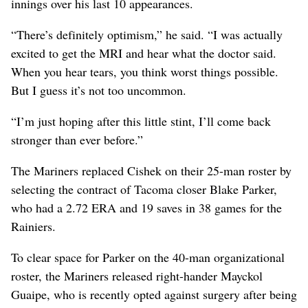
innings over his last 10 appearances.
“There’s definitely optimism,” he said. “I was actually
excited to get the MRI and hear what the doctor said.
When you hear tears, you think worst things possible.
But I guess it’s not too uncommon.
“I’m just hoping after this little stint, I’ll come back
stronger than ever before.”
The Mariners replaced Cishek on their 25-man roster by
selecting the contract of Tacoma closer Blake Parker,
who had a 2.72 ERA and 19 saves in 38 games for the
Rainiers.
To clear space for Parker on the 40-man organizational
roster, the Mariners released right-hander Mayckol
Guaipe, who is recently opted against surgery after being