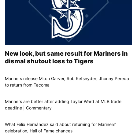
New look, but same result for Mariners in
dismal shutout loss to Tigers
Mariners release Mitch Garver, Rob Refsnyder; Jhonny Pereda
to return from Tacoma
Mariners are better after adding Taylor Ward at MLB trade
deadline | Commentary
What Félix Hernández said about returning for Mariners’
celebration, Hall of Fame chances