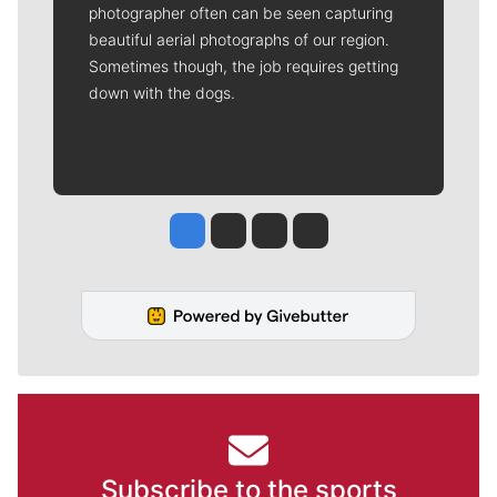
photographer often can be seen capturing
beautiful aerial photographs of our region.
Sometimes though, the job requires getting
down with the dogs.
Jesse Tinsley
Jim Meehan
Molly Quinn
Rob Curley
Subscribe to the sports