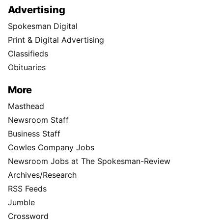
Advertising
Spokesman Digital
Print & Digital Advertising
Classifieds
Obituaries
More
Masthead
Newsroom Staff
Business Staff
Cowles Company Jobs
Newsroom Jobs at The Spokesman-Review
Archives/Research
RSS Feeds
Jumble
Crossword