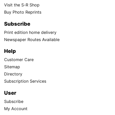
Visit the S-R Shop
Buy Photo Reprints
Subscribe
Print edition home delivery
Newspaper Routes Available
Help
Customer Care
Sitemap
Directory
Subscription Services
User
Subscribe
My Account