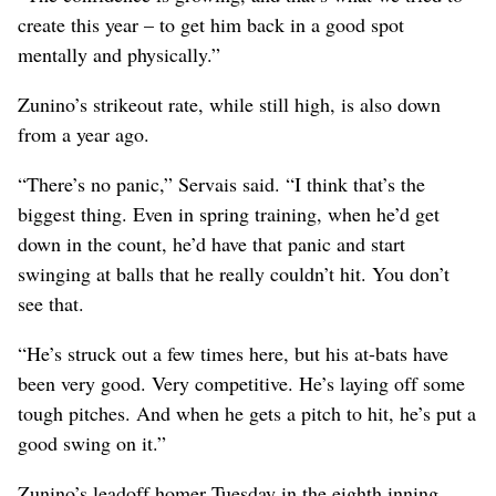
create this year – to get him back in a good spot
mentally and physically.”
Zunino’s strikeout rate, while still high, is also down
from a year ago.
“There’s no panic,” Servais said. “I think that’s the
biggest thing. Even in spring training, when he’d get
down in the count, he’d have that panic and start
swinging at balls that he really couldn’t hit. You don’t
see that.
“He’s struck out a few times here, but his at-bats have
been very good. Very competitive. He’s laying off some
tough pitches. And when he gets a pitch to hit, he’s put a
good swing on it.”
Zunino’s leadoff homer Tuesday in the eighth inning