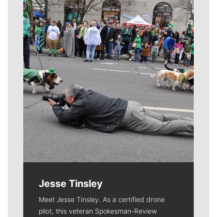
Meet Our Journalists
Jesse Tinsley
Meet Jesse Tinsley. As a certified drone
pilot, this veteran Spokesman-Review