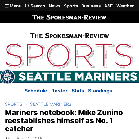
Skip to main content
Menu
Search
News
Sports
Business
A&E
Weather
Schedule
Roster
Stats
Standings
SPORTS
SEATTLE MARINERS
Mariners notebook: Mike Zunino
reestablishes himself as No. 1
catcher
Thu., Aug. 4, 2016