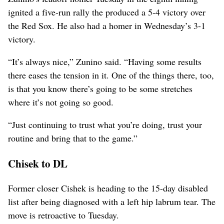
ignited a five-run rally the produced a 5-4 victory over
the Red Sox. He also had a homer in Wednesday’s 3-1
victory.
“It’s always nice,” Zunino said. “Having some results
there eases the tension in it. One of the things there, too,
is that you know there’s going to be some stretches
where it’s not going so good.
“Just continuing to trust what you’re doing, trust your
routine and bring that to the game.”
Chisek to DL
Former closer Cishek is heading to the 15-day disabled
list after being diagnosed with a left hip labrum tear. The
move is retroactive to Tuesday.