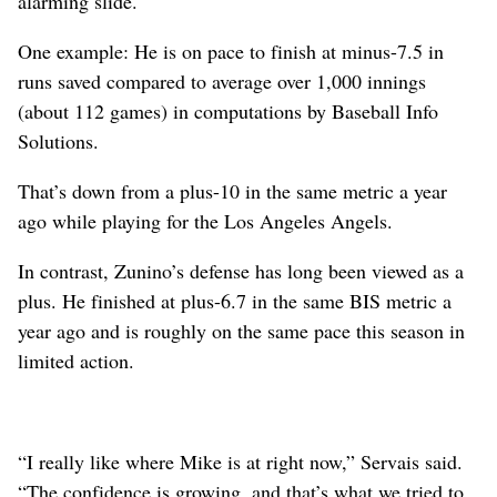
alarming slide.
One example: He is on pace to finish at minus-7.5 in
runs saved compared to average over 1,000 innings
(about 112 games) in computations by Baseball Info
Solutions.
That’s down from a plus-10 in the same metric a year
ago while playing for the Los Angeles Angels.
In contrast, Zunino’s defense has long been viewed as a
plus. He finished at plus-6.7 in the same BIS metric a
year ago and is roughly on the same pace this season in
limited action.
“I really like where Mike is at right now,” Servais said.
“The confidence is growing, and that’s what we tried to