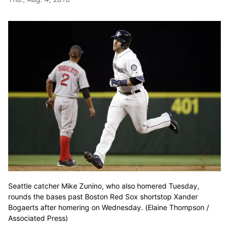
Seattle catcher Mike Zunino, who also homered Tuesday,
rounds the bases past Boston Red Sox shortstop Xander
Bogaerts after homering on Wednesday. (Elaine Thompson /
Associated Press)