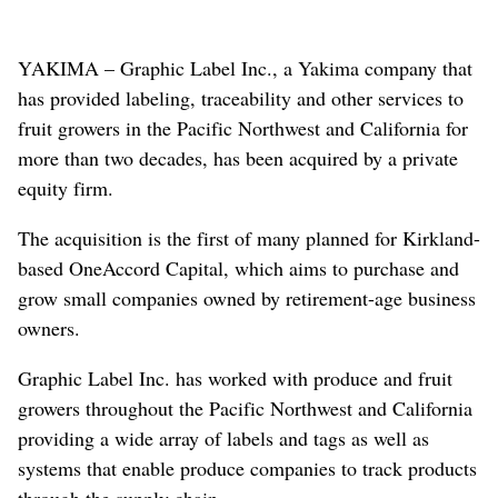
YAKIMA – Graphic Label Inc., a Yakima company that
has provided labeling, traceability and other services to
fruit growers in the Pacific Northwest and California for
more than two decades, has been acquired by a private
equity firm.
The acquisition is the first of many planned for Kirkland-
based OneAccord Capital, which aims to purchase and
grow small companies owned by retirement-age business
owners.
Graphic Label Inc. has worked with produce and fruit
growers throughout the Pacific Northwest and California
providing a wide array of labels and tags as well as
systems that enable produce companies to track products
through the supply chain.