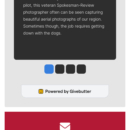
pilot, this veteran Spokesman-Review
photographer often can be seen capturing
beautiful aerial photographs of our region.
Sometimes though, the job requires getting
down with the dogs.
Jesse Tinsley
Jim Meehan
Molly Quinn
Rob Curley