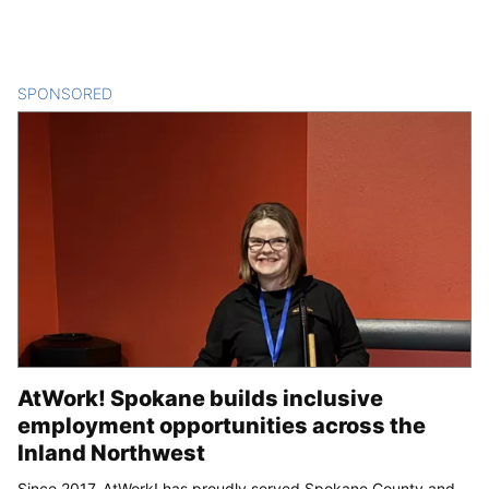
SPONSORED
CONTENT
AtWork! Spokane builds inclusive
employment opportunities across the
Inland Northwest
Since 2017, AtWork! has proudly served Spokane County and