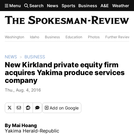
Skip to main content
Menu
Search
News
Sports
Business
A&E
Weather
Washington
Idaho
Business
Education
Photos
Further Review
NEWS
BUSINESS
New Kirkland private equity firm
acquires Yakima produce services
company
Thu., Aug. 4, 2016
Add
on Google
By Mai Hoang
Yakima Herald-Republic