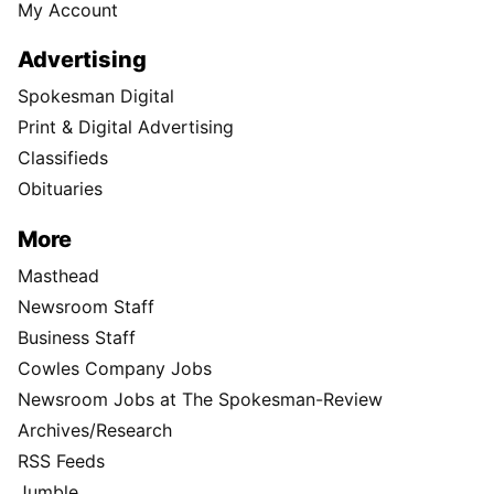
My Account
Advertising
Spokesman Digital
Print & Digital Advertising
Classifieds
Obituaries
More
Masthead
Newsroom Staff
Business Staff
Cowles Company Jobs
Newsroom Jobs at The Spokesman-Review
Archives/Research
RSS Feeds
Jumble