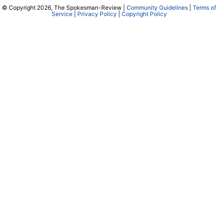
© Copyright 2026, The Spokesman-Review |
Community Guidelines
|
Terms of
Service
|
Privacy Policy
|
Copyright Policy