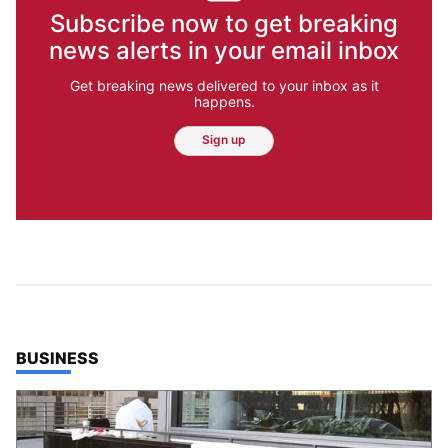
Subscribe now to get breaking
news alerts in your email inbox
Get breaking news delivered to your inbox as it
happens.
Sign up
TOP STORIES IN
BUSINESS