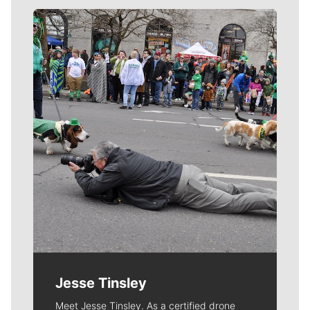
Meet Our Journalists
Jesse Tinsley
Meet Jesse Tinsley. As a certified drone