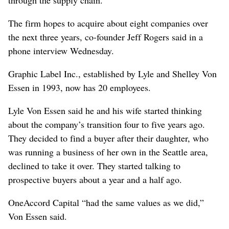
The firm hopes to acquire about eight companies over
the next three years, co-founder Jeff Rogers said in a
phone interview Wednesday.
Graphic Label Inc., established by Lyle and Shelley Von
Essen in 1993, now has 20 employees.
Lyle Von Essen said he and his wife started thinking
about the company’s transition four to five years ago.
They decided to find a buyer after their daughter, who
was running a business of her own in the Seattle area,
declined to take it over. They started talking to
prospective buyers about a year and a half ago.
OneAccord Capital “had the same values as we did,”
Von Essen said.