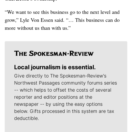
“We want to see this business go to the next level and
grow,” Lyle Von Essen said. “… This business can do
more without us than with us.”
Local journalism is essential.
Give directly to The Spokesman-Review's
Northwest Passages community forums series
-- which helps to offset the costs of several
reporter and editor positions at the
newspaper -- by using the easy options
below. Gifts processed in this system are tax
deductible.