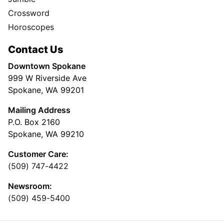
Crossword
Horoscopes
Contact Us
Downtown Spokane
999 W Riverside Ave
Spokane, WA 99201
Mailing Address
P.O. Box 2160
Spokane, WA 99210
Customer Care:
(509) 747-4422
Newsroom:
(509) 459-5400