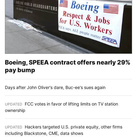
Boeing, SPEEA contract offers nearly 29%
pay bump
Days after John Oliver's dare, Buc-ee's sues again
FCC votes in favor of lifting limits on TV station
UPDATED
:
ownership
Hackers targeted U.S. private equity, other firms
UPDATED
:
including Blackstone, CME, data shows