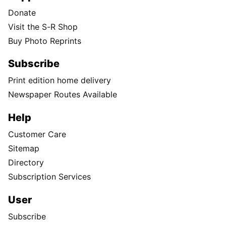
Donate
Visit the S-R Shop
Buy Photo Reprints
Subscribe
Print edition home delivery
Newspaper Routes Available
Help
Customer Care
Sitemap
Directory
Subscription Services
User
Subscribe