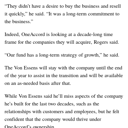
“They didn’t have a desire to buy the business and resell
it quickly,” he said. “It was a long-term commitment to
the business.”
Indeed, OneAccord is looking at a decade-long time
frame for the companies they will acquire, Rogers said.
“Our fund has a long-term strategy of growth,” he said.
The Von Essens will stay with the company until the end
of the year to assist in the transition and will be available
on an as-needed basis after that.
While Von Essens said he’ll miss aspects of the company
he’s built for the last two decades, such as the
relationships with customers and employees, but he felt
confident that the company would thrive under
OneAccord’s ownership.