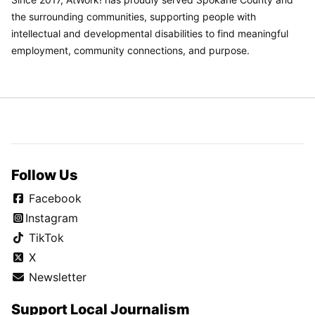
the surrounding communities, supporting people with
intellectual and developmental disabilities to find meaningful
employment, community connections, and purpose.
Follow Us
Facebook
Instagram
TikTok
X
Newsletter
Support Local Journalism