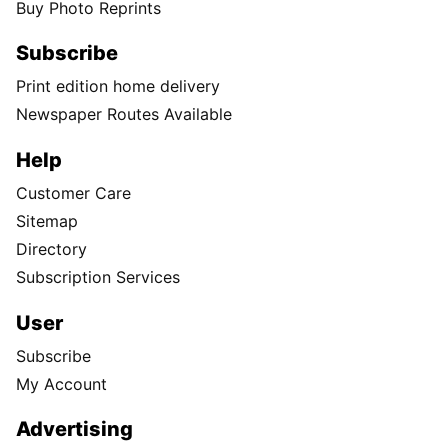
Buy Photo Reprints
Subscribe
Print edition home delivery
Newspaper Routes Available
Help
Customer Care
Sitemap
Directory
Subscription Services
User
Subscribe
My Account
Advertising