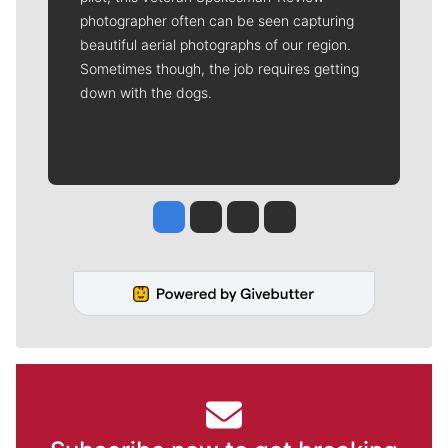
photographer often can be seen capturing
beautiful aerial photographs of our region.
Sometimes though, the job requires getting
down with the dogs.
Jesse Tinsley
Jim Meehan
Molly Quinn
Rob Curley