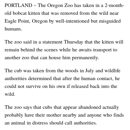
PORTLAND – The Oregon Zoo has taken in a 2-month-
old bobcat kitten that was removed from the wild near
Eagle Point, Oregon by well-intentioned but misguided
humans.
The zoo said in a statement Thursday that the kitten will
remain behind the scenes while he awaits transport to
another zoo that can house him permanently.
The cub was taken from the woods in July and wildlife
authorities determined that after the human contact, he
could not survive on his own if released back into the
wild.
The zoo says that cubs that appear abandoned actually
probably have their mother nearby and anyone who finds
an animal in distress should call authorities.