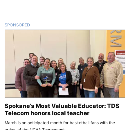
SPONSORED
CONTENT
Spokane’s Most Valuable Educator: TDS
Telecom honors local teacher
March is an anticipated month for basketball fans with the
arrival of the NCAA Tournament.