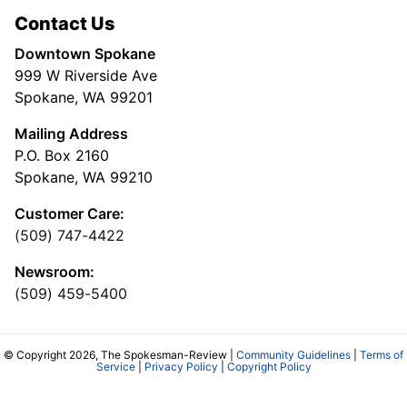
Contact Us
Downtown Spokane
999 W Riverside Ave
Spokane, WA 99201
Mailing Address
P.O. Box 2160
Spokane, WA 99210
Customer Care:
(509) 747-4422
Newsroom:
(509) 459-5400
© Copyright 2026, The Spokesman-Review |
Community Guidelines
|
Terms of
Service
|
Privacy Policy
|
Copyright Policy