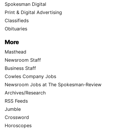
Spokesman Digital
Print & Digital Advertising
Classifieds
Obituaries
More
Masthead
Newsroom Staff
Business Staff
Cowles Company Jobs
Newsroom Jobs at The Spokesman-Review
Archives/Research
RSS Feeds
Jumble
Crossword
Horoscopes