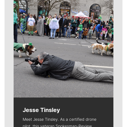
Meet Our Journalists
Jesse Tinsley
Meet Jesse Tinsley. As a certified drone
pilot, this veteran Spokesman-Review