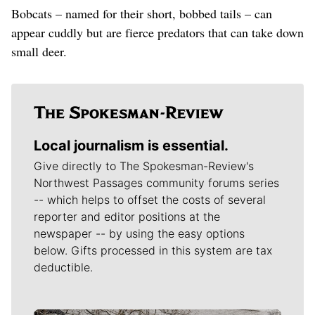
Bobcats – named for their short, bobbed tails – can
appear cuddly but are fierce predators that can take down
small deer.
Local journalism is essential.
Give directly to The Spokesman-Review's
Northwest Passages community forums series
-- which helps to offset the costs of several
reporter and editor positions at the
newspaper -- by using the easy options
below. Gifts processed in this system are tax
deductible.