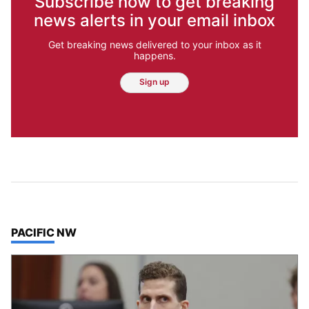
Subscribe now to get breaking
news alerts in your email inbox
Get breaking news delivered to your inbox as it
happens.
Sign up
TOP STORIES IN
PACIFIC NW