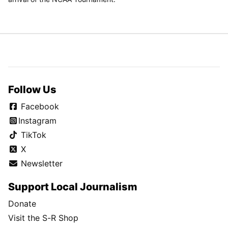
Follow Us
Facebook
Instagram
TikTok
X
Newsletter
Support Local Journalism
Donate
Visit the S-R Shop