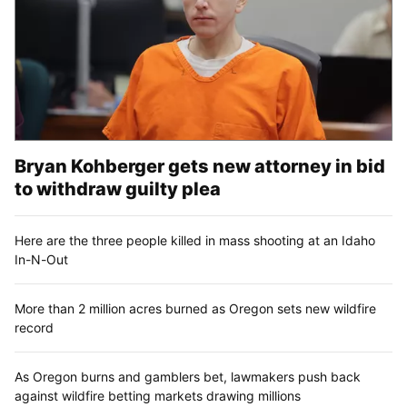
Bryan Kohberger gets new attorney in bid
to withdraw guilty plea
Here are the three people killed in mass shooting at an Idaho
In-N-Out
More than 2 million acres burned as Oregon sets new wildfire
record
As Oregon burns and gamblers bet, lawmakers push back
against wildfire betting markets drawing millions