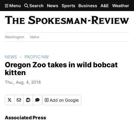
Skip to main content
Menu
Search
News
Sports
Business
A&E
Weather
Washington
Idaho
NEWS
PACIFIC NW
Oregon Zoo takes in wild bobcat
kitten
Thu., Aug. 4, 2016
Add
on Google
Associated Press