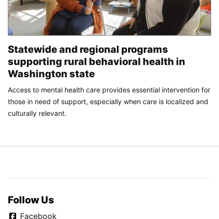
Statewide and regional programs
supporting rural behavioral health in
Washington state
Access to mental health care provides essential intervention for
those in need of support, especially when care is localized and
culturally relevant.
Follow Us
Facebook