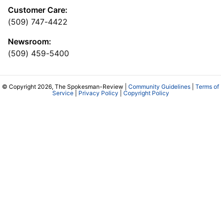
Customer Care:
(509) 747-4422
Newsroom:
(509) 459-5400
© Copyright 2026, The Spokesman-Review |
Community Guidelines
|
Terms of
Service
|
Privacy Policy
|
Copyright Policy