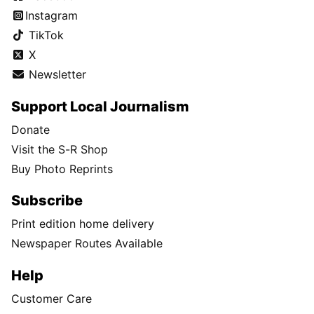
Instagram
TikTok
X
Newsletter
Support Local Journalism
Donate
Visit the S-R Shop
Buy Photo Reprints
Subscribe
Print edition home delivery
Newspaper Routes Available
Help
Customer Care