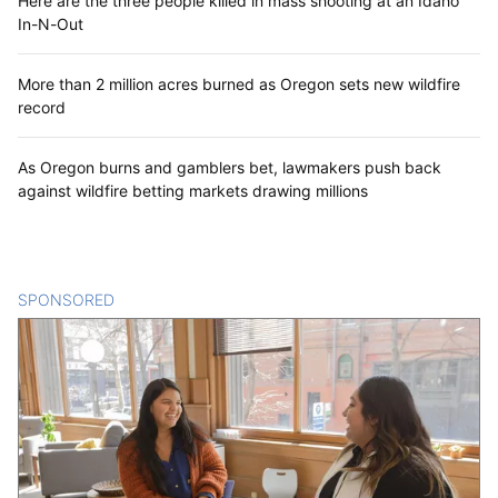
Here are the three people killed in mass shooting at an Idaho
In-N-Out
More than 2 million acres burned as Oregon sets new wildfire
record
As Oregon burns and gamblers bet, lawmakers push back
against wildfire betting markets drawing millions
SPONSORED
CONTENT