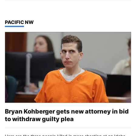
TOP STORIES IN
PACIFIC NW
Bryan Kohberger gets new attorney in bid
to withdraw guilty plea