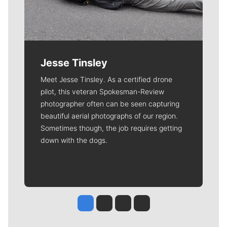
Jesse Tinsley
Meet Jesse Tinsley. As a certified drone
pilot, this veteran Spokesman-Review
photographer often can be seen capturing
beautiful aerial photographs of our region.
Sometimes though, the job requires getting
down with the dogs.
Jesse Tinsley
Jim Meehan
Molly Quinn
Rob Curley