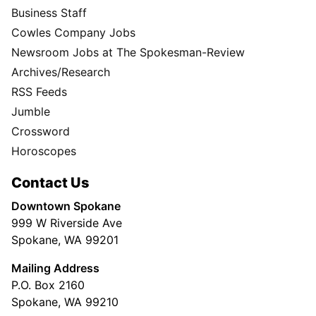
Business Staff
Cowles Company Jobs
Newsroom Jobs at The Spokesman-Review
Archives/Research
RSS Feeds
Jumble
Crossword
Horoscopes
Contact Us
Downtown Spokane
999 W Riverside Ave
Spokane, WA 99201
Mailing Address
P.O. Box 2160
Spokane, WA 99210