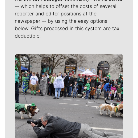
-- which helps to offset the costs of several
reporter and editor positions at the
newspaper -- by using the easy options
below. Gifts processed in this system are tax
deductible.
Meet Our Journalists