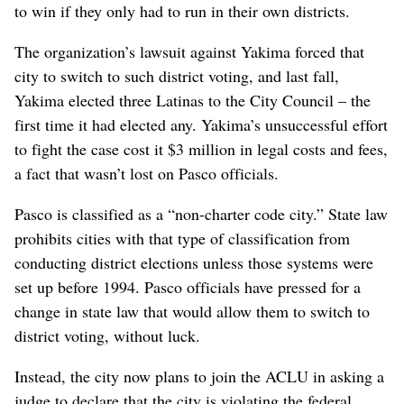
to win if they only had to run in their own districts.
The organization’s lawsuit against Yakima forced that
city to switch to such district voting, and last fall,
Yakima elected three Latinas to the City Council – the
first time it had elected any. Yakima’s unsuccessful effort
to fight the case cost it $3 million in legal costs and fees,
a fact that wasn’t lost on Pasco officials.
Pasco is classified as a “non-charter code city.” State law
prohibits cities with that type of classification from
conducting district elections unless those systems were
set up before 1994. Pasco officials have pressed for a
change in state law that would allow them to switch to
district voting, without luck.
Instead, the city now plans to join the ACLU in asking a
judge to declare that the city is violating the federal