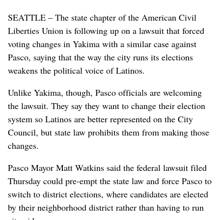
SEATTLE – The state chapter of the American Civil
Liberties Union is following up on a lawsuit that forced
voting changes in Yakima with a similar case against
Pasco, saying that the way the city runs its elections
weakens the political voice of Latinos.
Unlike Yakima, though, Pasco officials are welcoming
the lawsuit. They say they want to change their election
system so Latinos are better represented on the City
Council, but state law prohibits them from making those
changes.
Pasco Mayor Matt Watkins said the federal lawsuit filed
Thursday could pre-empt the state law and force Pasco to
switch to district elections, where candidates are elected
by their neighborhood district rather than having to run