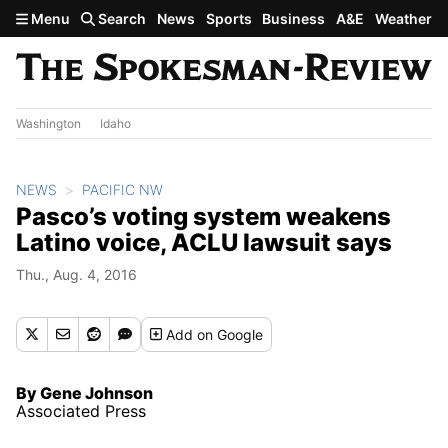
Skip to main content
Menu
Search
News
Sports
Business
A&E
Weather
Washington
Idaho
NEWS
PACIFIC NW
Pasco’s voting system weakens
Latino voice, ACLU lawsuit says
Thu., Aug. 4, 2016
Add
on Google
By Gene Johnson
Associated Press