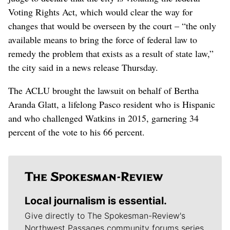
Voting Rights Act, which would clear the way for
changes that would be overseen by the court – “the only
available means to bring the force of federal law to
remedy the problem that exists as a result of state law,”
the city said in a news release Thursday.
The ACLU brought the lawsuit on behalf of Bertha
Aranda Glatt, a lifelong Pasco resident who is Hispanic
and who challenged Watkins in 2015, garnering 34
percent of the vote to his 66 percent.
Local journalism is essential.
Give directly to The Spokesman-Review's
Northwest Passages community forums series