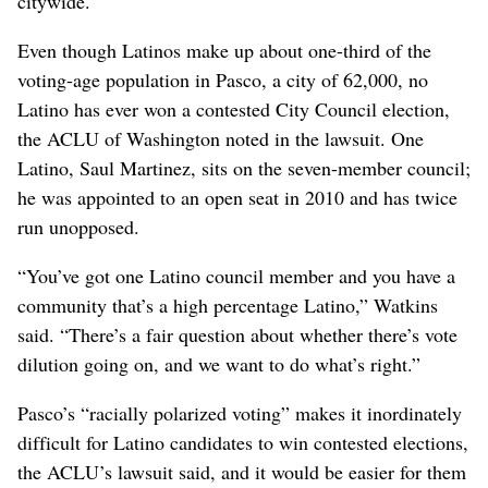
citywide.
Even though Latinos make up about one-third of the
voting-age population in Pasco, a city of 62,000, no
Latino has ever won a contested City Council election,
the ACLU of Washington noted in the lawsuit. One
Latino, Saul Martinez, sits on the seven-member council;
he was appointed to an open seat in 2010 and has twice
run unopposed.
“You’ve got one Latino council member and you have a
community that’s a high percentage Latino,” Watkins
said. “There’s a fair question about whether there’s vote
dilution going on, and we want to do what’s right.”
Pasco’s “racially polarized voting” makes it inordinately
difficult for Latino candidates to win contested elections,
the ACLU’s lawsuit said, and it would be easier for them