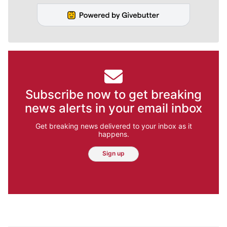
Subscribe now to get breaking
news alerts in your email inbox
Get breaking news delivered to your inbox as it
happens.
Sign up