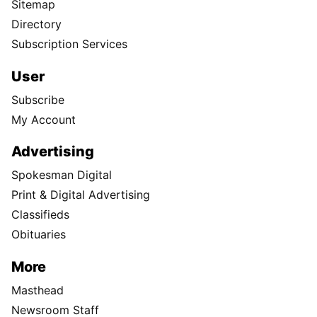
Sitemap
Directory
Subscription Services
User
Subscribe
My Account
Advertising
Spokesman Digital
Print & Digital Advertising
Classifieds
Obituaries
More
Masthead
Newsroom Staff