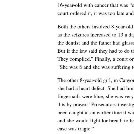
16-year-old with cancer that was “
court ordered it, it was too late and
Both the others involved 8-year-old
as the seizures increased to 13 a da
the dentist and the father had glass
But if the law said they had to do t
They complied.” Finally, a court or
“She was 8 and she was suffering te
The other 8-year-old girl, in Canyo
she had a heart defect. She had limi
fingernails were blue, she was very,
this by prayer.” Prosecutors investi
been caught at an earlier time it w
and she would fight for breath to h
case was tragic.”