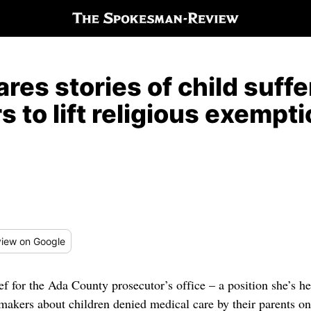
res stories of child suffe
 to lift religious exempt
iew
on Google
ef for the Ada County prosecutor’s office – a position she’s he
wmakers about children denied medical care by their parents o