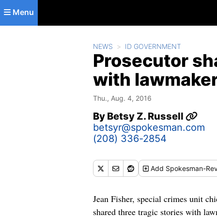
Skip to main content
Menu
NEWS
ID GOVERNMENT
Prosecutor sha
with lawmakers
Thu., Aug. 4, 2016
By
Betsy Z. Russell
betsyr@spokesman.com
(208) 336-2854
Add
Spokesman-Rev
Jean Fisher, special crimes unit chi
shared three tragic stories with la