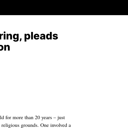
ring, pleads
ion
ld for more than 20 years – just
n religious grounds. One involved a