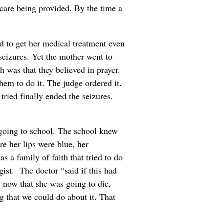
 care being provided. By the time a
ed to get her medical treatment even
 seizures. Yet the mother went to
h was that they believed in prayer.
them to do it. The judge ordered it.
tried finally ended the seizures.
s going to school. The school knew
re her lips were blue, her
s a family of faith that tried to do
gist. The doctor “said if this had
y now that she was going to die,
g that we could do about it. That