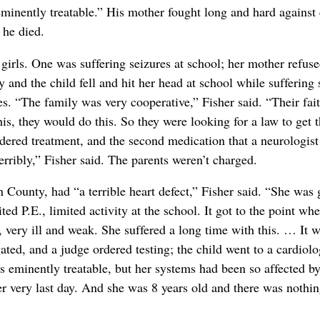
eminently treatable.” His mother fought long and hard against
 he died.
 girls. One was suffering seizures at school; her mother refus
y and the child fell and hit her head at school while suffering
es. “The family was very cooperative,” Fisher said. “Their fait
his, they would do this. So they were looking for a law to get 
dered treatment, and the second medication that a neurologist 
rribly,” Fisher said. The parents weren’t charged.
n County, had “a terrible heart defect,” Fisher said. “She wa
ted P.E., limited activity at the school. It got to the point whe
 very ill and weak. She suffered a long time with this. … It wa
gated, and a judge ordered testing; the child went to a cardiolo
as eminently treatable, but her systems had been so affected b
er very last day. And she was 8 years old and there was nothin