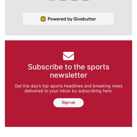
Subscribe to the sports
newsletter
Get the day’s top sports headlines and breaking news
delivered to your inbox by subscribing here.
Sign up