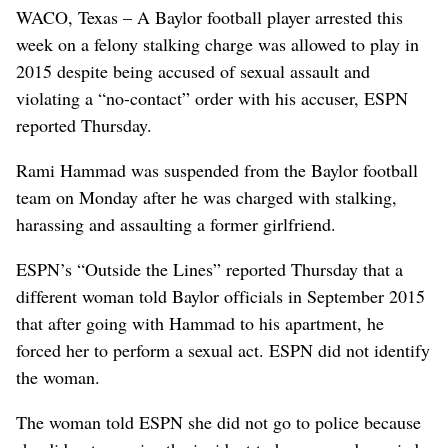
WACO, Texas – A Baylor football player arrested this
week on a felony stalking charge was allowed to play in
2015 despite being accused of sexual assault and
violating a “no-contact” order with his accuser, ESPN
reported Thursday.
Rami Hammad was suspended from the Baylor football
team on Monday after he was charged with stalking,
harassing and assaulting a former girlfriend.
ESPN’s “Outside the Lines” reported Thursday that a
different woman told Baylor officials in September 2015
that after going with Hammad to his apartment, he
forced her to perform a sexual act. ESPN did not identify
the woman.
The woman told ESPN she did not go to police because