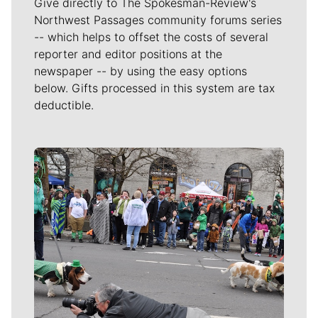
Give directly to The Spokesman-Review's
Northwest Passages community forums series
-- which helps to offset the costs of several
reporter and editor positions at the
newspaper -- by using the easy options
below. Gifts processed in this system are tax
deductible.
Meet Our Journalists