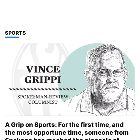
TOP STORIES IN
SPORTS
A Grip on Sports: For the first time, and
the most opportune time, someone from