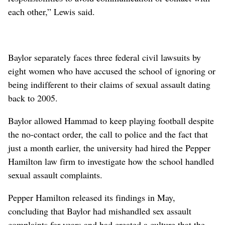
each other,” Lewis said.
Baylor separately faces three federal civil lawsuits by
eight women who have accused the school of ignoring or
being indifferent to their claims of sexual assault dating
back to 2005.
Baylor allowed Hammad to keep playing football despite
the no-contact order, the call to police and the fact that
just a month earlier, the university had hired the Pepper
Hamilton law firm to investigate how the school handled
sexual assault complaints.
Pepper Hamilton released its findings in May,
concluding that Baylor had mishandled sex assault
complaints for years and had created a culture that the