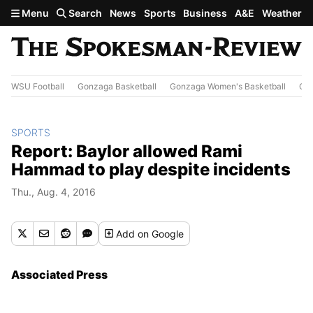
Skip to main content
Menu
Search
News
Sports
Business
A&E
Weather
WSU Football
Gonzaga Basketball
Gonzaga Women's Basketball
Out
SPORTS
Report: Baylor allowed Rami
Hammad to play despite incidents
Thu., Aug. 4, 2016
Add
on Google
Associated Press