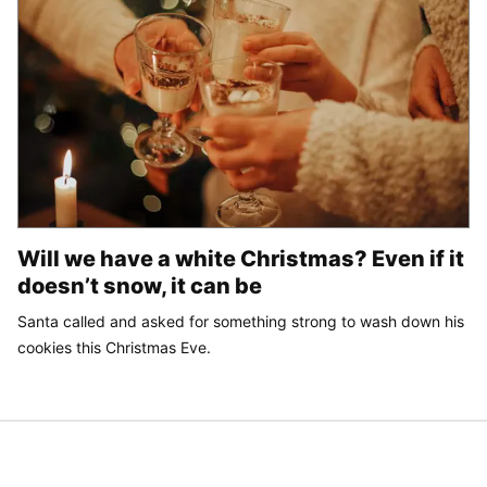
Will we have a white Christmas? Even if it
doesn’t snow, it can be
Santa called and asked for something strong to wash down his
cookies this Christmas Eve.