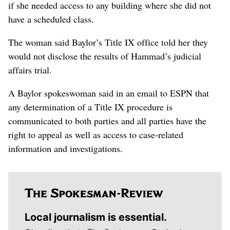
if she needed access to any building where she did not
have a scheduled class.
The woman said Baylor’s Title IX office told her they
would not disclose the results of Hammad’s judicial
affairs trial.
A Baylor spokeswoman said in an email to ESPN that
any determination of a Title IX procedure is
communicated to both parties and all parties have the
right to appeal as well as access to case-related
information and investigations.
Local journalism is essential.