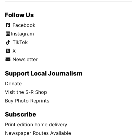
Follow Us
Facebook
Instagram
TikTok
X
Newsletter
Support Local Journalism
Donate
Visit the S-R Shop
Buy Photo Reprints
Subscribe
Print edition home delivery
Newspaper Routes Available