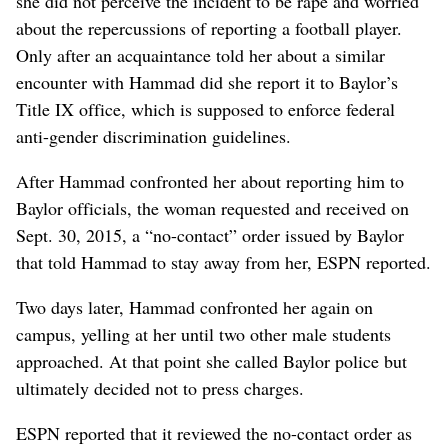
she did not perceive the incident to be rape and worried
about the repercussions of reporting a football player.
Only after an acquaintance told her about a similar
encounter with Hammad did she report it to Baylor’s
Title IX office, which is supposed to enforce federal
anti-gender discrimination guidelines.
After Hammad confronted her about reporting him to
Baylor officials, the woman requested and received on
Sept. 30, 2015, a “no-contact” order issued by Baylor
that told Hammad to stay away from her, ESPN reported.
Two days later, Hammad confronted her again on
campus, yelling at her until two other male students
approached. At that point she called Baylor police but
ultimately decided not to press charges.
ESPN reported that it reviewed the no-contact order as