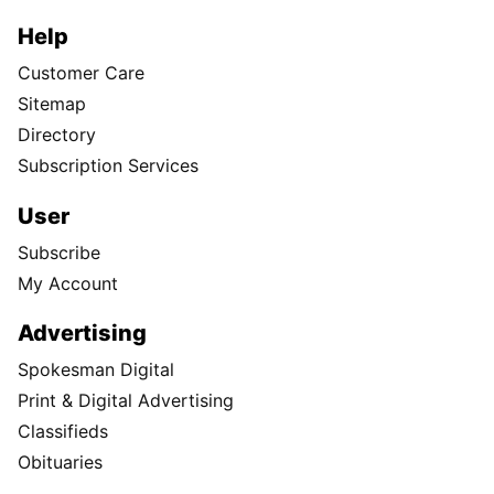
Help
Customer Care
Sitemap
Directory
Subscription Services
User
Subscribe
My Account
Advertising
Spokesman Digital
Print & Digital Advertising
Classifieds
Obituaries