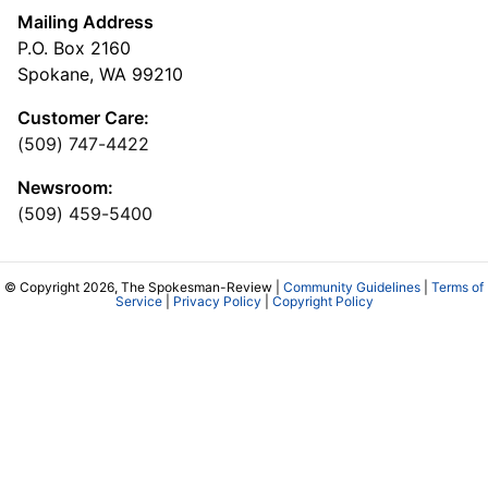
Mailing Address
P.O. Box 2160
Spokane, WA 99210
Customer Care:
(509) 747-4422
Newsroom:
(509) 459-5400
© Copyright 2026, The Spokesman-Review |
Community Guidelines
|
Terms of
Service
|
Privacy Policy
|
Copyright Policy