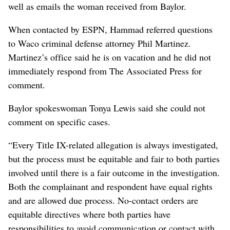
well as emails the woman received from Baylor.
When contacted by ESPN, Hammad referred questions
to Waco criminal defense attorney Phil Martinez.
Martinez’s office said he is on vacation and he did not
immediately respond from The Associated Press for
comment.
Baylor spokeswoman Tonya Lewis said she could not
comment on specific cases.
“Every Title IX-related allegation is always investigated,
but the process must be equitable and fair to both parties
involved until there is a fair outcome in the investigation.
Both the complainant and respondent have equal rights
and are allowed due process. No-contact orders are
equitable directives where both parties have
responsibilities to avoid communication or contact with