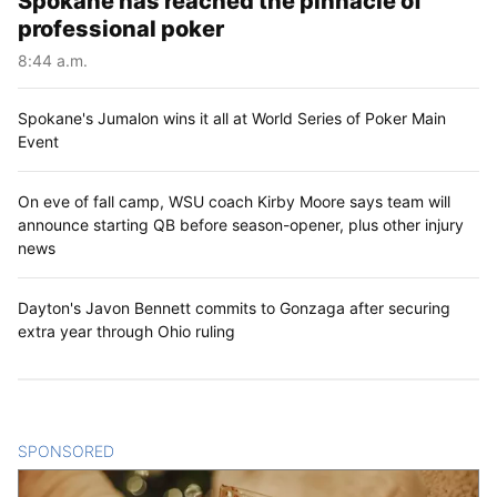
Spokane has reached the pinnacle of
professional poker
8:44 a.m.
Spokane's Jumalon wins it all at World Series of Poker Main
Event
On eve of fall camp, WSU coach Kirby Moore says team will
announce starting QB before season-opener, plus other injury
news
Dayton's Javon Bennett commits to Gonzaga after securing
extra year through Ohio ruling
SPONSORED
CONTENT