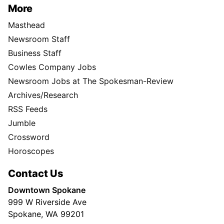
More
Masthead
Newsroom Staff
Business Staff
Cowles Company Jobs
Newsroom Jobs at The Spokesman-Review
Archives/Research
RSS Feeds
Jumble
Crossword
Horoscopes
Contact Us
Downtown Spokane
999 W Riverside Ave
Spokane, WA 99201