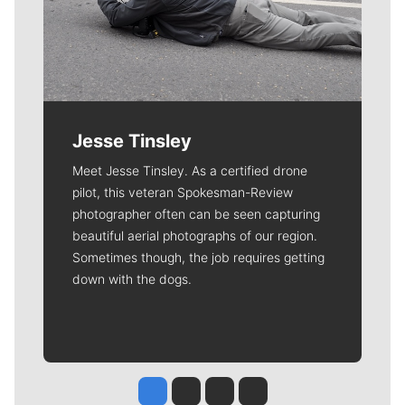
Jesse Tinsley
Meet Jesse Tinsley. As a certified drone
pilot, this veteran Spokesman-Review
photographer often can be seen capturing
beautiful aerial photographs of our region.
Sometimes though, the job requires getting
down with the dogs.
Jesse Tinsley
Jim Meehan
Molly Quinn
Rob Curley