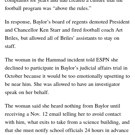
football program was “above the rules.”
In response, Baylor’s board of regents demoted President
and Chancellor Ken Starr and fired football coach Art
Briles, but allowed all of Briles’ assistants to stay on
staff.
The woman in the Hammad incident told ESPN she
declined to participate in Baylor’s judicial affairs trial in
October because it would be too emotionally upsetting to
be near him. She was allowed to have an investigator
speak on her behalf.
The woman said she heard nothing from Baylor until
receiving a Nov. 12 email telling her to avoid contact
with him, what exits to take from a science building, and
that she must notify school officials 24 hours in advance