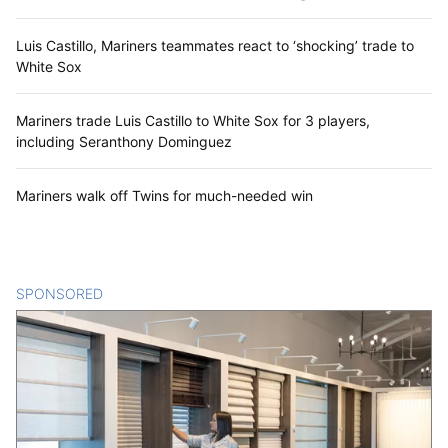
Luis Castillo, Mariners teammates react to ‘shocking’ trade to
White Sox
Mariners trade Luis Castillo to White Sox for 3 players,
including Seranthony Dominguez
Mariners walk off Twins for much-needed win
SPONSORED
CONTENT