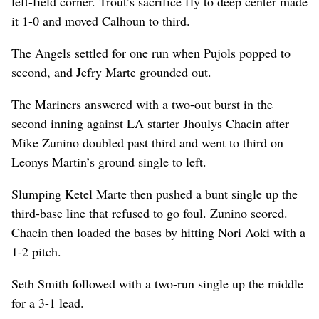
left-field corner. Trout’s sacrifice fly to deep center made
it 1-0 and moved Calhoun to third.
The Angels settled for one run when Pujols popped to
second, and Jefry Marte grounded out.
The Mariners answered with a two-out burst in the
second inning against LA starter Jhoulys Chacin after
Mike Zunino doubled past third and went to third on
Leonys Martin’s ground single to left.
Slumping Ketel Marte then pushed a bunt single up the
third-base line that refused to go foul. Zunino scored.
Chacin then loaded the bases by hitting Nori Aoki with a
1-2 pitch.
Seth Smith followed with a two-run single up the middle
for a 3-1 lead.