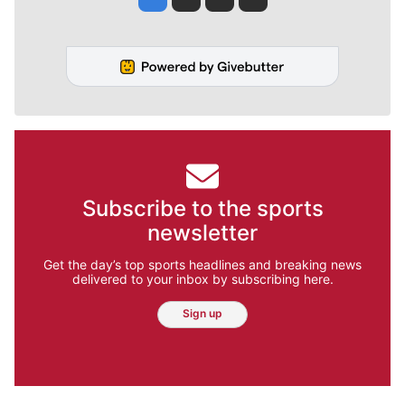
Subscribe to the sports
newsletter
Get the day’s top sports headlines and breaking news
delivered to your inbox by subscribing here.
Sign up