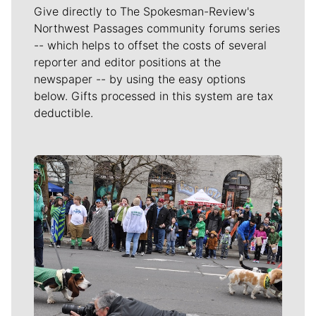
Give directly to The Spokesman-Review's
Northwest Passages community forums series
-- which helps to offset the costs of several
reporter and editor positions at the
newspaper -- by using the easy options
below. Gifts processed in this system are tax
deductible.
Meet Our Journalists