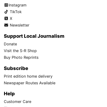
Instagram
TikTok
X
Newsletter
Support Local Journalism
Donate
Visit the S-R Shop
Buy Photo Reprints
Subscribe
Print edition home delivery
Newspaper Routes Available
Help
Customer Care