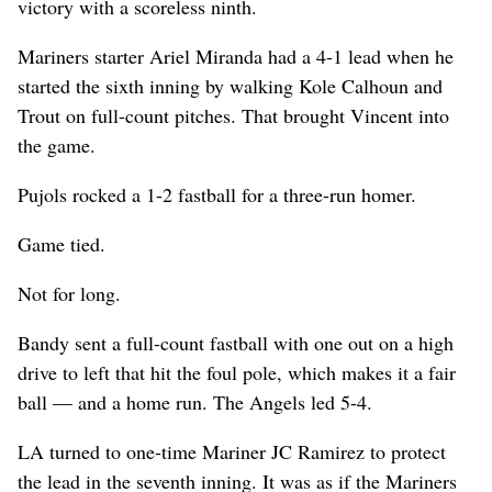
victory with a scoreless ninth.
Mariners starter Ariel Miranda had a 4-1 lead when he
started the sixth inning by walking Kole Calhoun and
Trout on full-count pitches. That brought Vincent into
the game.
Pujols rocked a 1-2 fastball for a three-run homer.
Game tied.
Not for long.
Bandy sent a full-count fastball with one out on a high
drive to left that hit the foul pole, which makes it a fair
ball — and a home run. The Angels led 5-4.
LA turned to one-time Mariner JC Ramirez to protect
the lead in the seventh inning. It was as if the Mariners