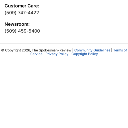
Customer Care:
(509) 747-4422
Newsroom:
(509) 459-5400
© Copyright 2026, The Spokesman-Review |
Community Guidelines
|
Terms of
Service
|
Privacy Policy
|
Copyright Policy