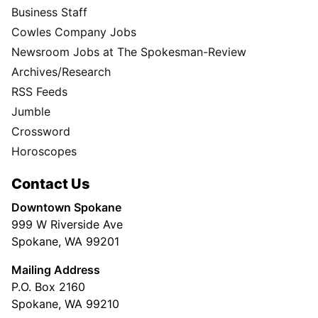
Business Staff
Cowles Company Jobs
Newsroom Jobs at The Spokesman-Review
Archives/Research
RSS Feeds
Jumble
Crossword
Horoscopes
Contact Us
Downtown Spokane
999 W Riverside Ave
Spokane, WA 99201
Mailing Address
P.O. Box 2160
Spokane, WA 99210