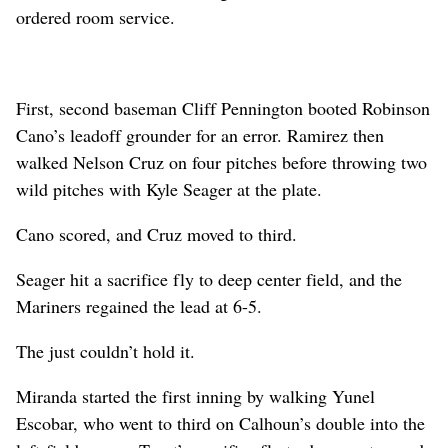
ordered room service.
First, second baseman Cliff Pennington booted Robinson
Cano’s leadoff grounder for an error. Ramirez then
walked Nelson Cruz on four pitches before throwing two
wild pitches with Kyle Seager at the plate.
Cano scored, and Cruz moved to third.
Seager hit a sacrifice fly to deep center field, and the
Mariners regained the lead at 6-5.
The just couldn’t hold it.
Miranda started the first inning by walking Yunel
Escobar, who went to third on Calhoun’s double into the