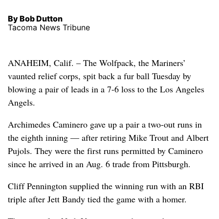
By Bob Dutton
Tacoma News Tribune
ANAHEIM, Calif. – The Wolfpack, the Mariners’
vaunted relief corps, spit back a fur ball Tuesday by
blowing a pair of leads in a 7-6 loss to the Los Angeles
Angels.
Archimedes Caminero gave up a pair a two-out runs in
the eighth inning — after retiring Mike Trout and Albert
Pujols. They were the first runs permitted by Caminero
since he arrived in an Aug. 6 trade from Pittsburgh.
Cliff Pennington supplied the winning run with an RBI
triple after Jett Bandy tied the game with a homer.