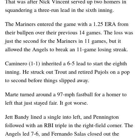
That was after Nick Vincent served up two homers in
squandering a three-run lead in the sixth inning.
The Mariners entered the game with a 1.25 ERA from
their bullpen over their previous 14 games. The loss was
just the second for the Mariners in 11 games, but it
allowed the Angels to break an 11-game losing streak.
Caminero (1-1) inherited a 6-5 lead to start the eighth
inning. He struck out Trout and retired Pujols on a pop
to second before things slipped away.
Marte turned around a 97-mph fastball for a homer to
left that just stayed fair. It got worse.
Jett Bandy lined a single into left, and Pennington
followed with an RBI triple in the right-field corner. The
Angels led 7-6, and Fernando Salas closed out the