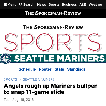
Skip to main content
Menu
Search
News
Sports
Business
A&E
Weather
Schedule
Roster
Stats
Standings
SPORTS
SEATTLE MARINERS
Angels rough up Mariners bullpen
to snap 11-game slide
Tue., Aug. 16, 2016