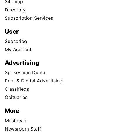
Sitemap
Directory
Subscription Services
User
Subscribe
My Account
Advertising
Spokesman Digital
Print & Digital Advertising
Classifieds
Obituaries
More
Masthead
Newsroom Staff