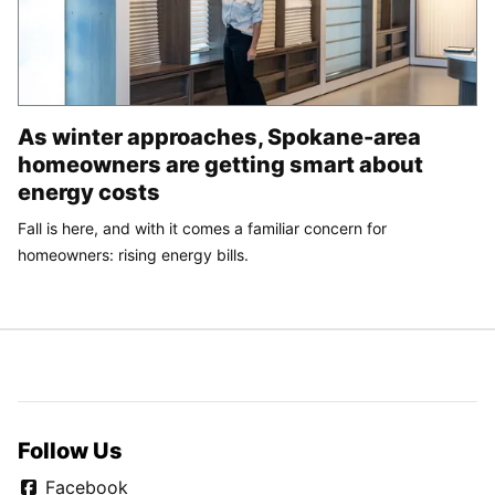
As winter approaches, Spokane-area
homeowners are getting smart about
energy costs
Fall is here, and with it comes a familiar concern for
homeowners: rising energy bills.
Follow Us
Facebook