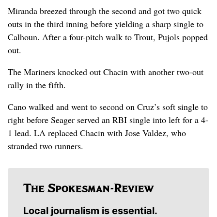
Miranda breezed through the second and got two quick
outs in the third inning before yielding a sharp single to
Calhoun. After a four-pitch walk to Trout, Pujols popped
out.
The Mariners knocked out Chacin with another two-out
rally in the fifth.
Cano walked and went to second on Cruz’s soft single to
right before Seager served an RBI single into left for a 4-
1 lead. LA replaced Chacin with Jose Valdez, who
stranded two runners.
Local journalism is essential.