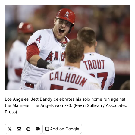
Los Angeles’ Jett Bandy celebrates his solo home run against
the Mariners. The Angels won 7-6. (Kevin Sullivan / Associated
Press)
Add
on Google