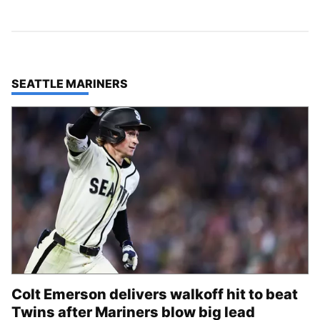
TOP STORIES IN
SEATTLE MARINERS
Colt Emerson delivers walkoff hit to beat
Twins after Mariners blow big lead