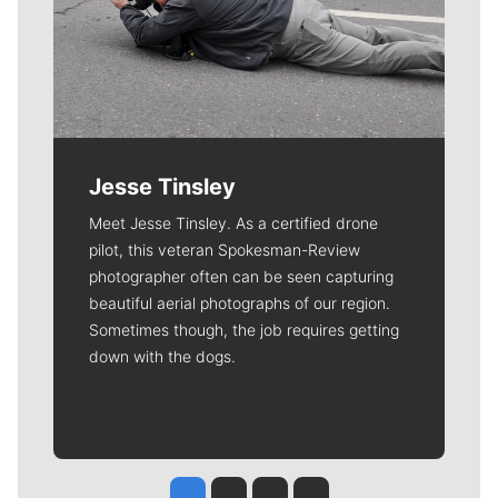
Jesse Tinsley
Meet Jesse Tinsley. As a certified drone
pilot, this veteran Spokesman-Review
photographer often can be seen capturing
beautiful aerial photographs of our region.
Sometimes though, the job requires getting
down with the dogs.
Jesse Tinsley
Jim Meehan
Molly Quinn
Rob Curley